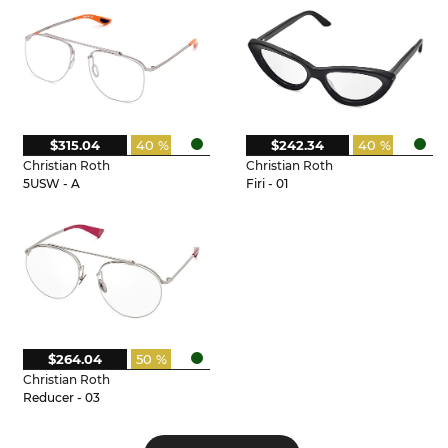
$315.04
40 %
$242.34
40 %
Christian Roth
Christian Roth
5USW - A
Firi - 01
$264.04
50 %
Christian Roth
Reducer - 03