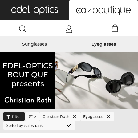
0
Sunglasses
Eyeglasses
EDEL-OPTICS
BOUTIQUE
presents
filter
Christian Roth
Eyeglasses
3