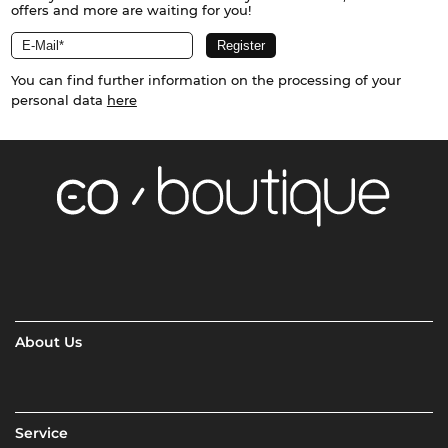
offers and more are waiting for you!
You can find further information on the processing of your
personal data
here
About Us
Service