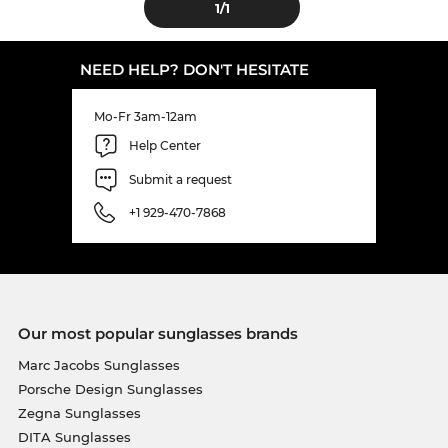
1
/1
NEED HELP? DON'T HESITATE
Mo-Fr 3am-12am
Help Center
Submit a request
+1 929-470-7868
Our most popular sunglasses brands
Marc Jacobs Sunglasses
Porsche Design Sunglasses
Zegna Sunglasses
DITA Sunglasses