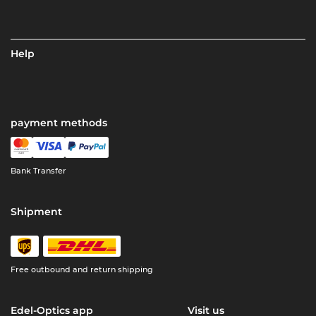
Help
payment methods
Bank Transfer
Shipment
Free outbound and return shipping
Edel-Optics app
Visit us