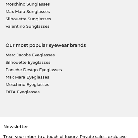
Moschino Sunglasses
Max Mara Sunglasses
Silhouette Sunglasses
Valentino Sunglasses
Our most popular eyewear brands
Marc Jacobs Eyeglasses
Silhouette Eyeglasses
Porsche Design Eyeglasses
Max Mara Eyeglasses
Moschino Eyeglasses
DITA Eyeglasses
Newsletter
Treat your inbox to a touch of luxury. Private sales, exclusive