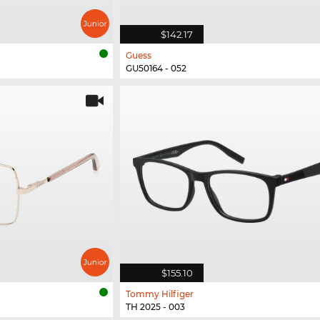
$142.17
Guess
GU50164 - 052
$155.10
Tommy Hilfiger
TH 2025 - 003