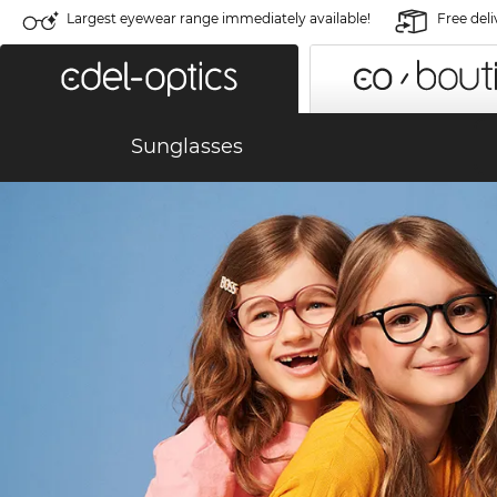
Largest eyewear range immediately available!
Free deli
Sunglasses