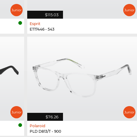
$115.03
Esprit
ET17446 - 543
$76.26
Polaroid
PLD D813/T - 900