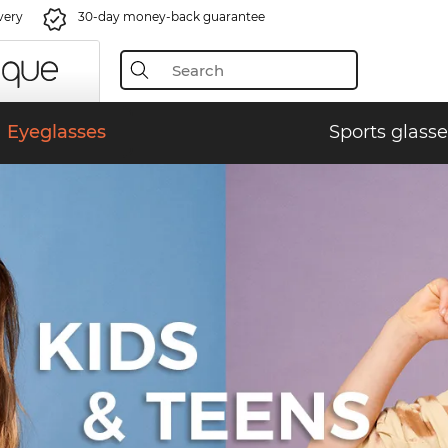
very
30-day money-back guarantee
Eyeglasses
Sports glasse