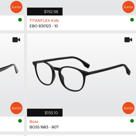
$192.58
TITANFLEX Kids
EBO 830123 - 10
$155.10
Boss
BOSS 1683 - 807