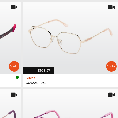
$108.57
Guess
GU9223 - 032