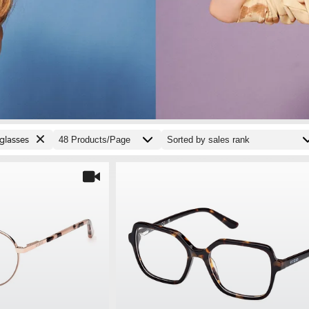
glasses