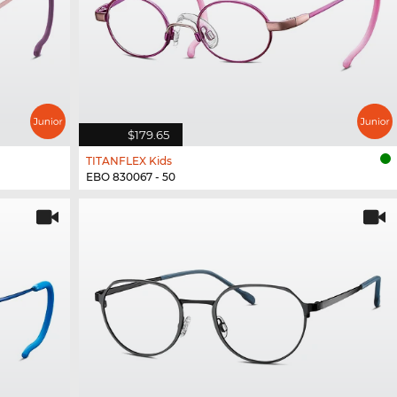
$179.65
TITANFLEX Kids
EBO 830067 - 50