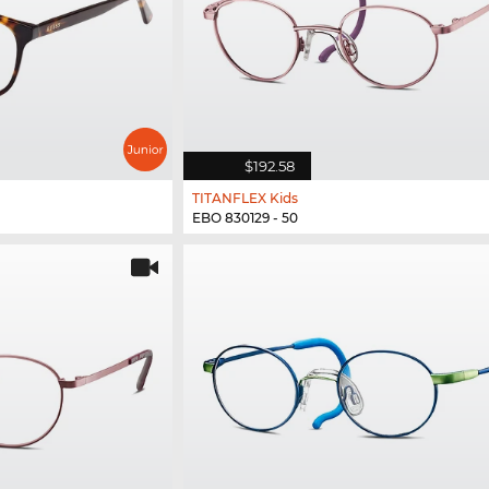
$192.58
TITANFLEX Kids
EBO 830129 - 50