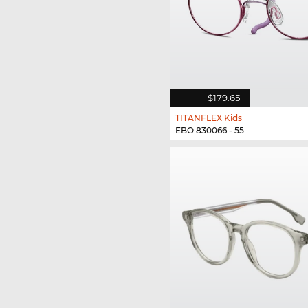
$179.65
TITANFLEX Kids
EBO 830066 - 55