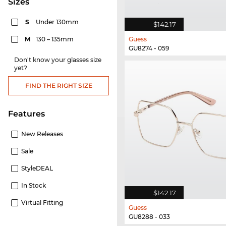
sizes
S
Under 130mm
$142.17
M
130 – 135mm
Guess
GU8274 - 059
Don't know your glasses size
yet?
FIND THE RIGHT SIZE
Features
New Releases
Sale
StyleDEAL
In Stock
$142.17
Virtual Fitting
Guess
GU8288 - 033