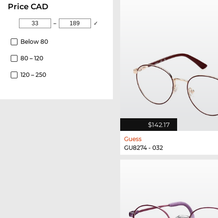
price CAD
–
✓
Below 80
80 – 120
120 – 250
$142.17
Guess
GU8274 - 032