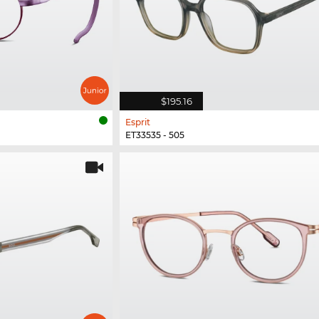
$195.16
Esprit
ET33535 - 505