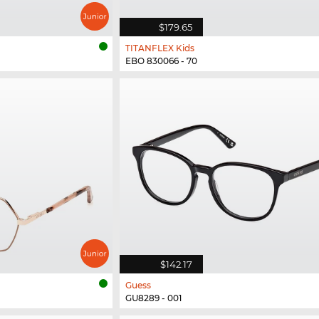
$179.65
TITANFLEX Kids
EBO 830066 - 70
$142.17
Guess
GU8289 - 001