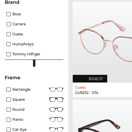
Brand
Boss
Carrera
Guess
Humphreys
Tommy Hilfiger
frame
$108.57
Guess
Rectangle
GU9232 - 074
Square
Round
Panto
Cat-Eye