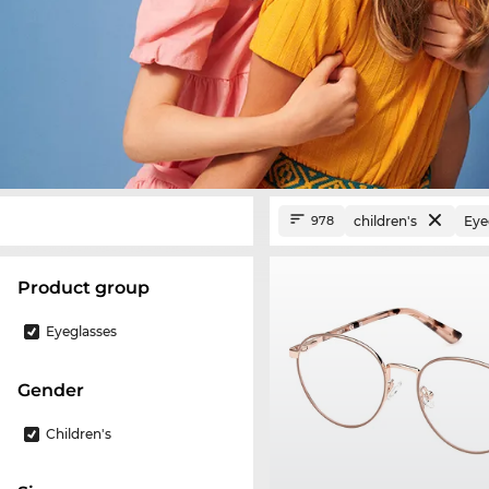
children's
Eye
978
product group
Eyeglasses
Gender
Children's