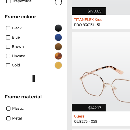
Trapezoidal
$179.65
frame colour
TITANFLEX Kids
EBO 830131 - 51
Black
Blue
Brown
Havana
Gold
Frame material
$142.17
Plastic
Guess
Metal
GU8275 - 059