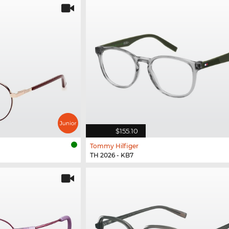
$155.10
Tommy Hilfiger
TH 2026 - KB7