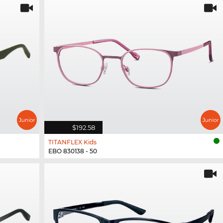
$192.58
TITANFLEX Kids
EBO 830138 - 50