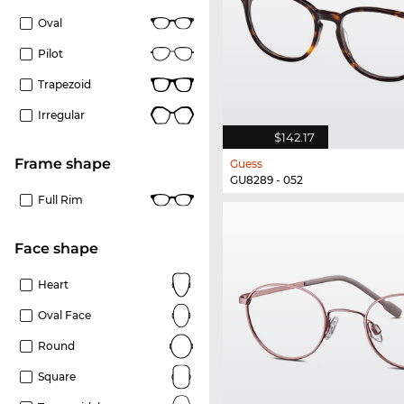
Oval
Pilot
Trapezoid
Irregular
$142.17
frame shape
Guess
GU8289 - 052
Full Rim
Face shape
Heart
Oval Face
Round
Square