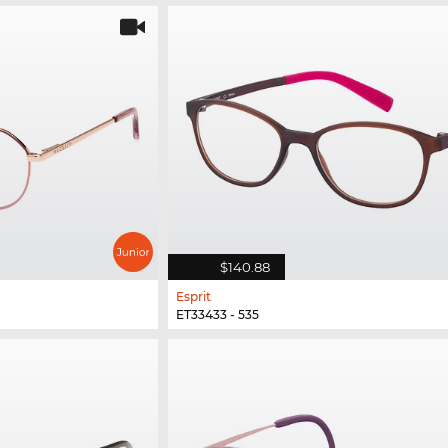
$140.88
Esprit
ET33433 - 535