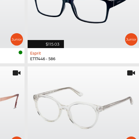
$115.03
Esprit
ET17446 - 586