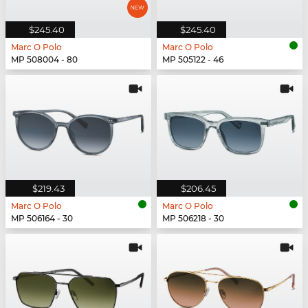
$245.40
$245.40
Marc O Polo
Marc O Polo
MP 508004 - 80
MP 505122 - 46
$219.43
$206.45
Marc O Polo
Marc O Polo
MP 506164 - 30
MP 506218 - 30