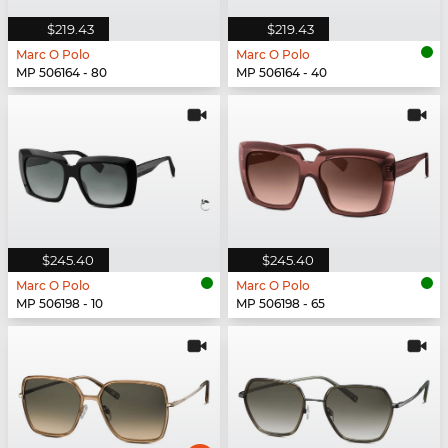
$219.43
$219.43
Marc O Polo
Marc O Polo
MP 506164 - 80
MP 506164 - 40
$245.40
$245.40
Marc O Polo
Marc O Polo
MP 506198 - 10
MP 506198 - 65