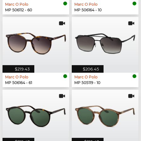
Marc O Polo
Marc O Polo
MP 506112 - 60
MP 506164 - 10
$219.43
$206.45
Marc O Polo
Marc O Polo
MP 506164 - 61
MP 505119 - 10