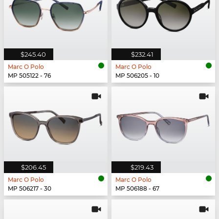
$245.40
$232.41
Marc O Polo
Marc O Polo
MP 505122 - 76
MP 506205 - 10
$206.45
$219.43
Marc O Polo
Marc O Polo
MP 506217 - 30
MP 506188 - 67