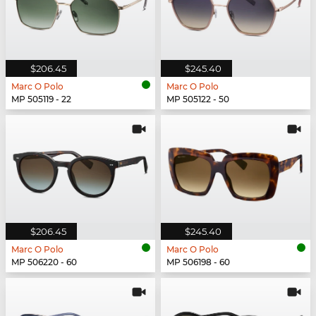
$206.45
$245.40
Marc O Polo
Marc O Polo
MP 505119 - 22
MP 505122 - 50
$206.45
$245.40
Marc O Polo
Marc O Polo
MP 506220 - 60
MP 506198 - 60