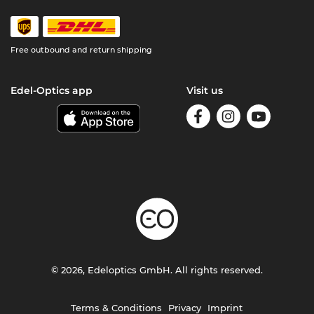
Free outbound and return shipping
Edel-Optics app
Visit us
© 2026, Edeloptics GmbH. All rights reserved.
Terms & Conditions
Privacy
Imprint