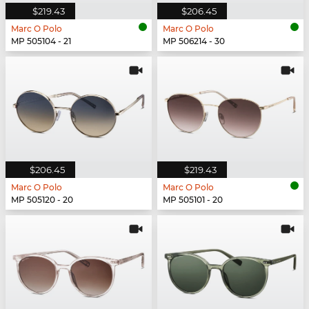
$219.43
$206.45
Marc O Polo
Marc O Polo
MP 505104 - 21
MP 506214 - 30
$206.45
$219.43
Marc O Polo
Marc O Polo
MP 505120 - 20
MP 505101 - 20