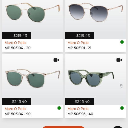
$219.43
$219.43
Marc O Polo
Marc O Polo
MP 505104 - 20
MP 505101 - 21
$245.40
$245.40
Marc O Polo
Marc O Polo
MP 506184 - 90
MP 506195 - 40