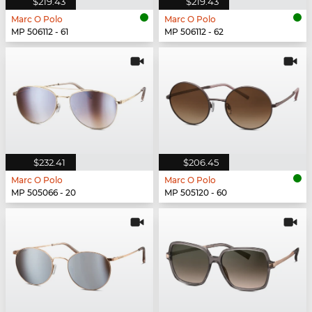
$219.43
$219.43
Marc O Polo
Marc O Polo
MP 506112 - 61
MP 506112 - 62
$232.41
$206.45
Marc O Polo
Marc O Polo
MP 505066 - 20
MP 505120 - 60