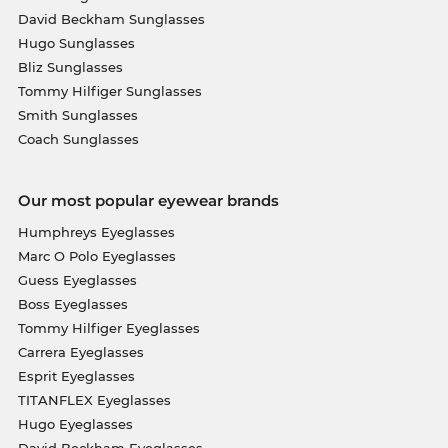
David Beckham Sunglasses
Hugo Sunglasses
Bliz Sunglasses
Tommy Hilfiger Sunglasses
Smith Sunglasses
Coach Sunglasses
Our most popular eyewear brands
Humphreys Eyeglasses
Marc O Polo Eyeglasses
Guess Eyeglasses
Boss Eyeglasses
Tommy Hilfiger Eyeglasses
Carrera Eyeglasses
Esprit Eyeglasses
TITANFLEX Eyeglasses
Hugo Eyeglasses