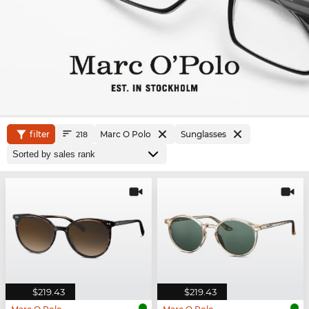
filter
Marc O Polo
Sunglasses
218
$219.43
$219.43