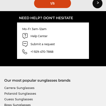
›
1
/5
NEED HELP? DON'T HESITATE
Mo-Fr 3am-12am
Help Center
Submit a request
+1 929-470-7868
Our most popular sunglasses brands
Carrera Sunglasses
Polaroid Sunglasses
Guess Sunglasses
Boss Sunglasses