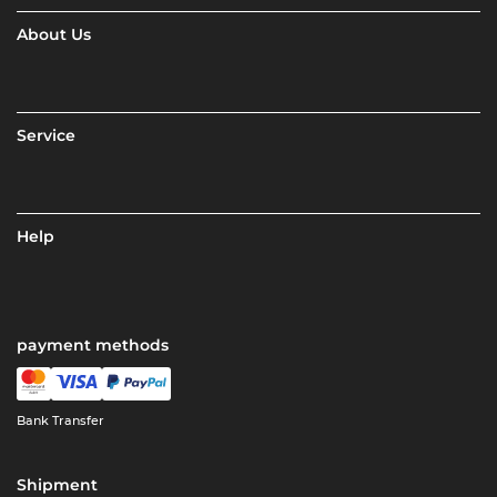
About Us
Service
Help
payment methods
Bank Transfer
Shipment