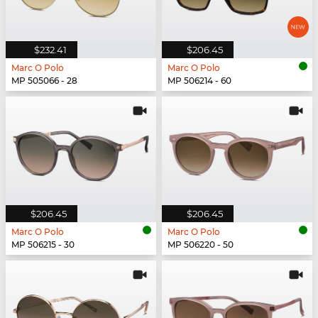
$232.41
$206.45
Marc O Polo
Marc O Polo
MP 505066 - 28
MP 506214 - 60
$206.45
$206.45
Marc O Polo
Marc O Polo
MP 506215 - 30
MP 506220 - 50