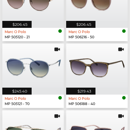
$206.45
$206.45
Marc O Polo
Marc O Polo
MP 505120 - 21
MP 506216 - 50
$245.40
$219.43
Marc O Polo
Marc O Polo
MP 505121 - 70
MP 506188 - 40