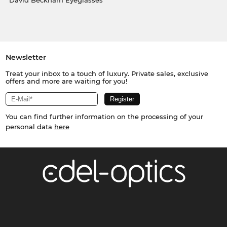
David Beckham Eyeglasses
Newsletter
Treat your inbox to a touch of luxury. Private sales, exclusive
offers and more are waiting for you!
You can find further information on the processing of your
personal data
here