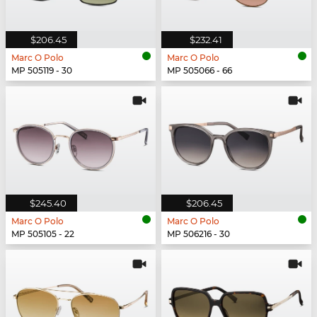
$206.45
$232.41
Marc O Polo
Marc O Polo
MP 505119 - 30
MP 505066 - 66
$245.40
$206.45
Marc O Polo
Marc O Polo
MP 505105 - 22
MP 506216 - 30