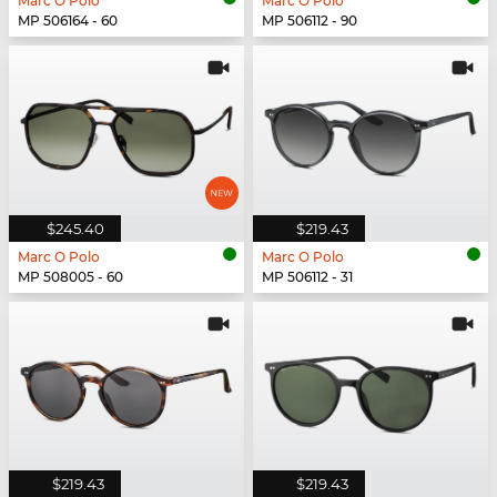
Marc O Polo
Marc O Polo
MP 506164 - 60
MP 506112 - 90
$245.40
$219.43
Marc O Polo
Marc O Polo
MP 508005 - 60
MP 506112 - 31
$219.43
$219.43