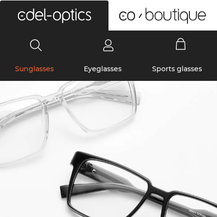
0
Sunglasses
Eyeglasses
Sports glasses