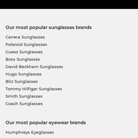
Our most popular sunglasses brands
Carrera Sunglasses
Polaroid Sunglasses
Guess Sunglasses
Boss Sunglasses
David Beckham Sunglasses
Hugo Sunglasses
Bliz Sunglasses
Tommy Hilfiger Sunglasses
Smith Sunglasses
Coach Sunglasses
Our most popular eyewear brands
Humphreys Eyeglasses