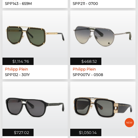
SPP143 - 6S9M
SPP211 - 0700
$1,114.76
$468.52
Philipp Plein
Philipp Plein
SPP132 - 301Y
SPP007V - 0508
$727.02
$1,050.14