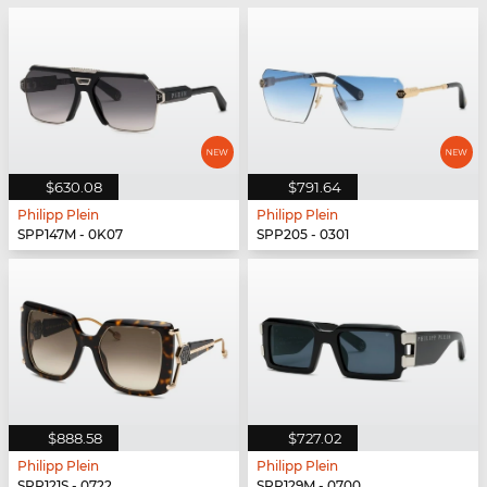
$630.08
$791.64
Philipp Plein
Philipp Plein
SPP147M - 0K07
SPP205 - 0301
$888.58
$727.02
Philipp Plein
Philipp Plein
SPP121S - 0722
SPP129M - 0700