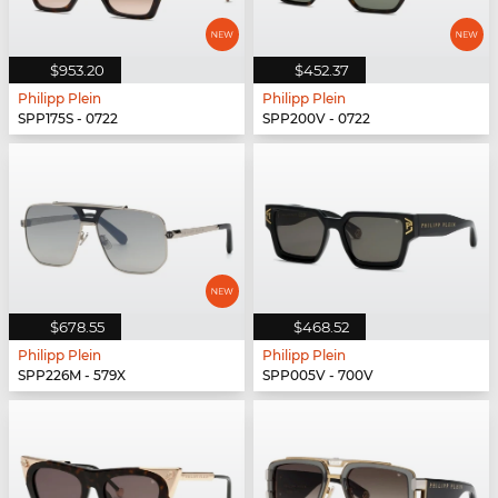
$953.20
$452.37
Philipp Plein
Philipp Plein
SPP175S - 0722
SPP200V - 0722
$678.55
$468.52
Philipp Plein
Philipp Plein
SPP226M - 579X
SPP005V - 700V