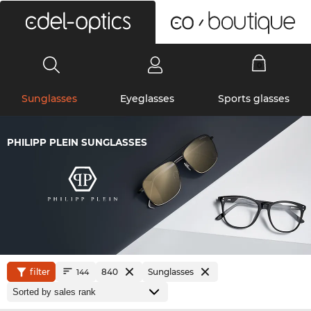
0
Sunglasses
Eyeglasses
Sports glasses
PHILIPP PLEIN SUNGLASSES
filter
840
Sunglasses
144