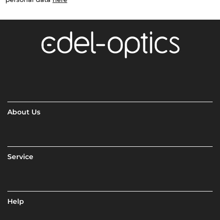
About Us
Service
Help