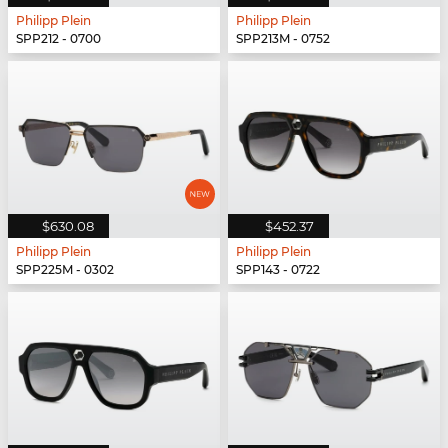
Philipp Plein
Philipp Plein
SPP212 - 0700
SPP213M - 0752
$630.08
$452.37
Philipp Plein
Philipp Plein
SPP225M - 0302
SPP143 - 0722