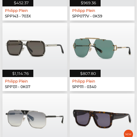
$452.37
$969.36
Philipp Plein
Philipp Plein
SPP143 - 703X
SPP077V - 0K59
$1,114.76
$807.80
Philipp Plein
Philipp Plein
SPP131 - 0K07
SPP111 - 0340