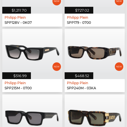
$1,211.70
$727.02
Philipp Plein
Philipp Plein
SPP128V - 0K07
SPP179 - 0700
$516.99
$468.52
Philipp Plein
Philipp Plein
SPP215M - 0700
SPP240M - 03KA