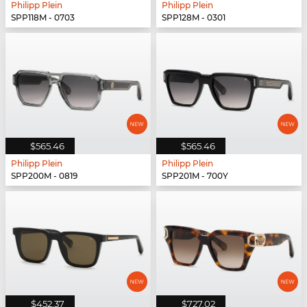
Philipp Plein
Philipp Plein
SPP118M - 0703
SPP128M - 0301
$565.46
$565.46
Philipp Plein
Philipp Plein
SPP200M - 0819
SPP201M - 700Y
$452.37
$727.02