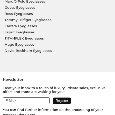
Marc O Polo Eyeglasses
Guess Eyeglasses
Boss Eyeglasses
Tommy Hilfiger Eyeglasses
Carrera Eyeglasses
Esprit Eyeglasses
TITANFLEX Eyeglasses
Hugo Eyeglasses
David Beckham Eyeglasses
Newsletter
Treat your inbox to a touch of luxury. Private sales, exclusive
offers and more are waiting for you!
You can find further information on the processing of your
personal data
here