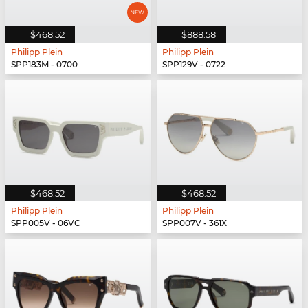
$468.52
$888.58
Philipp Plein
Philipp Plein
SPP183M - 0700
SPP129V - 0722
$468.52
$468.52
Philipp Plein
Philipp Plein
SPP005V - 06VC
SPP007V - 361X