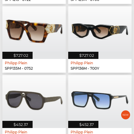
$727.02
$727.02
Philipp Plein
Philipp Plein
SPP135M - 0752
SPP136M - 700Y
$452.37
$452.37
Philipp Plein
Philipp Plein