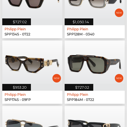
$727.02
$1,050.14
Philipp Plein
Philipp Plein
SPP134S - 0722
SPP128M - 0340
$953.20
$727.02
Philipp Plein
Philipp Plein
SPP174S - 09FP
SPP184M - 0722