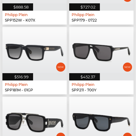
$888.58
$727.02
Philipp Plein
Philipp Plein
SPP152W - K07X
SPP179 - 0722
$516.99
$452.37
Philipp Plein
Philipp Plein
SPP181M - 01GP
SPP211 - 700Y