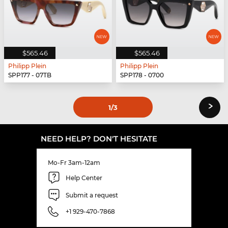
$565.46
$565.46
Philipp Plein
Philipp Plein
SPP177 - 07TB
SPP178 - 0700
›
1
/3
NEED HELP? DON'T HESITATE
Mo-Fr 3am-12am
Help Center
Submit a request
+1 929-470-7868