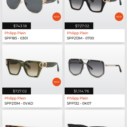
$743.18
$727.02
Philipp Plein
Philipp Plein
SPP185 - 0301
SPP213M - 0700
$727.02
$1,114.76
Philipp Plein
Philipp Plein
SPP213M - 0VAD
SPP132 - 0K07