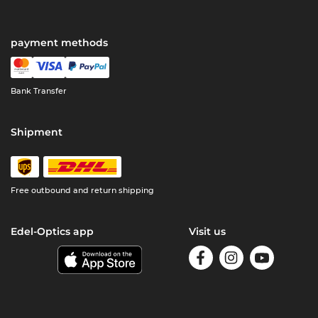
payment methods
Bank Transfer
Shipment
Free outbound and return shipping
Edel-Optics app
Visit us