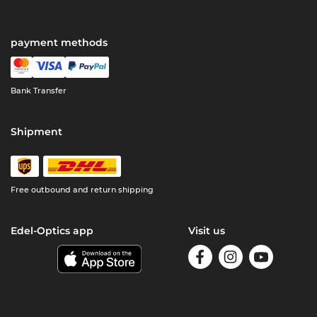
payment methods
Bank Transfer
Shipment
Free outbound and return shipping
Edel-Optics app
Visit us