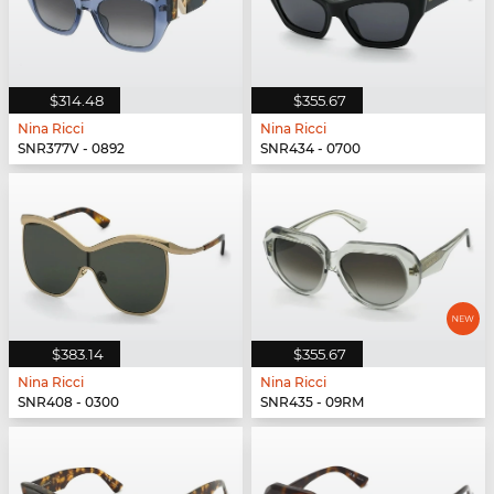
$314.48
$355.67
Nina Ricci
Nina Ricci
SNR377V - 0892
SNR434 - 0700
$383.14
$355.67
Nina Ricci
Nina Ricci
SNR408 - 0300
SNR435 - 09RM