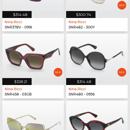
$314.48
$300.74
Nina Ricci
Nina Ricci
SNR378V - 0916
SNR482 - 300Y
$328.21
$314.48
Nina Ricci
Nina Ricci
SNR458 - 03GB
SNR480 - 0956