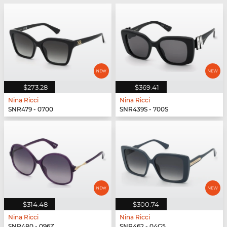
$273.28
$369.41
Nina Ricci
Nina Ricci
SNR479 - 0700
SNR439S - 700S
$314.48
$300.74
Nina Ricci
Nina Ricci
SNR480 - 096Z
SNR462 - 04G5