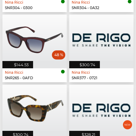
Nina Ricci
Nina Ricci
SNR304 - 0300
SNR304 - 0A32
48 %
$144.53
$300.74
Nina Ricci
Nina Ricci
SNR265 - 0AFD
SNR377 - 0721
$300.74
$328.21