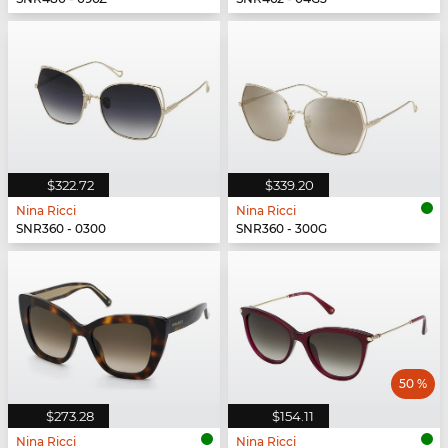
$322.72
$339.20
Nina Ricci
Nina Ricci
SNR360 - 0300
SNR360 - 300G
50 %
$273.28
$154.11
Nina Ricci
Nina Ricci