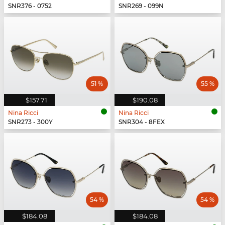
SNR376 - 0752
SNR269 - 099N
51 %
55 %
$157.71
$190.08
Nina Ricci
Nina Ricci
SNR273 - 300Y
SNR304 - 8FEX
54 %
54 %
$184.08
$184.08