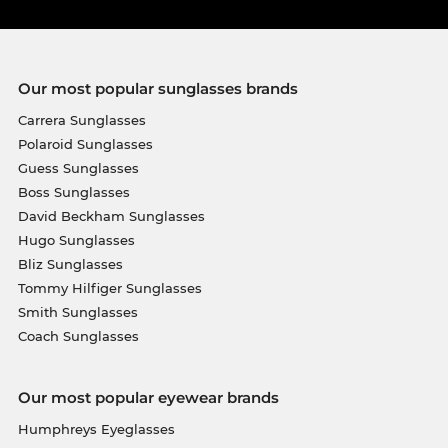
Our most popular sunglasses brands
Carrera Sunglasses
Polaroid Sunglasses
Guess Sunglasses
Boss Sunglasses
David Beckham Sunglasses
Hugo Sunglasses
Bliz Sunglasses
Tommy Hilfiger Sunglasses
Smith Sunglasses
Coach Sunglasses
Our most popular eyewear brands
Humphreys Eyeglasses