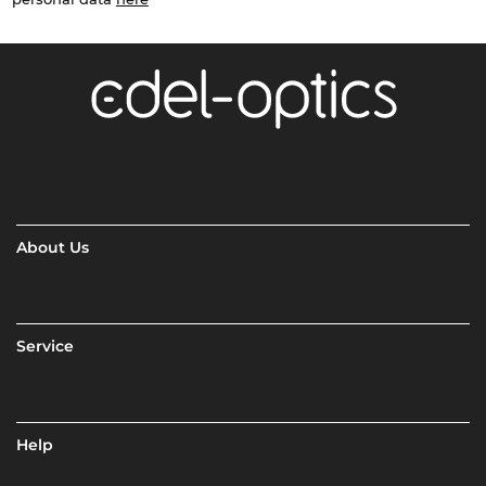
About Us
Service
Help