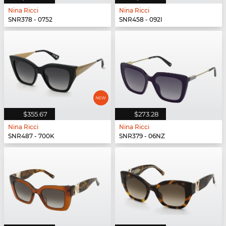
Nina Ricci
Nina Ricci
SNR378 - 0752
SNR458 - 092I
$355.67
$273.28
Nina Ricci
Nina Ricci
SNR487 - 700K
SNR379 - 06NZ