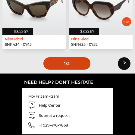
$355.67
$355.67
Nina Ricci
Nina Ricci
SNR434 - 0745
SNR435 - 0752
›
1
/2
NEED HELP? DON'T HESITATE
Mo-Fr 3am-12am
Help Center
Submit a request
+1 929-470-7868