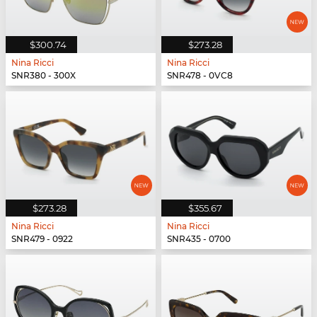
$300.74
$273.28
Nina Ricci
Nina Ricci
SNR380 - 300X
SNR478 - 0VC8
$273.28
$355.67
Nina Ricci
Nina Ricci
SNR479 - 0922
SNR435 - 0700