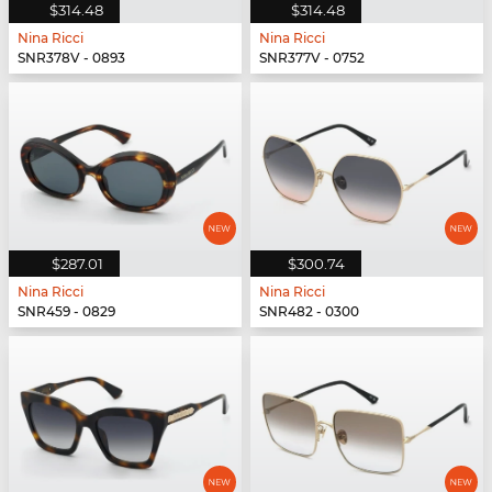
$314.48
$314.48
Nina Ricci
Nina Ricci
SNR378V - 0893
SNR377V - 0752
$287.01
$300.74
Nina Ricci
Nina Ricci
SNR459 - 0829
SNR482 - 0300