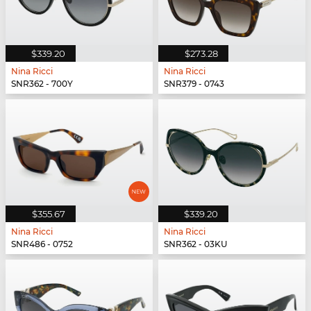
$339.20
$273.28
Nina Ricci
Nina Ricci
SNR362 - 700Y
SNR379 - 0743
$355.67
$339.20
Nina Ricci
Nina Ricci
SNR486 - 0752
SNR362 - 03KU