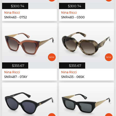
$300.74
$300.74
Nina Ricci
Nina Ricci
SNR463 - 0752
SNR483 - 0300
$355.67
$355.67
Nina Ricci
Nina Ricci
SNR487 - 07AY
SNR435 - 06SK