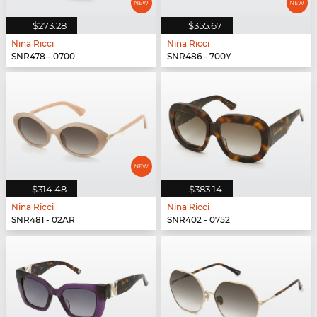
$273.28
$355.67
Nina Ricci
Nina Ricci
SNR478 - 0700
SNR486 - 700Y
$314.48
$383.14
Nina Ricci
Nina Ricci
SNR481 - 02AR
SNR402 - 0752