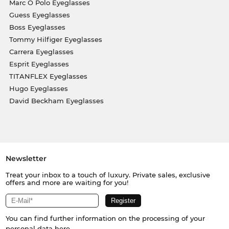
Marc O Polo Eyeglasses
Guess Eyeglasses
Boss Eyeglasses
Tommy Hilfiger Eyeglasses
Carrera Eyeglasses
Esprit Eyeglasses
TITANFLEX Eyeglasses
Hugo Eyeglasses
David Beckham Eyeglasses
Newsletter
Treat your inbox to a touch of luxury. Private sales, exclusive
offers and more are waiting for you!
You can find further information on the processing of your
personal data
here