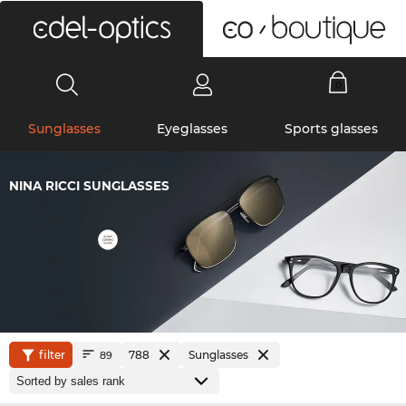
0
Sunglasses
Eyeglasses
Sports glasses
NINA RICCI SUNGLASSES
filter
788
Sunglasses
89