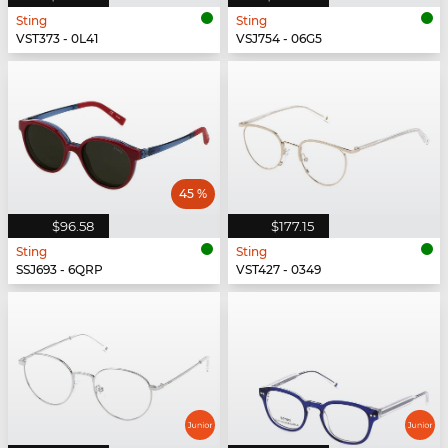
Sting
Sting
VST373 - 0L41
VSJ754 - 06G5
45 %
$96.58
$177.15
Sting
Sting
SSJ693 - 6QRP
VST427 - 0349