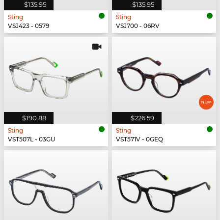
$135.95
$135.95
Sting
Sting
VSJ423 - 0579
VSJ700 - 06RV
$190.88
$226.59
Sting
Sting
VST507L - 03GU
VST571V - 0GEQ