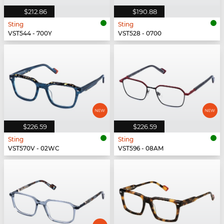
$212.86
$190.88
Sting
Sting
VST544 - 700Y
VST528 - 0700
$226.59
$226.59
Sting
Sting
VST570V - 02WC
VST596 - 08AM