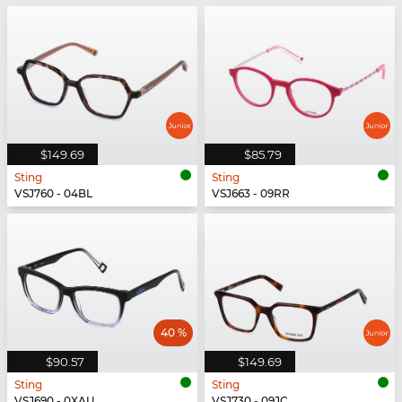
$149.69
$85.79
Sting
Sting
VSJ760 - 04BL
VSJ663 - 09RR
40 %
$90.57
$149.69
Sting
Sting
VSJ690 - 0XAU
VSJ730 - 09JC