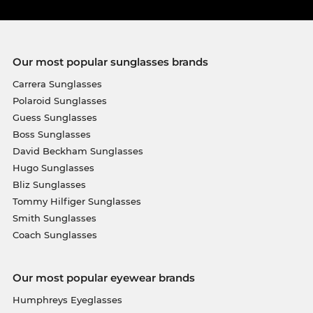
Our most popular sunglasses brands
Carrera Sunglasses
Polaroid Sunglasses
Guess Sunglasses
Boss Sunglasses
David Beckham Sunglasses
Hugo Sunglasses
Bliz Sunglasses
Tommy Hilfiger Sunglasses
Smith Sunglasses
Coach Sunglasses
Our most popular eyewear brands
Humphreys Eyeglasses