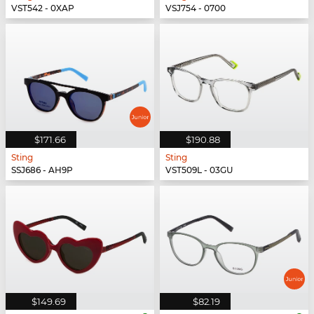
VST542 - 0XAP
VSJ754 - 0700
$171.66
$190.88
Sting
Sting
SSJ686 - AH9P
VST509L - 03GU
$149.69
$82.19