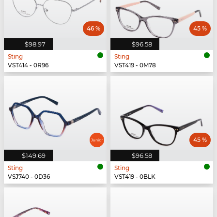
46 %
45 %
$98.97
$96.58
Sting
Sting
VST414 - 0R96
VST419 - 0M78
45 %
$149.69
$96.58
Sting
Sting
VSJ740 - 0D36
VST419 - 0BLK