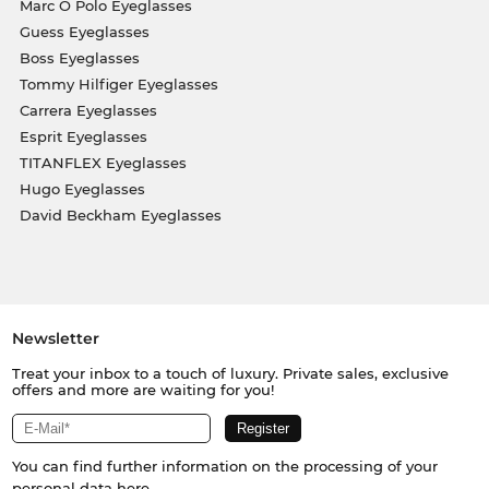
Marc O Polo Eyeglasses
Guess Eyeglasses
Boss Eyeglasses
Tommy Hilfiger Eyeglasses
Carrera Eyeglasses
Esprit Eyeglasses
TITANFLEX Eyeglasses
Hugo Eyeglasses
David Beckham Eyeglasses
Newsletter
Treat your inbox to a touch of luxury. Private sales, exclusive
offers and more are waiting for you!
You can find further information on the processing of your
personal data
here