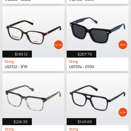
$199.12
$267.79
Sting
Sting
USJ722 - 1F1P
UST574 - 0700
$226.59
$149.69
Sting
Sting