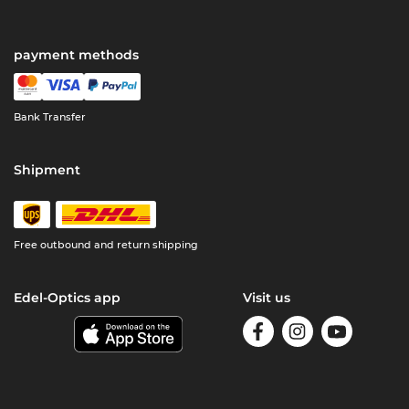
payment methods
Bank Transfer
Shipment
Free outbound and return shipping
Edel-Optics app
Visit us