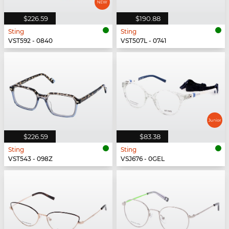
$226.59
$190.88
Sting
Sting
VST592 - 0840
VST507L - 0741
$226.59
$83.38
Sting
Sting
VST543 - 098Z
VSJ676 - 0GEL