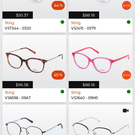
44 %
$95.37
$88.18
Sting
Sting
VST344 - 0320
VSJ415 - 0579
45 %
$96.58
$88.18
Sting
Sting
VS6596 - 09AT
VSJ640 - 09M5