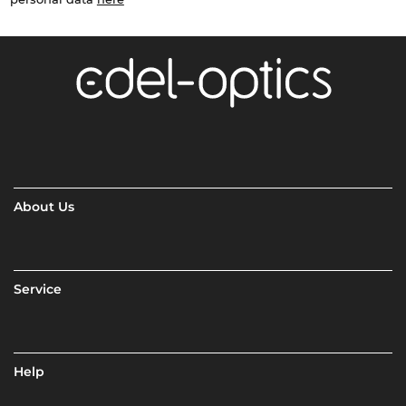
About Us
Service
Help