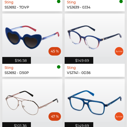
Sting
Sting
SSJ692 - 7DVP
VSJ639 - 0J34
45 %
$96.58
$149.69
Sting
Sting
SSJ692 - D50P
VSJ741 - 0D36
47 %
$101.36
$149.69