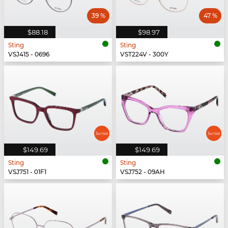
39 %
47 %
$88.18
$98.97
Sting
Sting
VSJ415 - 0696
VST224V - 300Y
$149.69
$149.69
Sting
Sting
VSJ751 - 01F1
VSJ752 - 09AH