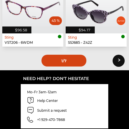
45 %
$96.58
$94.17
Sting
Sting
VST206 - 6WDM
SSJ685 - Z42Z
›
1
/7
NEED HELP? DON'T HESITATE
Mo-Fr 3am-12am
Help Center
Submit a request
+1 929-470-7868