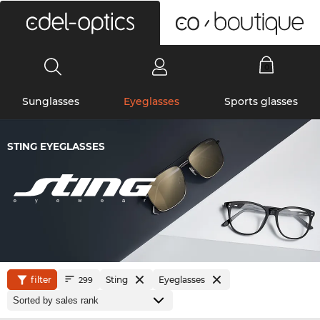
0
Sunglasses
Eyeglasses
Sports glasses
STING EYEGLASSES
filter
Sting
Eyeglasses
299