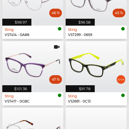
46 %
45 %
$98.97
$96.58
Sting
Sting
VST414 - 0A88
VST299 - 06S9
47 %
$101.36
$91.78
Sting
Sting
VST417 - 0GBC
VSJ691 - 0C13