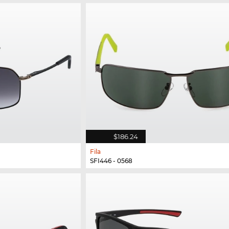
$186.24
Fila
SFI446 - 0568