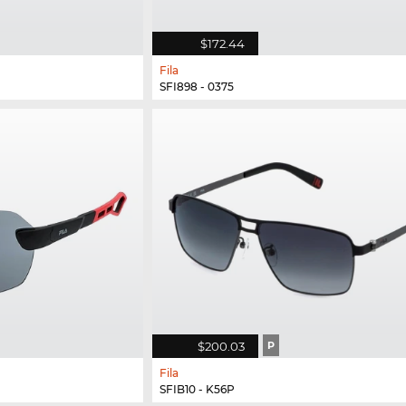
$172.44
Fila
SFI898 - 0375
$200.03
P
Fila
SFIB10 - K56P