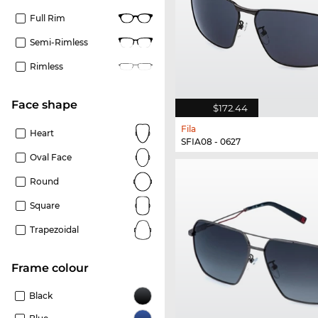
Full Rim
Semi-Rimless
Rimless
Face shape
$172.44
Fila
Heart
SFIA08 - 0627
Oval Face
Round
Square
Trapezoidal
frame colour
Black