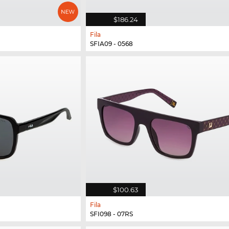
$186.24
Fila
SFIA09 - 0568
$100.63
Fila
SFI098 - 07RS