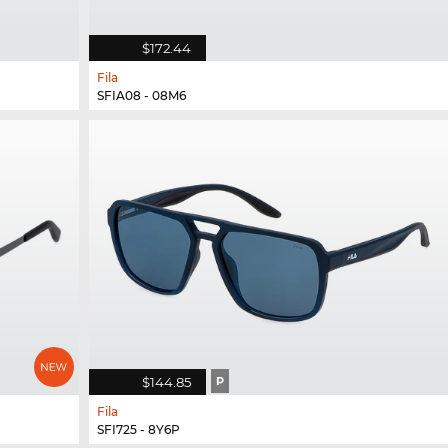
$172.44
Fila
SFIA08 - 08M6
$144.85
P
Fila
SFI725 - 8Y6P