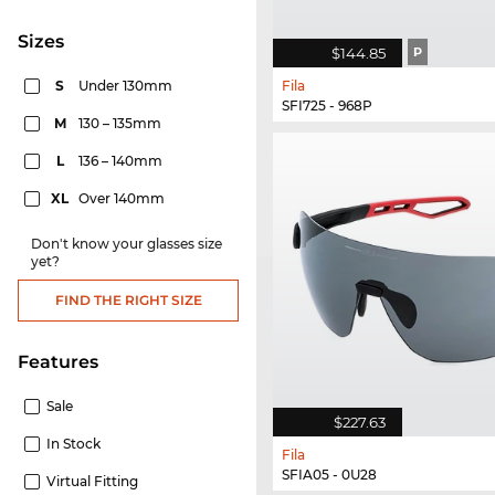
sizes
$144.85
P
S
Under 130mm
Fila
SFI725 - 968P
M
130 – 135mm
L
136 – 140mm
XL
Over 140mm
Don't know your glasses size
yet?
FIND THE RIGHT SIZE
Features
Sale
$227.63
In Stock
Fila
SFIA05 - 0U28
Virtual Fitting