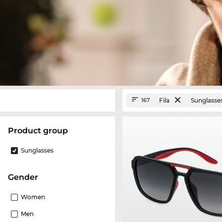
Fila
Sunglasse
167
product group
Sunglasses
Gender
Women
Men