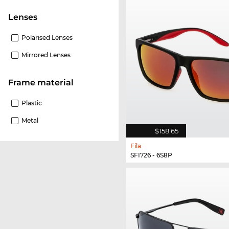
lenses
Polarised Lenses
Mirrored Lenses
Frame material
Plastic
Metal
$158.65
Fila
SFI726 - 6S8P