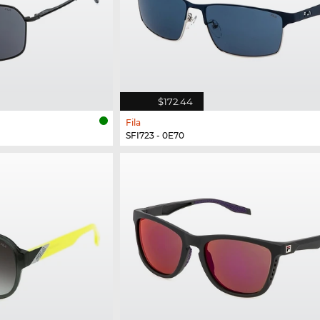
$172.44
Fila
SFI723 - 0E70