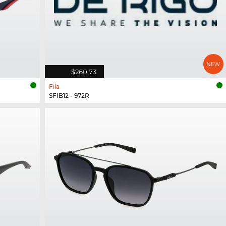
$260.73
Fila
SFIB12 - 972R