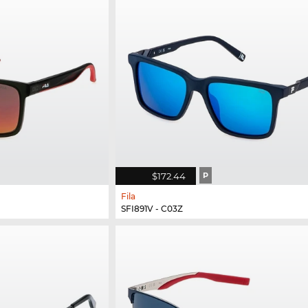
$172.44
P
Fila
SFI891V - C03Z