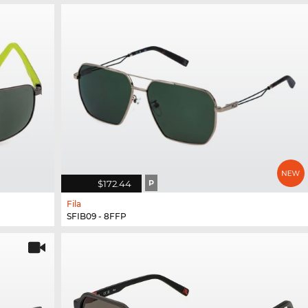
$172.44
P
Fila
SFIB09 - 8FFP