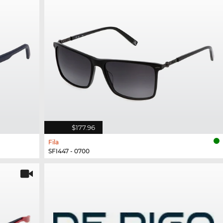
$177.96
Fila
SFI447 - 0700