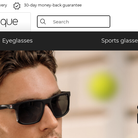
very
30-day money-back guarantee
Eyeglasses
Sports glasse