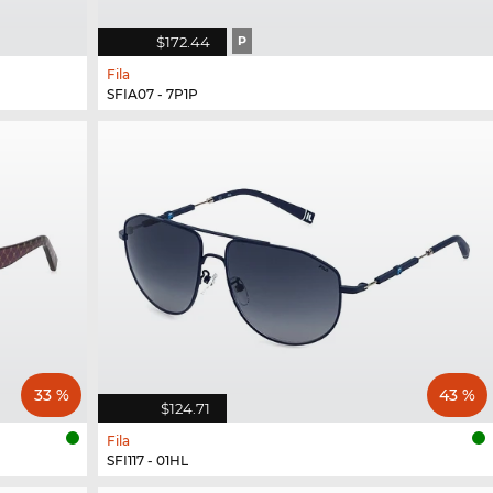
$172.44
P
Fila
SFIA07 - 7P1P
33 %
43 %
$124.71
Fila
SFI117 - 01HL