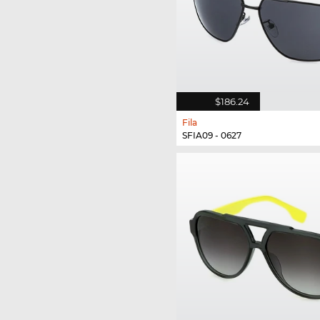
$186.24
Fila
SFIA09 - 0627