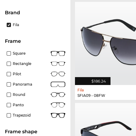
Brand
Fila
frame
Square
Rectangle
Pilot
$186.24
Panorama
Fila
Round
SFIA09 - 08FW
Panto
Trapezoid
frame shape