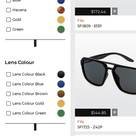
Blue
Havana
$172.44
P
Gold
Fila
SFIB09 - 613P
Green
Lens Colour
Lens Colour Black
Lens Colour Blue
Lens Colour Brown
Lens Colour Gold
$144.85
P
Lens Colour Green
Fila
SFI725 - Z42P