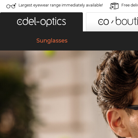
Largest eyewear range immediately available!
Free deli
Sunglasses