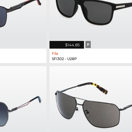
$144.85
P
Fila
SFI302 - U28P