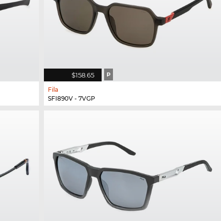
$158.65
P
Fila
SFI890V - 7VGP