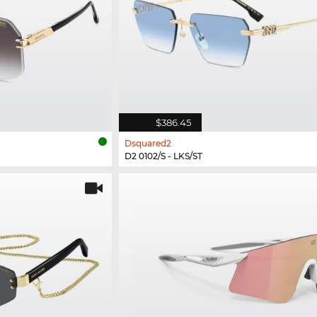
$386.45
Dsquared2
D2 0102/S - LKS/ST