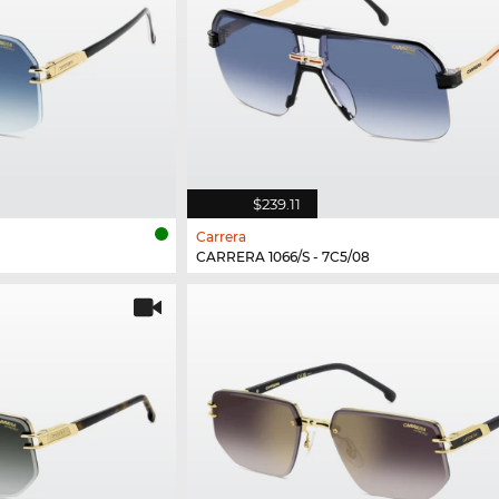
$239.11
Carrera
CARRERA 1066/S - 7C5/08