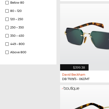
Below 80
80 – 120
120 – 250
250 – 350
350 – 450
449 – 800
Above 800
$399.38
David Beckham
DB 7109/S - 06J/MT