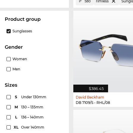
rimless
Sungl
580
product group
Sunglasses
Gender
Women
Men
sizes
$386.45
S
Under 130mm
David Beckham
DB 7109/S - RHL/08
M
130 – 135mm
L
136 – 140mm
XL
Over 140mm