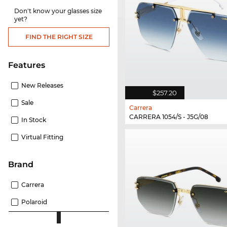
Don't know your glasses size
yet?
FIND THE RIGHT SIZE
Features
New Releases
$257.20
Sale
Carrera
CARRERA 1054/S - J5G/08
In Stock
Virtual Fitting
Brand
Carrera
Polaroid