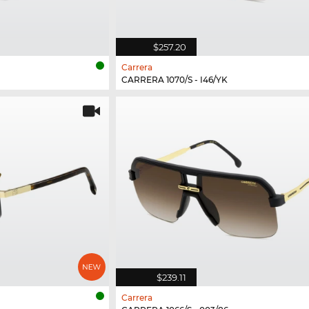
$257.20
Carrera
CARRERA 1070/S - I46/YK
$239.11
Carrera