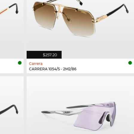
$257.20
Carrera
CARRERA 1054/S - 2M2/86