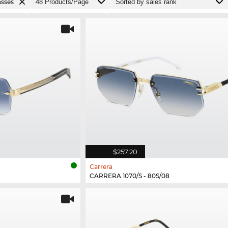
asses
$257.20
Carrera
CARRERA 1070/S - 80S/08