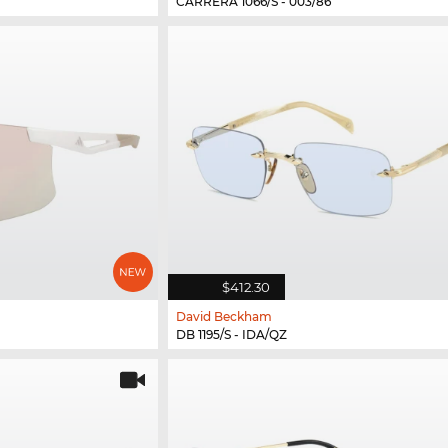
CARRERA 1066/S - 003/86
$412.30
David Beckham
DB 1195/S - IDA/QZ