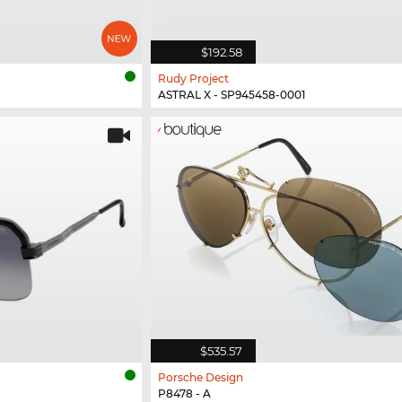
$192.58
Rudy Project
ASTRAL X - SP945458-0001
$535.57
Porsche Design
P8478 - A