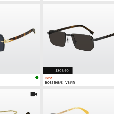
$308.90
Boss
BOSS 1918/S - V81/IR