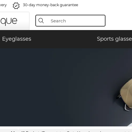
very
30-day money-back guarantee
Eyeglasses
Sports glasse