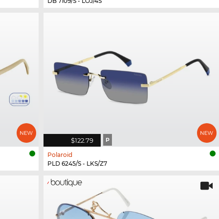
DB 7109/S - LOJ/4S
$122.79
P
Polaroid
PLD 6245/S - LKS/Z7