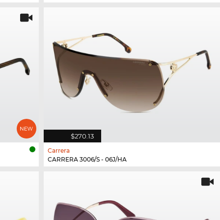
$270.13
Carrera
CARRERA 3006/S - 06J/HA