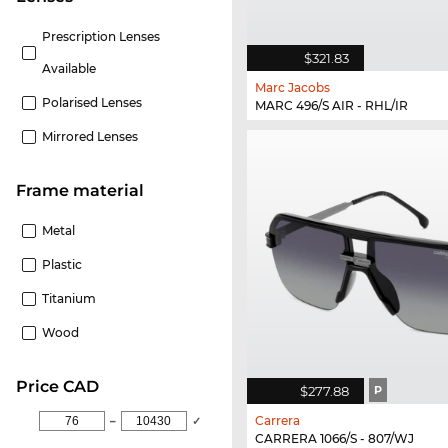
Prescription Lenses
$321.83
Available
Marc Jacobs
Polarised Lenses
MARC 496/S AIR - RHL/IR
Mirrored Lenses
Frame material
Metal
Plastic
Titanium
Wood
price CAD
$277.88
P
Carrera
–
✓
CARRERA 1066/S - 807/WJ