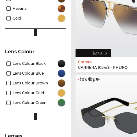
Havana
Gold
Lens Colour
$270.13
Carrera
Lens Colour Black
CARRERA 1054/S - RHL/FQ
Lens Colour Blue
Lens Colour Brown
Lens Colour Gold
Lens Colour Green
lenses