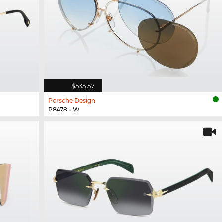
$535.57
Porsche Design
P8478 - W