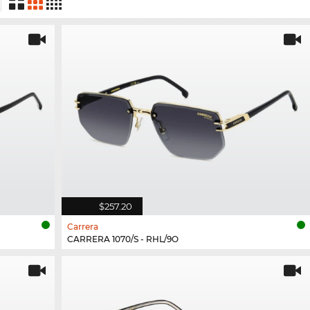
$257.20
Carrera
CARRERA 1070/S - RHL/9O