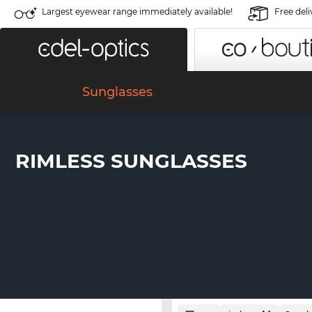
Largest eyewear range immediately available!
Free deli
Sunglasses
RIMLESS SUNGLASSES