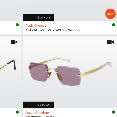
$257.20
Rudy Project
ASTRAL SPHERE - SP977569-0000
$386.45
David Beckham