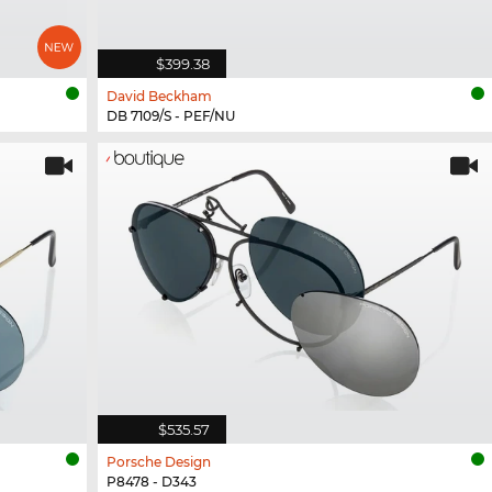
$399.38
David Beckham
DB 7109/S - PEF/NU
$535.57
Porsche Design
P8478 - D343