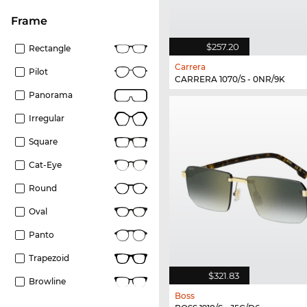
frame
$257.20
Rectangle
Carrera
Pilot
CARRERA 1070/S - 0NR/9K
Panorama
Irregular
Square
Cat-Eye
Round
Oval
Panto
Trapezoid
$321.83
Browline
Boss