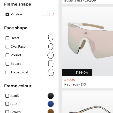
BOSS 1918/S - J5G/D6
frame shape
Rimless
Face shape
Heart
Oval Face
Round
Square
$199.04
Trapezoidal
Adidas
Kaphiros - 21G
frame colour
Black
Blue
Brown