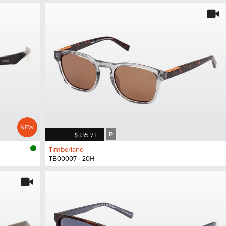
$135.71
P
Timberland
TB00007 - 20H