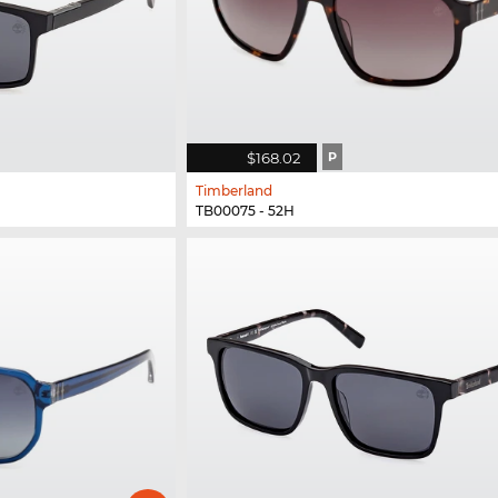
$168.02
P
Timberland
TB00075 - 52H