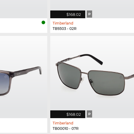
$168.02
P
Timberland
TB9303 - 02R
$168.02
P
Timberland
TB00010 - 07R