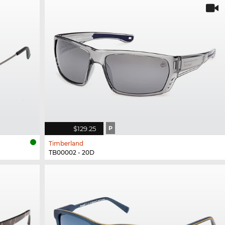
$129.25
P
Timberland
TB00002 - 20D