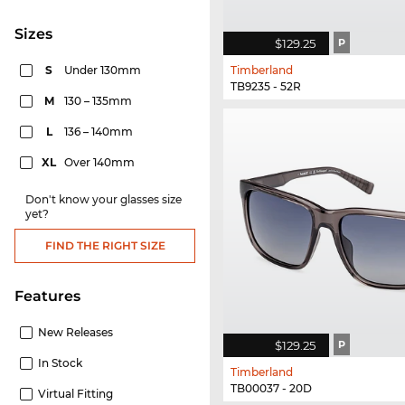
sizes
$129.25
P
S
Under 130mm
Timberland
TB9235 - 52R
M
130 – 135mm
L
136 – 140mm
XL
Over 140mm
Don't know your glasses size
yet?
FIND THE RIGHT SIZE
Features
New Releases
$129.25
P
In Stock
Timberland
TB00037 - 20D
Virtual Fitting