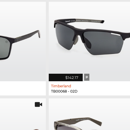
$142.17
P
Timberland
TB00068 - 02D