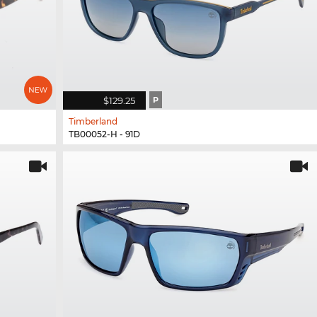
$129.25
P
Timberland
TB00052-H - 91D