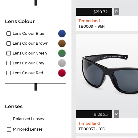
$219.72
P
Timberland
Lens Colour
TB00091 - 96R
Lens Colour Blue
Lens Colour Brown
Lens Colour Green
Lens Colour Grey
Lens Colour Red
lenses
$129.25
P
Polarised Lenses
Timberland
TB00033 - 01D
Mirrored Lenses