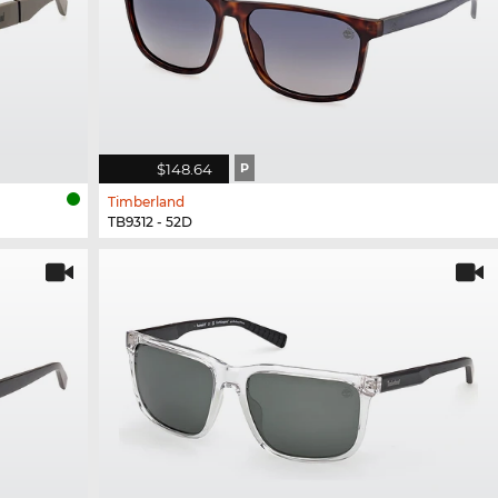
$148.64
P
Timberland
TB9312 - 52D