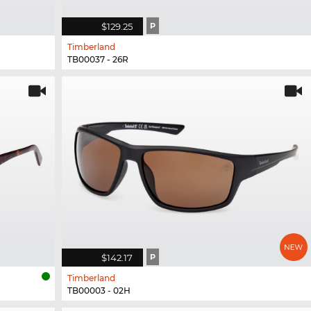
$129.25
P
Timberland
TB00037 - 26R
$142.17
P
Timberland
TB00003 - 02H