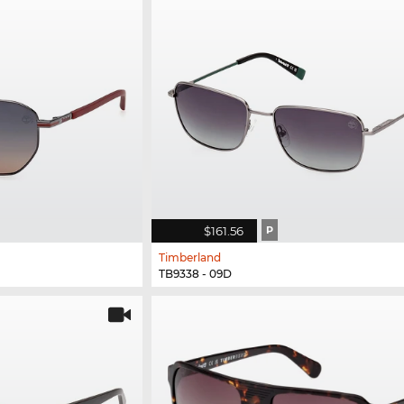
$161.56
P
Timberland
TB9338 - 09D