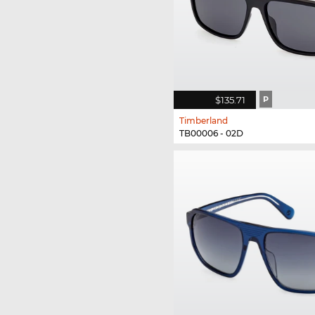
$135.71
P
Timberland
TB00006 - 02D