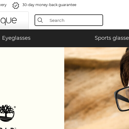
very
30-day money-back guarantee
Eyeglasses
Sports glasse