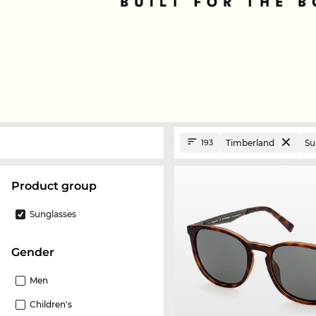
Timberland
Su
193
product group
Sunglasses
Gender
Men
Children's