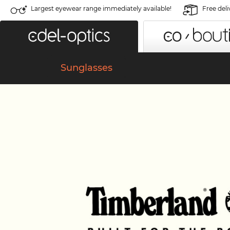
Largest eyewear range immediately available!
Free deli
Sunglasses