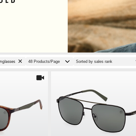
nglasses