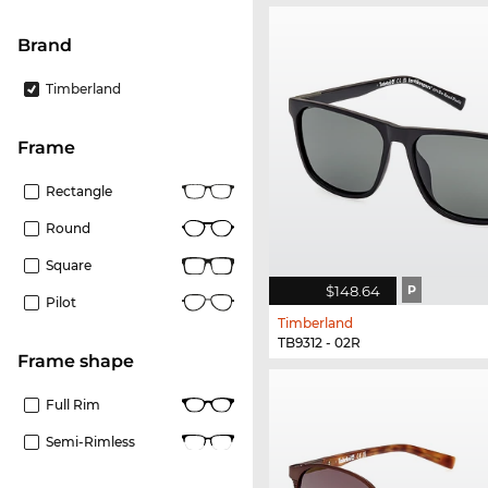
Brand
Timberland
frame
Rectangle
Round
Square
$148.64
P
Pilot
Timberland
TB9312 - 02R
frame shape
Full Rim
Semi-Rimless