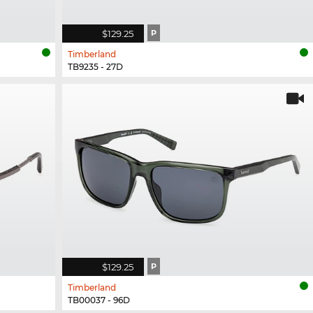
$129.25
P
Timberland
TB9235 - 27D
$129.25
P
Timberland
TB00037 - 96D