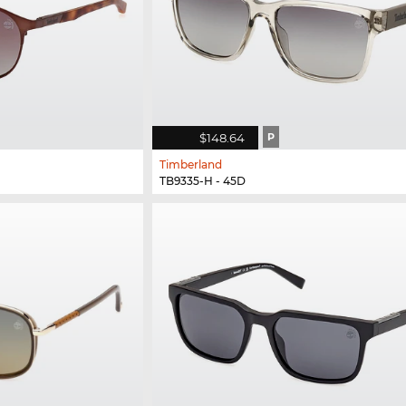
$148.64
P
Timberland
TB9335-H - 45D