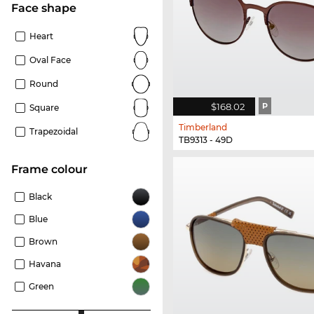
Face shape
Heart
Oval Face
Round
$168.02
P
Square
Timberland
Trapezoidal
TB9313 - 49D
frame colour
Black
Blue
Brown
Havana
Green