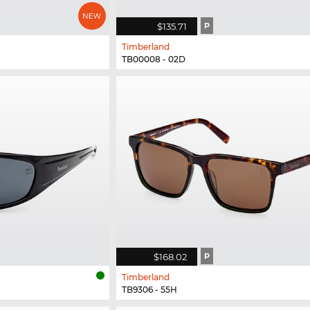
$135.71
P
Timberland
TB00008 - 02D
$168.02
P
Timberland
TB9306 - 55H