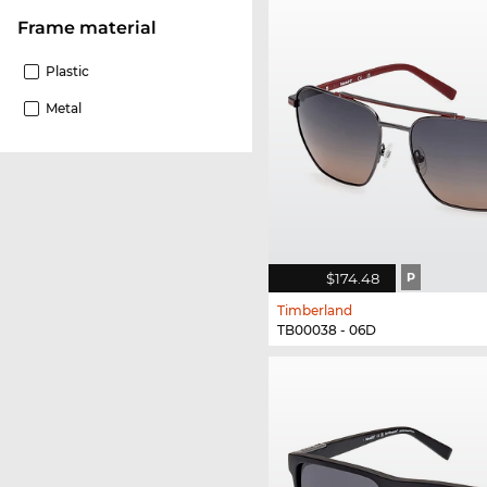
Frame material
Plastic
Metal
$174.48
P
Timberland
TB00038 - 06D