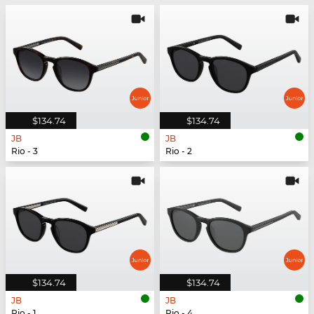
$134.74
$134.74
JB
JB
Rio - 3
Rio - 2
$134.74
$134.74
JB
JB
Rio - 1
Rio - 4