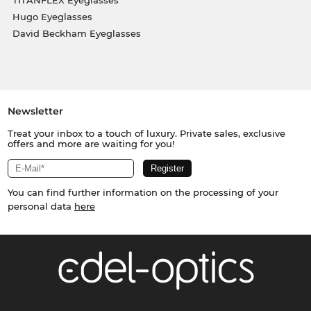
Hugo Eyeglasses
David Beckham Eyeglasses
Newsletter
Treat your inbox to a touch of luxury. Private sales, exclusive
offers and more are waiting for you!
You can find further information on the processing of your
personal data
here