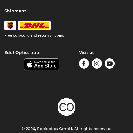
Shipment
Free outbound and return shipping
Edel-Optics app
Visit us
© 2026, Edeloptics GmbH. All rights reserved.