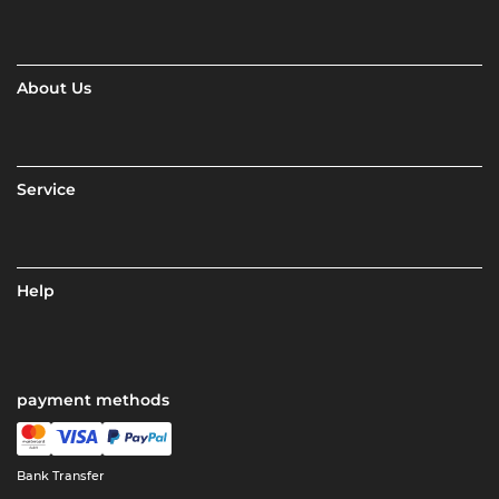
About Us
Service
Help
payment methods
Bank Transfer