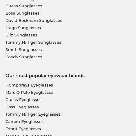
Guess Sunglasses
Boss Sunglasses
David Beckham Sunglasses
Hugo Sunglasses
Bliz Sunglasses
Tommy Hilfiger Sunglasses
Smith Sunglasses
Coach Sunglasses
Our most popular eyewear brands
Humphreys Eyeglasses
Marc O Polo Eyeglasses
Guess Eyeglasses
Boss Eyeglasses
Tommy Hilfiger Eyeglasses
Carrera Eyeglasses
Esprit Eyeglasses
TITANFLEX Eyeglasses