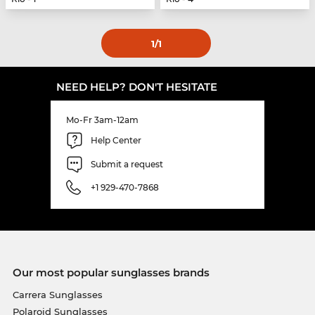
1
/1
NEED HELP? DON'T HESITATE
Mo-Fr 3am-12am
Help Center
Submit a request
+1 929-470-7868
Our most popular sunglasses brands
Carrera Sunglasses
Polaroid Sunglasses