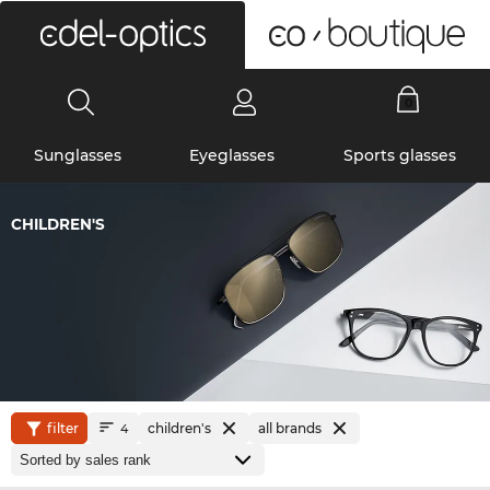
0
Sunglasses
Eyeglasses
Sports glasses
CHILDREN'S
filter
children's
all brands
4