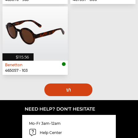
$115.56
Benetton
465057 - 103
1
/1
NEED HELP? DON'T HESITATE
Mo-Fr 3am-12am
Help Center