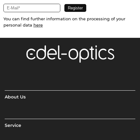
You can find further information on the processing of your
personal data
here
About Us
Service