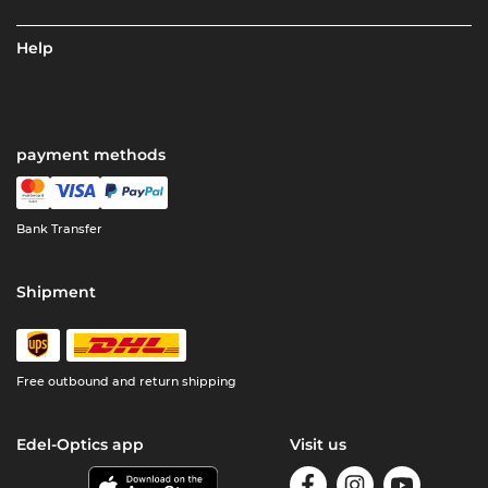
Help
payment methods
Bank Transfer
Shipment
Free outbound and return shipping
Edel-Optics app
Visit us