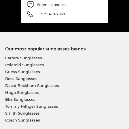
Submit a request
+1 929-470-7868
Our most popular sunglasses brands
Carrera Sunglasses
Polaroid Sunglasses
Guess Sunglasses
Boss Sunglasses
David Beckham Sunglasses
Hugo Sunglasses
Bliz Sunglasses
Tommy Hilfiger Sunglasses
Smith Sunglasses
Coach Sunglasses