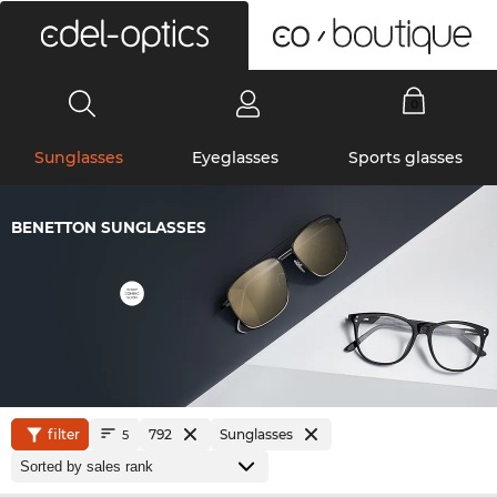
0
Sunglasses
Eyeglasses
Sports glasses
BENETTON SUNGLASSES
filter
792
Sunglasses
5