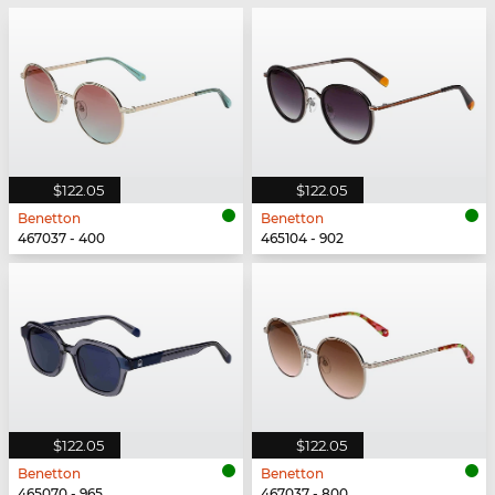
$122.05
$122.05
Benetton
Benetton
467037 - 400
465104 - 902
$122.05
$122.05
Benetton
Benetton
465070 - 965
467037 - 800