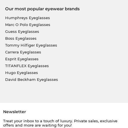
Our most popular eyewear brands
Humphreys Eyeglasses
Marc O Polo Eyeglasses
Guess Eyeglasses
Boss Eyeglasses
Tommy Hilfiger Eyeglasses
Carrera Eyeglasses
Esprit Eyeglasses
TITANFLEX Eyeglasses
Hugo Eyeglasses
David Beckham Eyeglasses
Newsletter
Treat your inbox to a touch of luxury. Private sales, exclusive
offers and more are waiting for you!