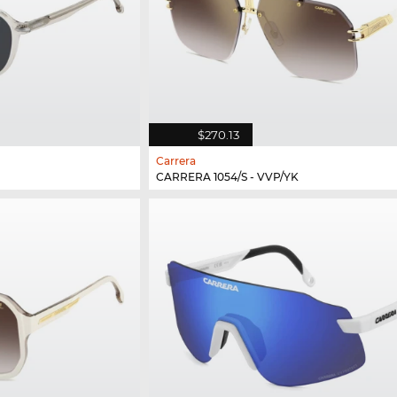
$270.13
Carrera
CARRERA 1054/S - VVP/YK