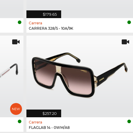
$179.65
Carrera
CARRERA 328/S - 10A/9K
$257.20
Carrera
FLAGLAB 14 - 0WM/A8