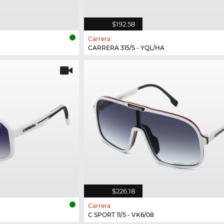
$192.58
Carrera
CARRERA 315/S - YQL/HA
$226.18
Carrera
C SPORT 11/S - VK6/08