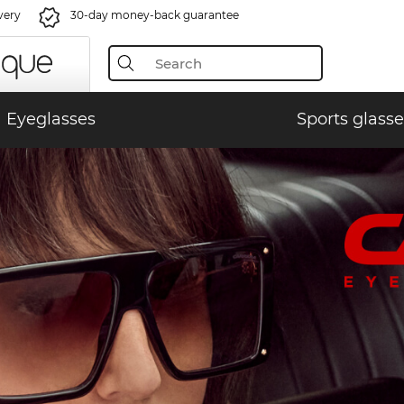
very
30-day money-back guarantee
Eyeglasses
Sports glasse