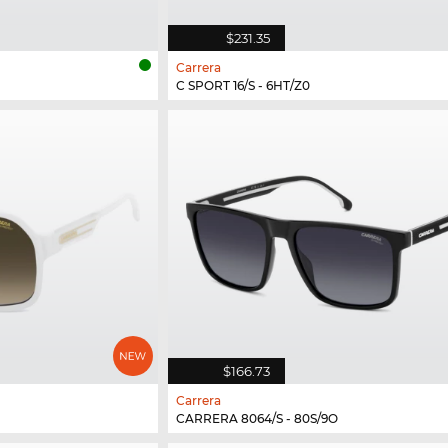
$231.35
Carrera
C SPORT 16/S - 6HT/Z0
$166.73
Carrera
CARRERA 8064/S - 80S/9O