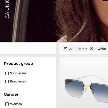
Carrera
white
90
product group
Sunglasses
Eyeglasses
Gender
Women