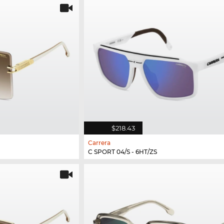
$218.43
Carrera
C SPORT 04/S - 6HT/ZS