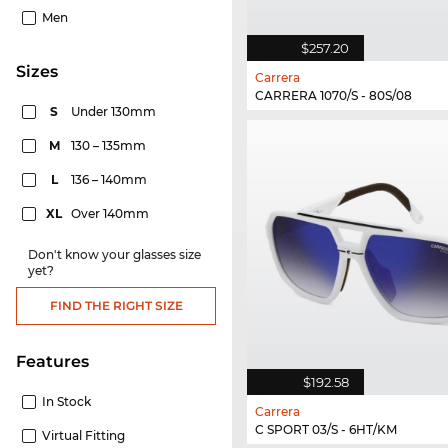
Men
$257.20
sizes
Carrera
CARRERA 1070/S - 80S/08
S
Under 130mm
M
130 – 135mm
L
136 – 140mm
XL
Over 140mm
Don't know your glasses size
yet?
FIND THE RIGHT SIZE
Features
$192.58
In Stock
Carrera
C SPORT 03/S - 6HT/KM
Virtual Fitting