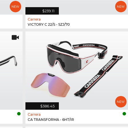
$239.11
Carrera
VICTORY C 22/S - SZJ/70
$386.45
Carrera
CA TRANSFORMA - 6HT/IR