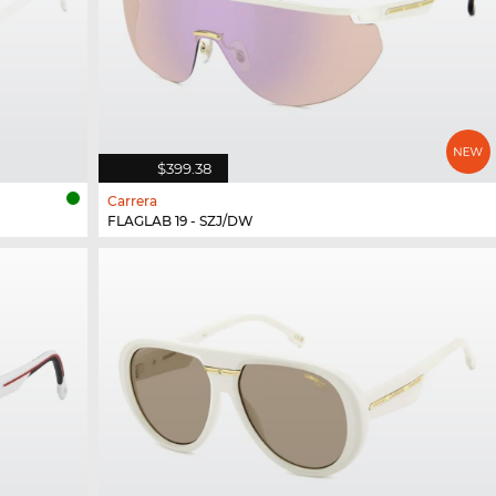
$399.38
Carrera
FLAGLAB 19 - SZJ/DW