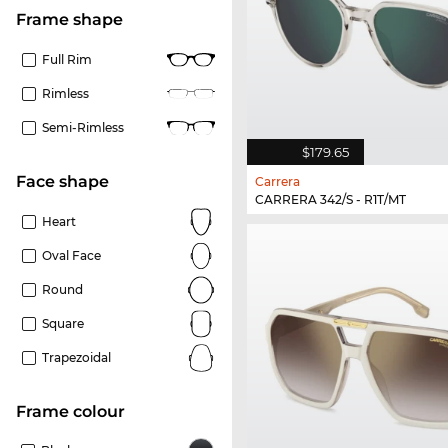
frame shape
Full Rim
Rimless
Semi-Rimless
$179.65
Face shape
Carrera
CARRERA 342/S - R1T/MT
Heart
Oval Face
Round
Square
Trapezoidal
frame colour