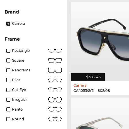
Brand
Carrera
frame
Rectangle
Square
Panorama
$386.45
Pilot
Carrera
Cat-Eye
CA 1053/S/TI - 80S/08
Irregular
Panto
Round