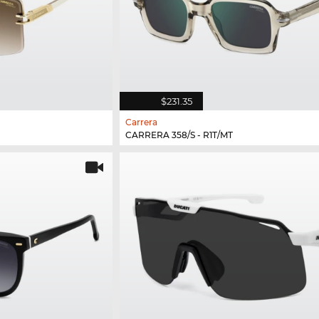
$231.35
Carrera
CARRERA 358/S - R1T/MT