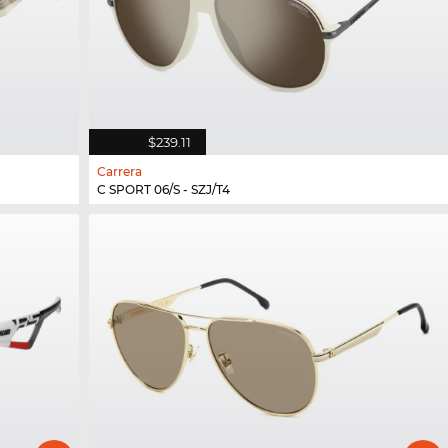
$239.11
Carrera
C SPORT 06/S - SZJ/T4