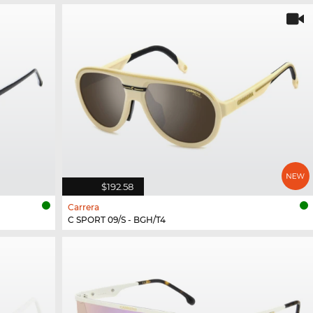
$192.58
Carrera
C SPORT 09/S - BGH/T4