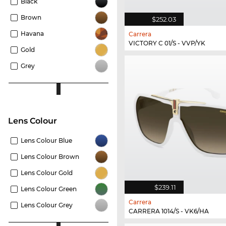
Black
Brown
$252.03
Havana
Carrera
VICTORY C 01/S - VVP/YK
Gold
Grey
Lens Colour
Lens Colour Blue
Lens Colour Brown
Lens Colour Gold
$239.11
Lens Colour Green
Carrera
Lens Colour Grey
CARRERA 1014/S - VK6/HA