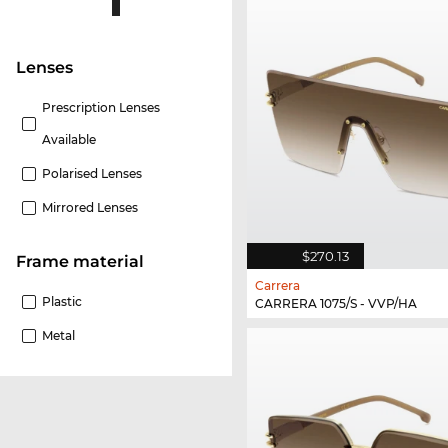
lenses
Prescription Lenses
Available
Polarised Lenses
Mirrored Lenses
$270.13
Frame material
Carrera
Plastic
CARRERA 1075/S - VVP/HA
Metal