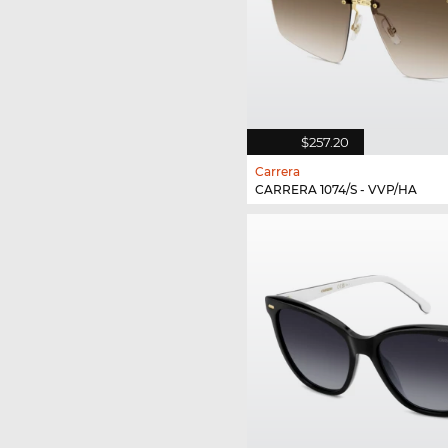
$257.20
Carrera
CARRERA 1074/S - VVP/HA