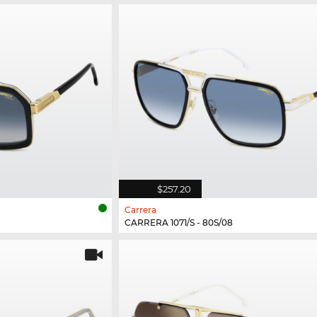
$257.20
Carrera
CARRERA 1071/S - 80S/08