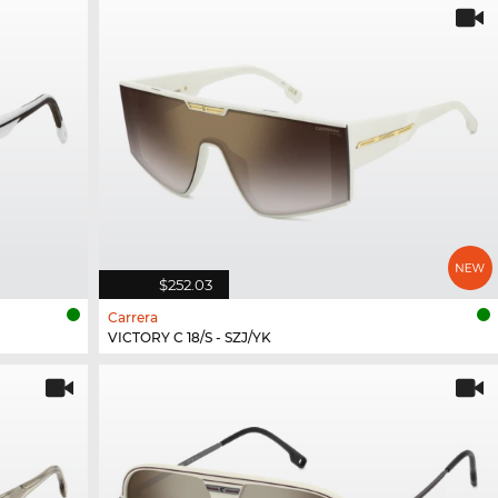
$252.03
Carrera
VICTORY C 18/S - SZJ/YK