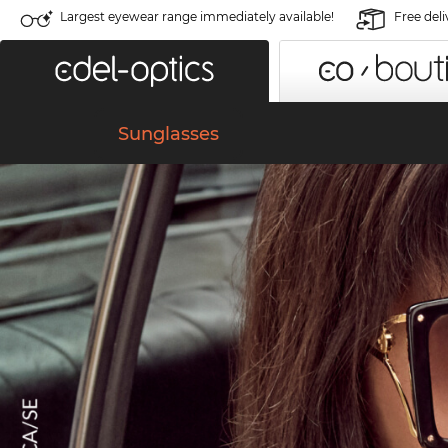
Largest eyewear range immediately available!
Free deli
Sunglasses