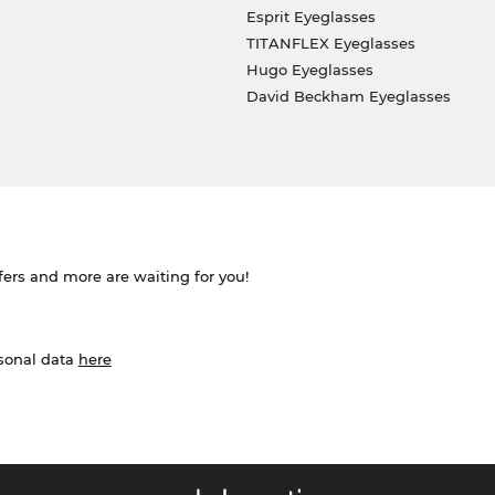
Esprit Eyeglasses
TITANFLEX Eyeglasses
Hugo Eyeglasses
David Beckham Eyeglasses
ffers and more are waiting for you!
rsonal data
here