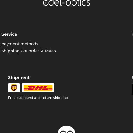
Service
payment methods
Shipping Countries & Rates
Shipment
Free outbound and return shipping