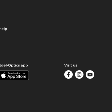
Help
Edel-Optics app
Visit us