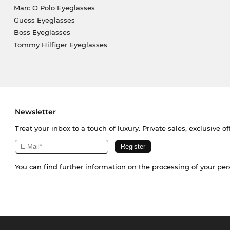
Marc O Polo Eyeglasses
Guess Eyeglasses
Boss Eyeglasses
Tommy Hilfiger Eyeglasses
Newsletter
Treat your inbox to a touch of luxury. Private sales, exclusive o
You can find further information on the processing of your pe