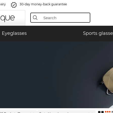
very
30-day money-back guarantee
Eyeglasses
Sports glasse