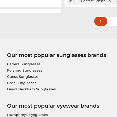
Contact Lenses
0
1
Our most popular sunglasses brands
Carrera Sunglasses
Polaroid Sunglasses
Guess Sunglasses
Boss Sunglasses
David Beckham Sunglasses
Our most popular eyewear brands
Humphreys Eyeglasses