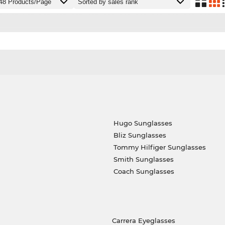
Hugo Sunglasses
Bliz Sunglasses
Tommy Hilfiger Sunglasses
Smith Sunglasses
Coach Sunglasses
Carrera Eyeglasses