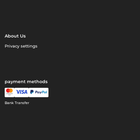
About Us
Privacy settings
payment methods
Bank Transfer