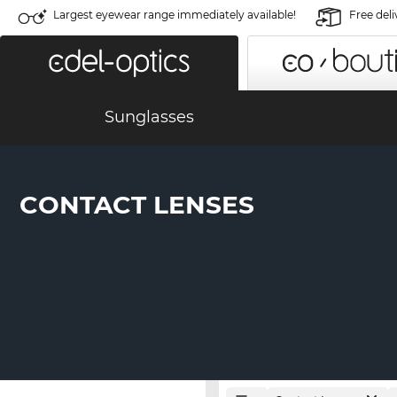
Largest eyewear range immediately available!
Free deli
Sunglasses
CONTACT LENSES