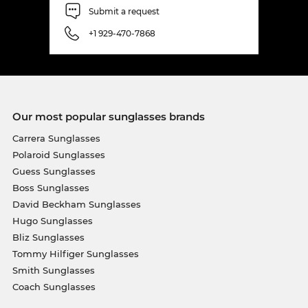
Submit a request
+1 929-470-7868
Our most popular sunglasses brands
Carrera Sunglasses
Polaroid Sunglasses
Guess Sunglasses
Boss Sunglasses
David Beckham Sunglasses
Hugo Sunglasses
Bliz Sunglasses
Tommy Hilfiger Sunglasses
Smith Sunglasses
Coach Sunglasses