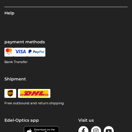
Help
payment methods
Bank Transfer
Shipment
Free outbound and return shipping
Edel-Optics app
Visit us