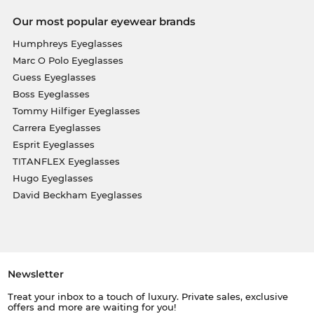
Our most popular eyewear brands
Humphreys Eyeglasses
Marc O Polo Eyeglasses
Guess Eyeglasses
Boss Eyeglasses
Tommy Hilfiger Eyeglasses
Carrera Eyeglasses
Esprit Eyeglasses
TITANFLEX Eyeglasses
Hugo Eyeglasses
David Beckham Eyeglasses
Newsletter
Treat your inbox to a touch of luxury. Private sales, exclusive
offers and more are waiting for you!