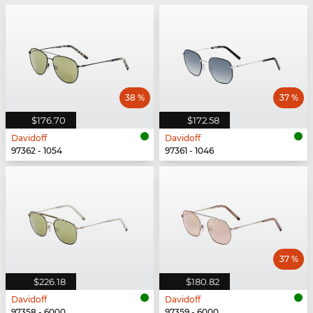
38 %
37 %
$176.70
$172.58
Davidoff
Davidoff
97362 - 1054
97361 - 1046
37 %
$226.18
$180.82
Davidoff
Davidoff
97358 - 6000
97359 - 6000