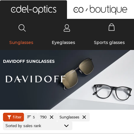
0
Sunglasses
Eyeglasses
Sports glasses
DAVIDOFF SUNGLASSES
filter
790
Sunglasses
5