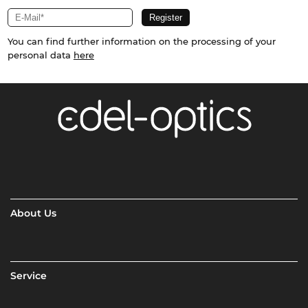
You can find further information on the processing of your
personal data
here
About Us
Service