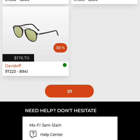
38 %
$176.70
Davidoff
97223 - 8941
1
/1
NEED HELP? DON'T HESITATE
Mo-Fr 3am-12am
Help Center