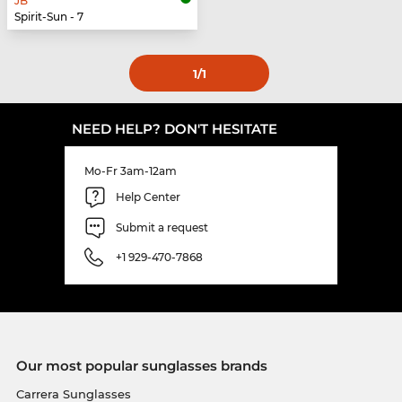
JB
Spirit-Sun - 7
1
/1
NEED HELP? DON'T HESITATE
Mo-Fr 3am-12am
Help Center
Submit a request
+1 929-470-7868
Our most popular sunglasses brands
Carrera Sunglasses