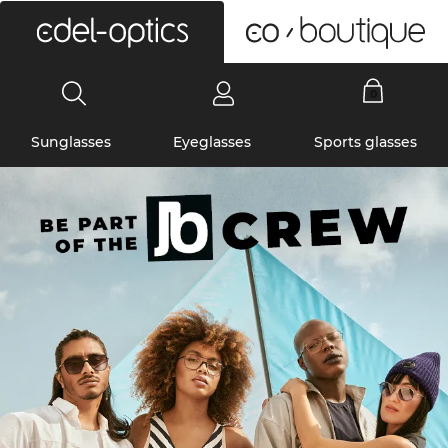
0
Sunglasses
Eyeglasses
Sports glasses