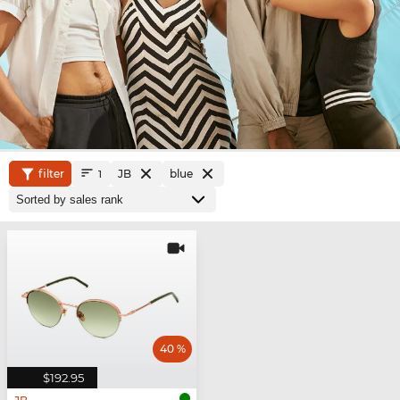
filter
JB
blue
1
40 %
$192.95