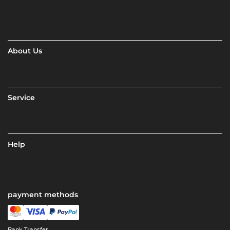
About Us
Service
Help
payment methods
Bank Transfer