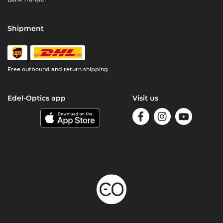
Shipment
Free outbound and return shipping
Edel-Optics app
Visit us