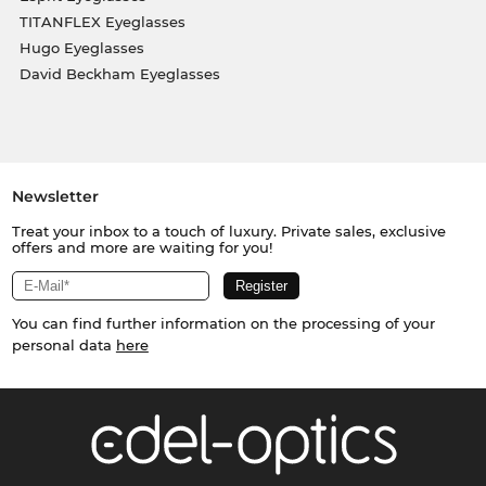
TITANFLEX Eyeglasses
Hugo Eyeglasses
David Beckham Eyeglasses
Newsletter
Treat your inbox to a touch of luxury. Private sales, exclusive
offers and more are waiting for you!
You can find further information on the processing of your
personal data
here