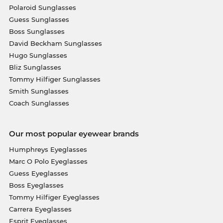
Polaroid Sunglasses
Guess Sunglasses
Boss Sunglasses
David Beckham Sunglasses
Hugo Sunglasses
Bliz Sunglasses
Tommy Hilfiger Sunglasses
Smith Sunglasses
Coach Sunglasses
Our most popular eyewear brands
Humphreys Eyeglasses
Marc O Polo Eyeglasses
Guess Eyeglasses
Boss Eyeglasses
Tommy Hilfiger Eyeglasses
Carrera Eyeglasses
Esprit Eyeglasses