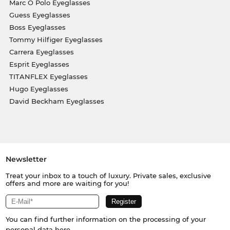
Marc O Polo Eyeglasses
Guess Eyeglasses
Boss Eyeglasses
Tommy Hilfiger Eyeglasses
Carrera Eyeglasses
Esprit Eyeglasses
TITANFLEX Eyeglasses
Hugo Eyeglasses
David Beckham Eyeglasses
Newsletter
Treat your inbox to a touch of luxury. Private sales, exclusive
offers and more are waiting for you!
You can find further information on the processing of your
personal data
here