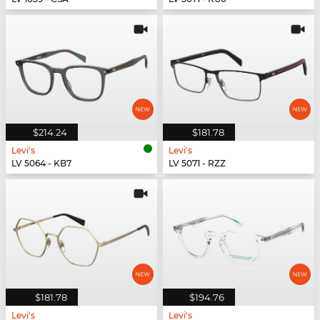
$214.24
$181.78
Levi's
Levi's
LV 5064 - KB7
LV 5071 - RZZ
$181.78
$194.76
Levi's
Levi's