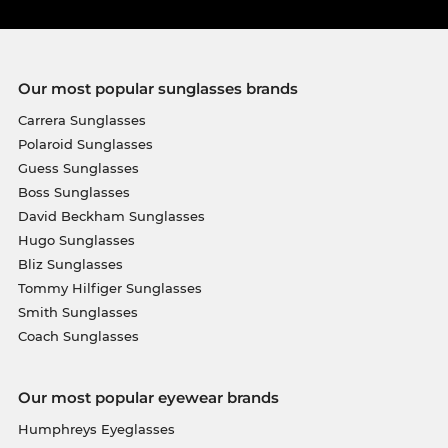
Our most popular sunglasses brands
Carrera Sunglasses
Polaroid Sunglasses
Guess Sunglasses
Boss Sunglasses
David Beckham Sunglasses
Hugo Sunglasses
Bliz Sunglasses
Tommy Hilfiger Sunglasses
Smith Sunglasses
Coach Sunglasses
Our most popular eyewear brands
Humphreys Eyeglasses