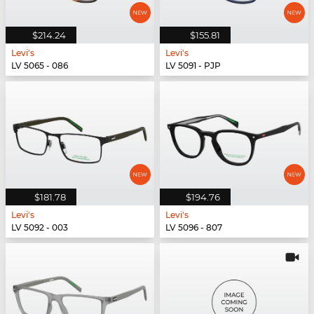
$214.24
$155.81
Levi's
Levi's
LV 5065 - 086
LV 5091 - PJP
$181.78
$194.76
Levi's
Levi's
LV 5092 - 003
LV 5096 - 807