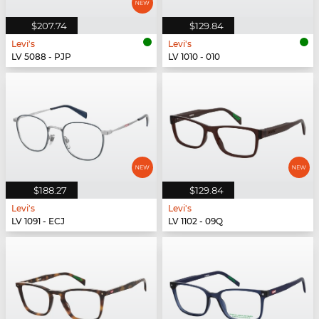
$207.74
$129.84
Levi's
Levi's
LV 5088 - PJP
LV 1010 - 010
$188.27
$129.84
Levi's
Levi's
LV 1091 - ECJ
LV 1102 - 09Q