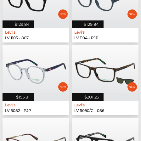
$129.84
$129.84
Levi's
Levi's
LV 1103 - 807
LV 1104 - PJP
$155.81
$201.25
Levi's
Levi's
LV 5082 - PJP
LV 5090/C - 086