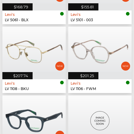
$168.79
$155.81
Levi's
Levi's
LV 5061 - BLX
LV 5101 - 003
$207.74
$201.25
Levi's
Levi's
LV 1108 - BKU
LV 1106 - FWM