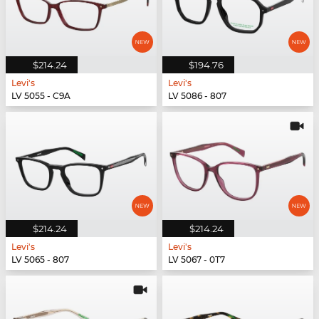
$214.24
$194.76
Levi's
Levi's
LV 5055 - C9A
LV 5086 - 807
$214.24
$214.24
Levi's
Levi's
LV 5065 - 807
LV 5067 - 0T7