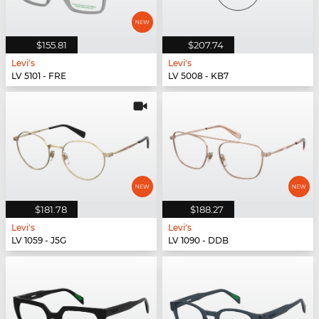
$155.81
$207.74
Levi's
Levi's
LV 5101 - FRE
LV 5008 - KB7
$181.78
$188.27
Levi's
Levi's
LV 1059 - J5G
LV 1090 - DDB