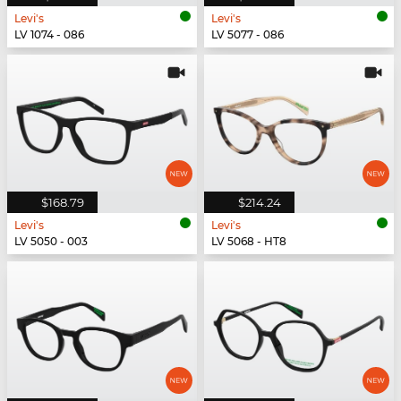
Levi's
Levi's
LV 1074 - 086
LV 5077 - 086
$168.79
$214.24
Levi's
Levi's
LV 5050 - 003
LV 5068 - HT8