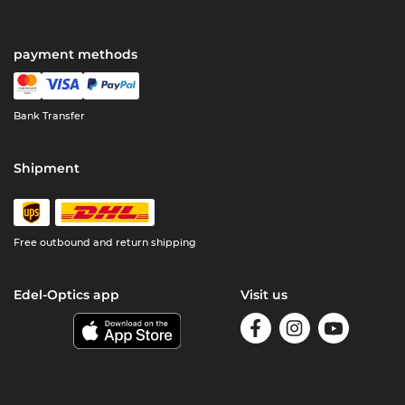
payment methods
Bank Transfer
Shipment
Free outbound and return shipping
Edel-Optics app
Visit us