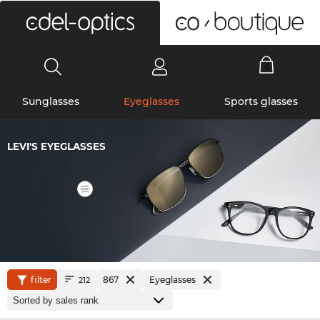
0
Sunglasses
Eyeglasses
Sports glasses
LEVI'S EYEGLASSES
filter
867
Eyeglasses
212