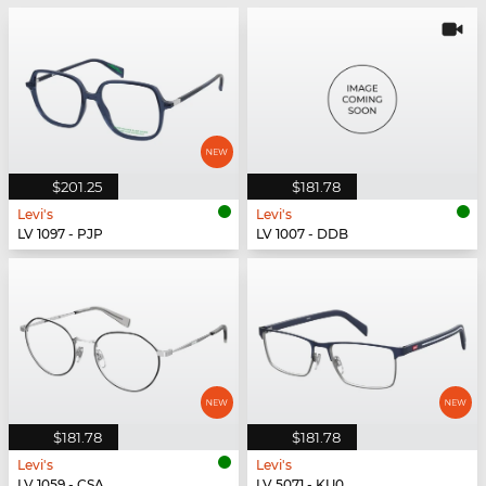
$201.25
$181.78
Levi's
Levi's
LV 1097 - PJP
LV 1007 - DDB
$181.78
$181.78
Levi's
Levi's
LV 1059 - CSA
LV 5071 - KU0