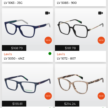
LV 1063 - J5G
LV 5085 - 900
$168.79
$181.78
Levi's
Levi's
LV 5050 - 4NZ
LV 1072 - 807
$155.81
$214.24