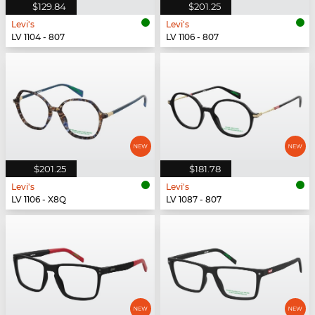
$129.84
$201.25
Levi's
Levi's
LV 1104 - 807
LV 1106 - 807
$201.25
$181.78
Levi's
Levi's
LV 1106 - X8Q
LV 1087 - 807