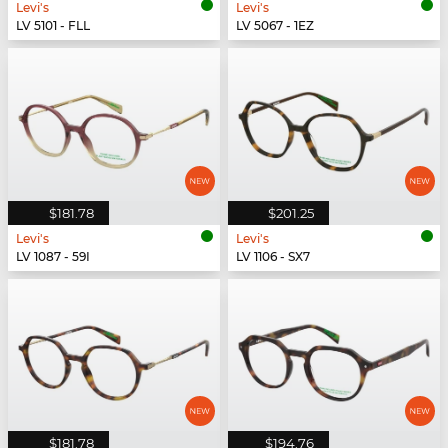
Levi's
Levi's
LV 5101 - FLL
LV 5067 - 1EZ
$181.78
$201.25
Levi's
Levi's
LV 1087 - 59I
LV 1106 - SX7
$181.78
$194.76