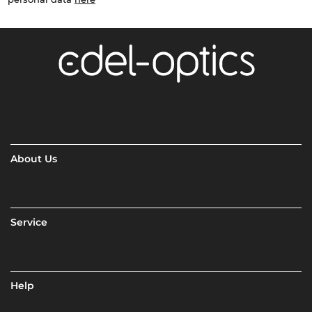
About Us
Service
Help