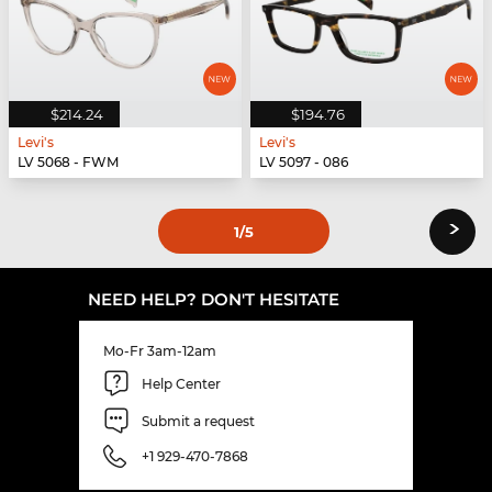
$214.24
$194.76
Levi's
Levi's
LV 5068 - FWM
LV 5097 - 086
›
1
/5
NEED HELP? DON'T HESITATE
Mo-Fr 3am-12am
Help Center
Submit a request
+1 929-470-7868