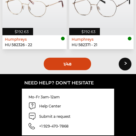
$192.63
$192.63
Humphreys
Humphreys
HU 582326 - 22
HU 582371 - 21
›
1
/48
NEED HELP? DON'T HESITATE
Mo-Fr 3am-12am
Help Center
Submit a request
+1 929-470-7868