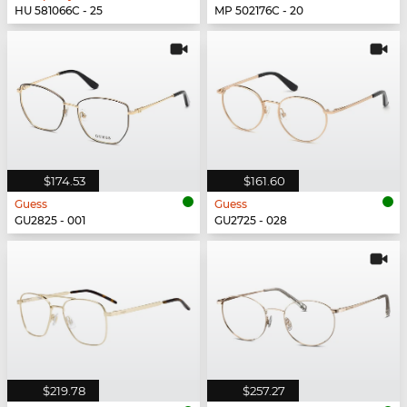
HU 581066C - 25
MP 502176C - 20
$174.53
$161.60
Guess
Guess
GU2825 - 001
GU2725 - 028
$219.78
$257.27