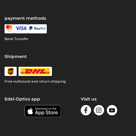
payment methods
Bank Transfer
Shipment
Free outbound and return shipping
Edel-Optics app
Visit us