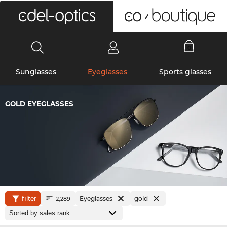
0
Sunglasses
Eyeglasses
Sports glasses
GOLD EYEGLASSES
filter
Eyeglasses
gold
2,289