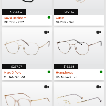
$334.84
$155.14
David Beckham
Guess
DB 7108 - 2M2
GU2812 - 028
$257.27
$192.63
Marc O Polo
Humphreys
MP 502197 - 20
HU 582327 - 21