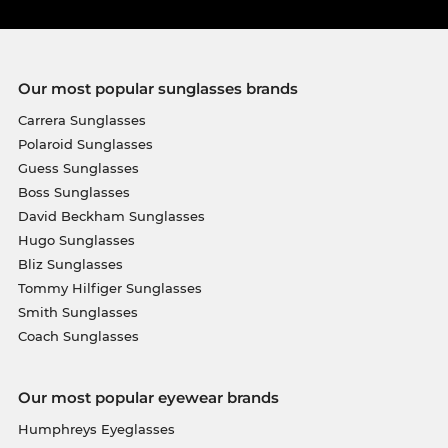
Our most popular sunglasses brands
Carrera Sunglasses
Polaroid Sunglasses
Guess Sunglasses
Boss Sunglasses
David Beckham Sunglasses
Hugo Sunglasses
Bliz Sunglasses
Tommy Hilfiger Sunglasses
Smith Sunglasses
Coach Sunglasses
Our most popular eyewear brands
Humphreys Eyeglasses