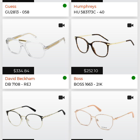
Guess
Humphreys
GU2813 - 058
HU 583173C - 40
$334.84
$252.10
David Beckham
Boss
DB 7108 - REJ
BOSS 1663 - 2IK