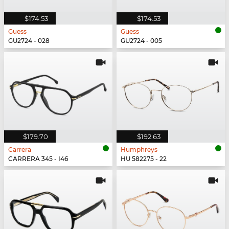
$174.53
$174.53
Guess
Guess
GU2724 - 028
GU2724 - 005
$179.70
$192.63
Carrera
Humphreys
CARRERA 345 - I46
HU 582275 - 22