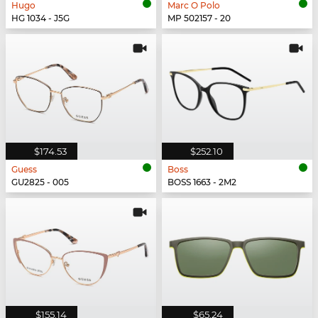
Hugo
Marc O Polo
HG 1034 - J5G
MP 502157 - 20
$174.53
$252.10
Guess
Boss
GU2825 - 005
BOSS 1663 - 2M2
$155.14
$65.24