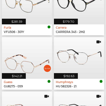
$281.59
$179.70
Furla
Carrera
VFU506 - 301Y
CARRERA 345 - 2M2
$142.21
$192.63
Guess
Humphreys
GU8275 - 059
HU 582326 - 21