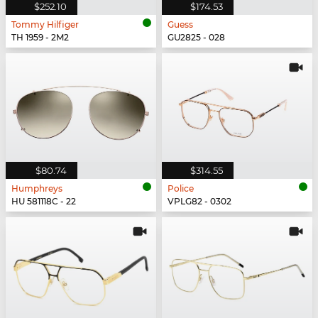
$252.10
$174.53
Tommy Hilfiger
Guess
TH 1959 - 2M2
GU2825 - 028
$80.74
$314.55
Humphreys
Police
HU 581118C - 22
VPLG82 - 0302