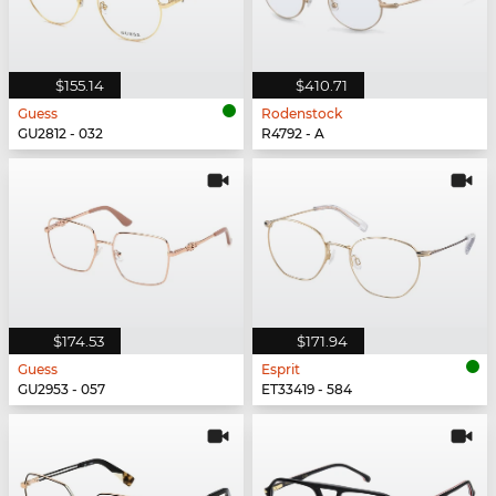
$155.14
$410.71
Guess
Rodenstock
GU2812 - 032
R4792 - A
$174.53
$171.94
Guess
Esprit
GU2953 - 057
ET33419 - 584