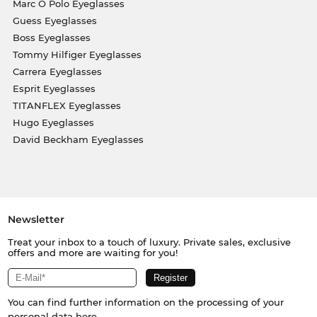
Marc O Polo Eyeglasses
Guess Eyeglasses
Boss Eyeglasses
Tommy Hilfiger Eyeglasses
Carrera Eyeglasses
Esprit Eyeglasses
TITANFLEX Eyeglasses
Hugo Eyeglasses
David Beckham Eyeglasses
Newsletter
Treat your inbox to a touch of luxury. Private sales, exclusive
offers and more are waiting for you!
You can find further information on the processing of your
personal data
here