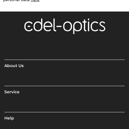
About Us
Service
Help