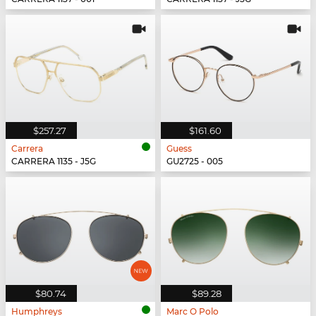
$257.27
$161.60
Carrera
Guess
CARRERA 1135 - J5G
GU2725 - 005
$80.74
$89.28
Humphreys
Marc O Polo