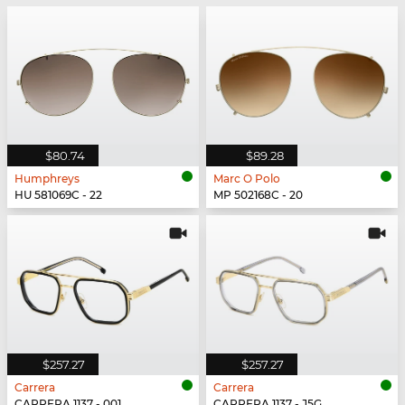
$80.74
$89.28
Humphreys
Marc O Polo
HU 581069C - 22
MP 502168C - 20
$257.27
$257.27
Carrera
Carrera
CARRERA 1137 - 001
CARRERA 1137 - J5G