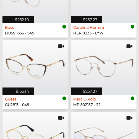
$252.10
$257.27
Boss
Carolina Herrera
BOSS 1663 - S45
HER 0235 - LYW
$155.14
$257.27
Guess
Marc O Polo
GU2813 - 049
MP 502157 - 22