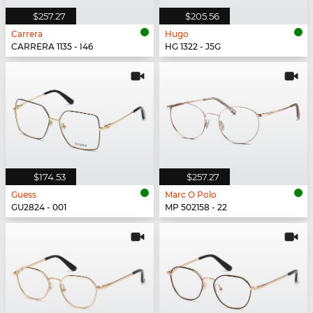
$257.27
$205.56
Carrera
Hugo
CARRERA 1135 - I46
HG 1322 - J5G
$174.53
$257.27
Guess
Marc O Polo
GU2824 - 001
MP 502158 - 22