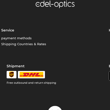
Service
payment methods
Shipping Countries & Rates
Shipment
Free outbound and return shipping