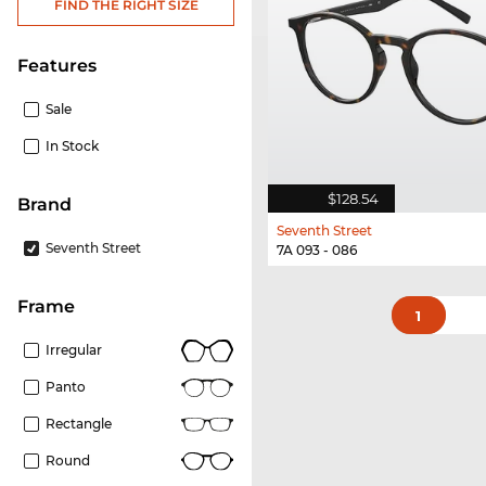
FIND THE RIGHT SIZE
Features
Sale
In Stock
$128.54
Brand
Seventh Street
Seventh Street
7A 093 - 086
frame
1
Irregular
Panto
Rectangle
Round