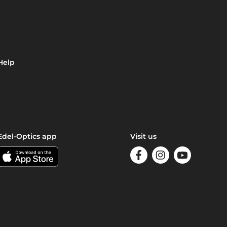
Help
Edel-Optics app
Visit us