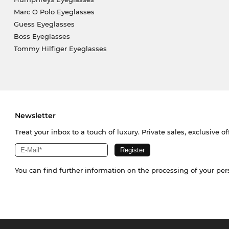
Marc O Polo Eyeglasses
Guess Eyeglasses
Boss Eyeglasses
Tommy Hilfiger Eyeglasses
Newsletter
Treat your inbox to a touch of luxury. Private sales, exclusive o
You can find further information on the processing of your pe