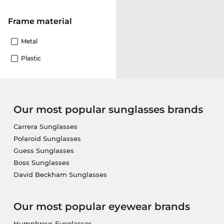
Frame material
Metal
Plastic
Our most popular sunglasses brands
Carrera Sunglasses
Polaroid Sunglasses
Guess Sunglasses
Boss Sunglasses
David Beckham Sunglasses
Our most popular eyewear brands
Humphreys Eyeglasses