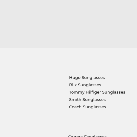
Hugo Sunglasses
Bliz Sunglasses
Tommy Hilfiger Sunglasses
Smith Sunglasses
Coach Sunglasses
Carrera Eyeglasses