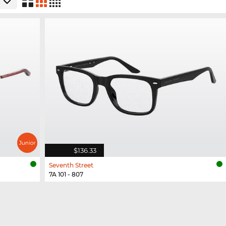
$136.33
Seventh Street
7A 101 - 807