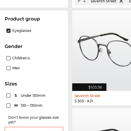
Seventh Street
E
4
product group
Eyeglasses
Gender
Children's
Men
sizes
$105.56
S
Under 130mm
Seventh Street
S 303 - KJ1
M
130 – 135mm
Don't know your glasses size
yet?