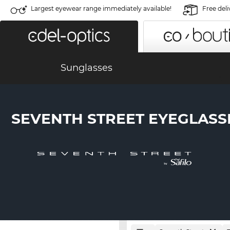
Largest eyewear range immediately available!
Free deli
Sunglasses
SEVENTH STREET EYEGLASS