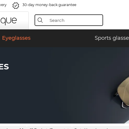
very
30-day money-back guarantee
Eyeglasses
Sports glasse
ES