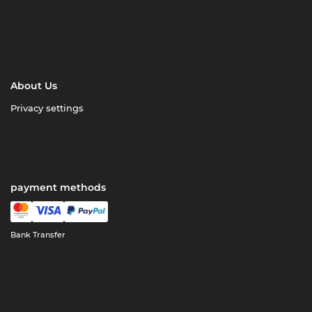
About Us
Privacy settings
payment methods
Bank Transfer