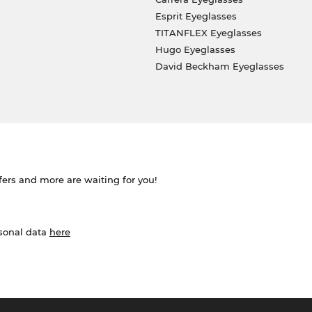
Esprit Eyeglasses
TITANFLEX Eyeglasses
Hugo Eyeglasses
David Beckham Eyeglasses
ffers and more are waiting for you!
rsonal data
here