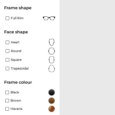
frame shape
Full Rim
Face shape
Heart
Round
Square
Trapezoidal
frame colour
Black
Brown
Havana