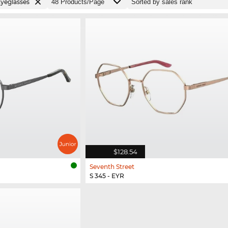
yeglasses
$128.54
Seventh Street
S 345 - EYR