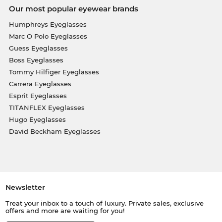
Our most popular eyewear brands
Humphreys Eyeglasses
Marc O Polo Eyeglasses
Guess Eyeglasses
Boss Eyeglasses
Tommy Hilfiger Eyeglasses
Carrera Eyeglasses
Esprit Eyeglasses
TITANFLEX Eyeglasses
Hugo Eyeglasses
David Beckham Eyeglasses
Newsletter
Treat your inbox to a touch of luxury. Private sales, exclusive
offers and more are waiting for you!