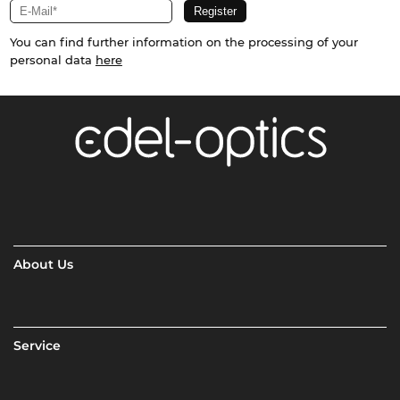
You can find further information on the processing of your
personal data
here
About Us
Service