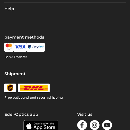
Help
payment methods
Bank Transfer
Shipment
Free outbound and return shipping
Edel-Optics app
Visit us