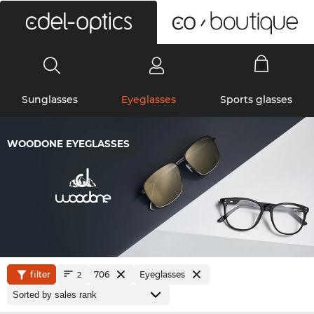
0
Sunglasses
Eyeglasses
Sports glasses
WOODONE EYEGLASSES
filter
706
Eyeglasses
2