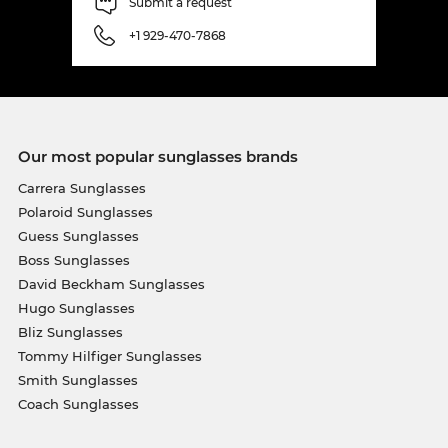
Submit a request
+1 929-470-7868
Our most popular sunglasses brands
Carrera Sunglasses
Polaroid Sunglasses
Guess Sunglasses
Boss Sunglasses
David Beckham Sunglasses
Hugo Sunglasses
Bliz Sunglasses
Tommy Hilfiger Sunglasses
Smith Sunglasses
Coach Sunglasses