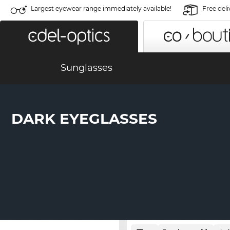
Largest eyewear range immediately available!
Free deli
Sunglasses
DARK EYEGLASSES