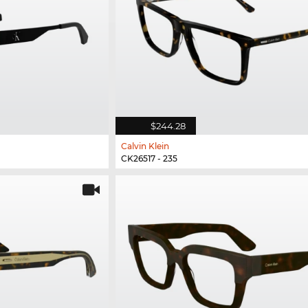
$244.28
Calvin Klein
CK26517 - 235