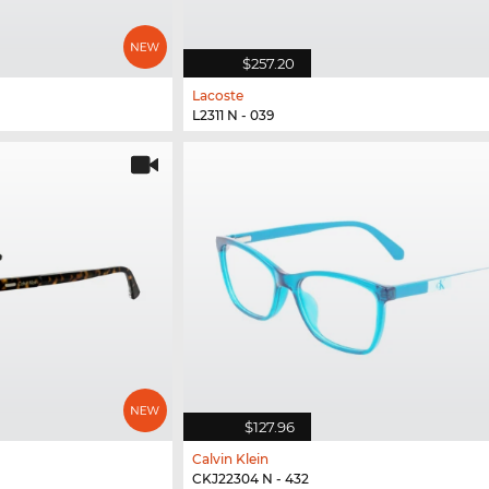
$257.20
Lacoste
L2311 N - 039
$127.96
Calvin Klein
CKJ22304 N - 432