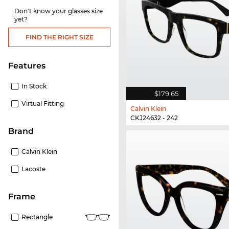
Don't know your glasses size
yet?
FIND THE RIGHT SIZE
Features
In Stock
$179.65
Virtual Fitting
Calvin Klein
CKJ24632 - 242
Brand
Calvin Klein
Lacoste
frame
Rectangle