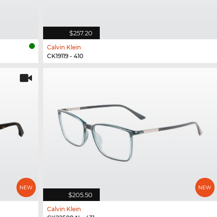
$257.20
Calvin Klein
CK19119 - 410
$205.50
Calvin Klein