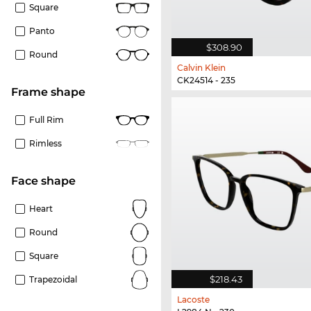
Square
Panto
$308.90
Round
Calvin Klein
CK24514 - 235
frame shape
Full Rim
Rimless
Face shape
Heart
Round
Square
$218.43
Trapezoidal
Lacoste