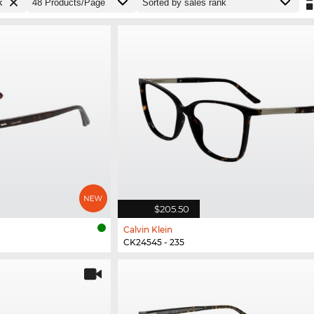
k
$205.50
Calvin Klein
CK24545 - 235