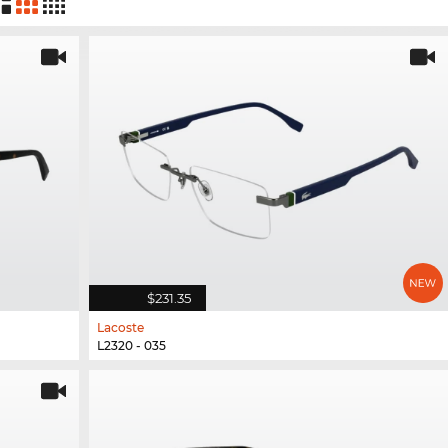
$231.35
Lacoste
L2320 - 035