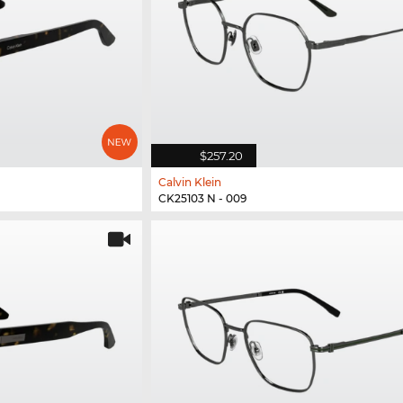
$257.20
Calvin Klein
CK25103 N - 009