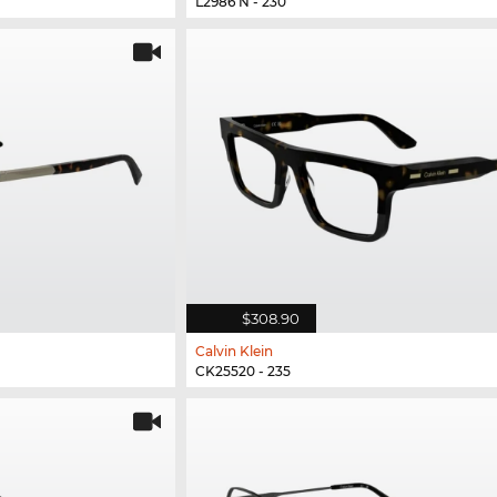
L2986 N - 230
$308.90
Calvin Klein
CK25520 - 235