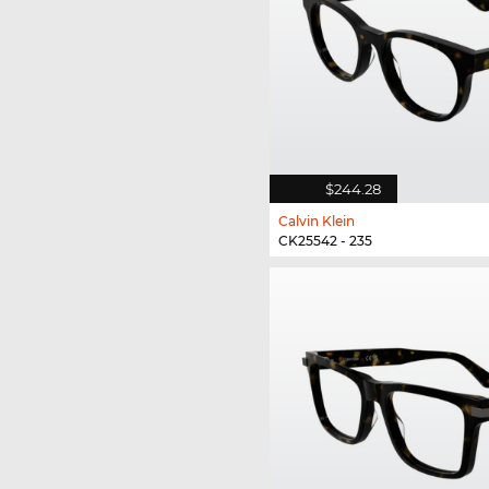
$244.28
Calvin Klein
CK25542 - 235