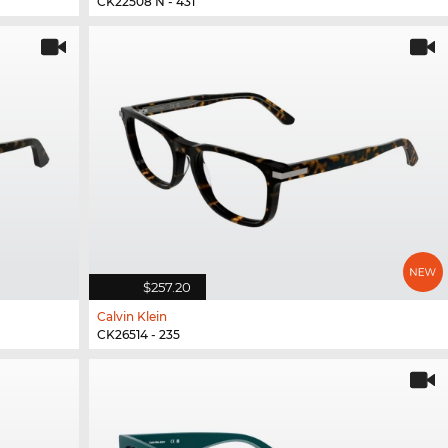
CK22508 N - 431
$257.20
Calvin Klein
CK26514 - 235