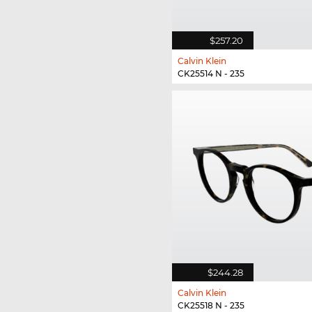
$257.20
Calvin Klein
CK25514 N - 235
$244.28
Calvin Klein
CK25518 N - 235