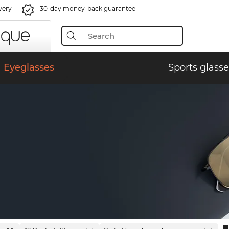
very
30-day money-back guarantee
Eyeglasses
Sports glasse