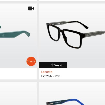
$244.28
Lacoste
L2976 N - 230