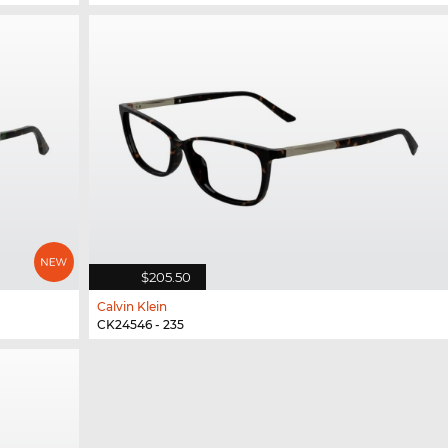
$205.50
Calvin Klein
CK24546 - 235