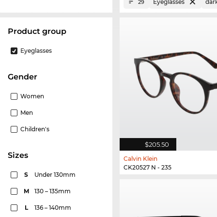
Eyeglasses
dar
29
product group
Eyeglasses
Gender
Women
Men
Children's
$205.50
sizes
Calvin Klein
CK20527 N - 235
S
Under 130mm
M
130 – 135mm
L
136 – 140mm