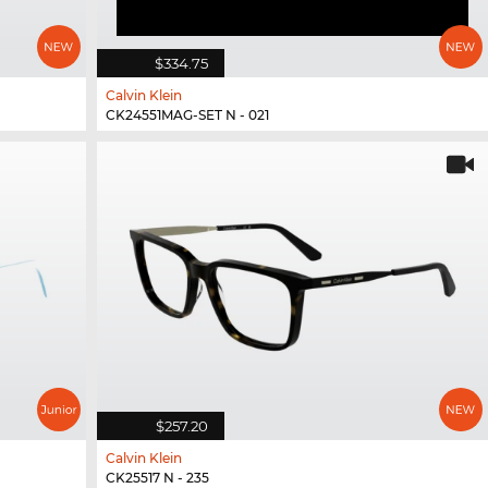
$334.75
Calvin Klein
CK24551MAG-SET N - 021
$257.20
Calvin Klein
CK25517 N - 235