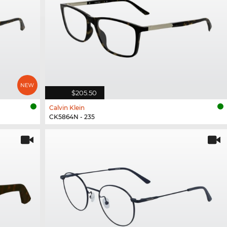
$205.50
Calvin Klein
CK5864N - 235