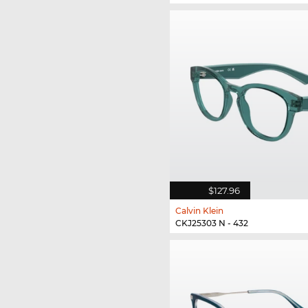
$127.96
Calvin Klein
CKJ25303 N - 432