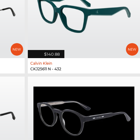
$140.88
Calvin Klein
CKJ25611 N - 432