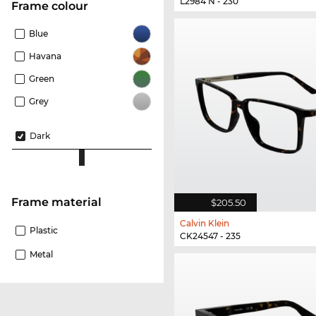
L2984 N - 230
frame colour
Blue
Havana
Green
Grey
Dark
Frame material
$205.50
Calvin Klein
Plastic
CK24547 - 235
Metal