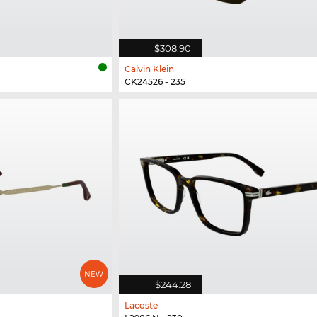
$308.90
Calvin Klein
CK24526 - 235
$244.28
Lacoste