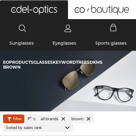
0
Sunglasses
Eyeglasses
Sports glasses
EOPRODUCTSGLASSESKEYWORDTREESDKMS
BROWN
filter
all brands
brown
5