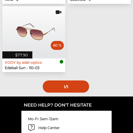
60 %
$77.90
VOOY by edel-optics
Edebali Sun - 110-03
1
/1
NEED HELP? DON'T HESITATE
Mo-Fr 3am-12am
Help Center