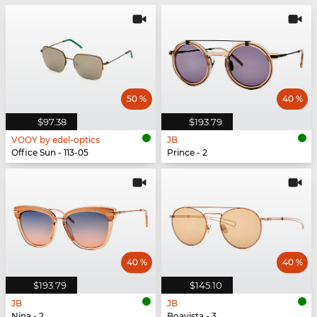
50 %
40 %
$97.38
$193.79
VOOY by edel-optics
JB
Office Sun - 113-05
Prince - 2
40 %
40 %
$193.79
$145.10
JB
JB
Nina - 2
Boavista - 3