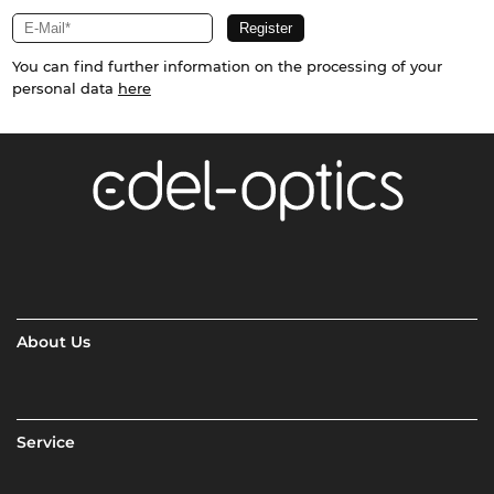
You can find further information on the processing of your
personal data
here
About Us
Service