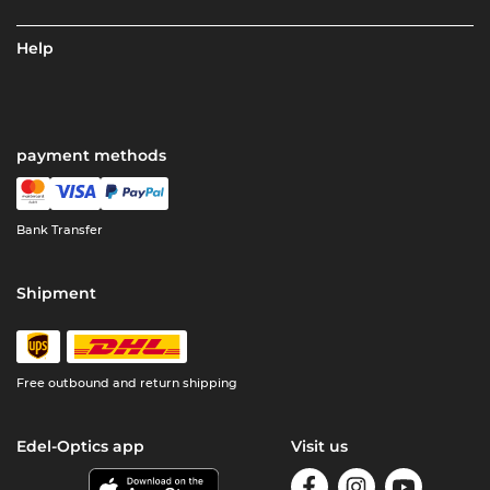
Help
payment methods
Bank Transfer
Shipment
Free outbound and return shipping
Edel-Optics app
Visit us