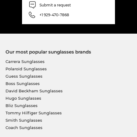
Submit a request
+1 929-470-7868
Our most popular sunglasses brands
Carrera Sunglasses
Polaroid Sunglasses
Guess Sunglasses
Boss Sunglasses
David Beckham Sunglasses
Hugo Sunglasses
Bliz Sunglasses
Tommy Hilfiger Sunglasses
Smith Sunglasses
Coach Sunglasses