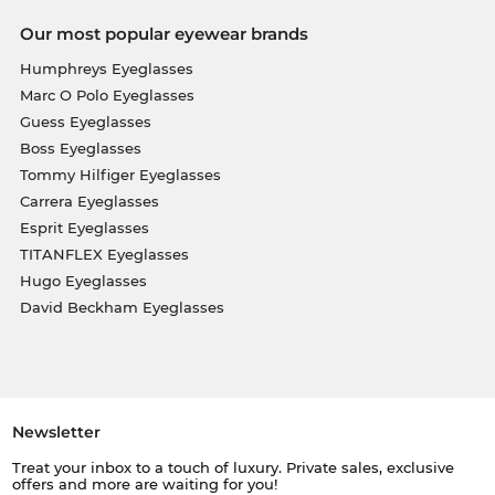
Our most popular eyewear brands
Humphreys Eyeglasses
Marc O Polo Eyeglasses
Guess Eyeglasses
Boss Eyeglasses
Tommy Hilfiger Eyeglasses
Carrera Eyeglasses
Esprit Eyeglasses
TITANFLEX Eyeglasses
Hugo Eyeglasses
David Beckham Eyeglasses
Newsletter
Treat your inbox to a touch of luxury. Private sales, exclusive
offers and more are waiting for you!