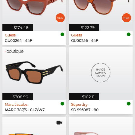
$174.48
$122.79
Guess
Guess
GU00264 - 44F
GU00256 - 44F
$308.90
$102.11
Marc Jacobs
Superdry
MARC 787/S - 8LZ/W7
SD 996087 - 80