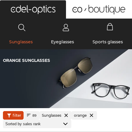
0
Sunglasses
Eyeglasses
Sports glasses
ORANGE SUNGLASSES
filter
Sunglasses
orange
89