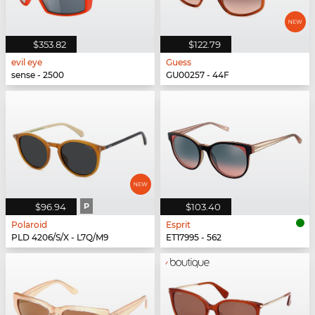
$353.82
$122.79
evil eye
Guess
sense - 2500
GU00257 - 44F
$96.94
P
$103.40
Polaroid
Esprit
PLD 4206/S/X - L7Q/M9
ET17995 - 562