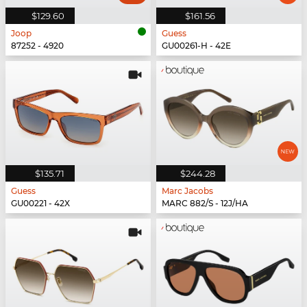
$129.60
$161.56
Joop
Guess
87252 - 4920
GU00261-H - 42E
$135.71
$244.28
Guess
Marc Jacobs
GU00221 - 42X
MARC 882/S - 12J/HA