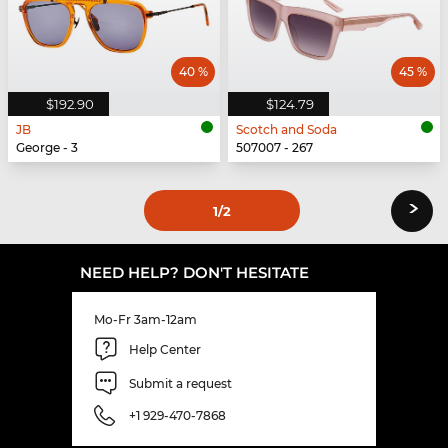
40 %
45 %
$192.90
$124.79
JB
Scotch and Soda
George - 3
507007 - 267
›
1
/2
NEED HELP? DON'T HESITATE
Mo-Fr 3am-12am
Help Center
Submit a request
+1 929-470-7868