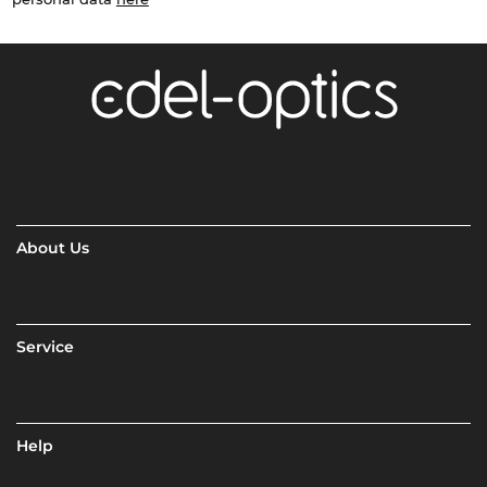
About Us
Service
Help