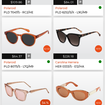
$109.86
P
$84.01
P
Polaroid
Polaroid
PLD 7047/S - RC2/HE
PLD 6252/S/X - L9G/M9
$64.37
P
$226.18
Polaroid
Carolina Herrera
PLD 8075/S - L7Q/M9
HER 0333/S - E12/HA
54 %