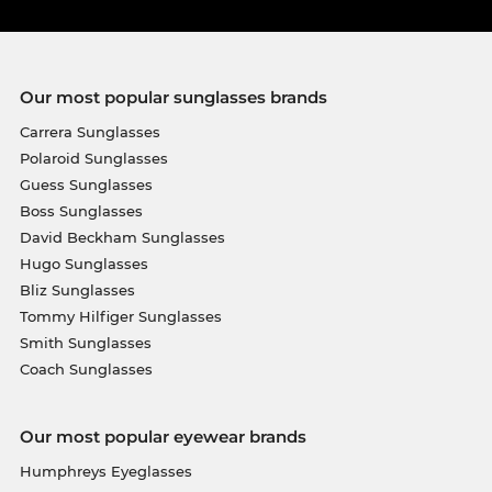
Our most popular sunglasses brands
Carrera Sunglasses
Polaroid Sunglasses
Guess Sunglasses
Boss Sunglasses
David Beckham Sunglasses
Hugo Sunglasses
Bliz Sunglasses
Tommy Hilfiger Sunglasses
Smith Sunglasses
Coach Sunglasses
Our most popular eyewear brands
Humphreys Eyeglasses