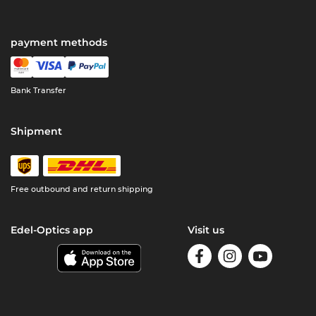
payment methods
Bank Transfer
Shipment
Free outbound and return shipping
Edel-Optics app
Visit us