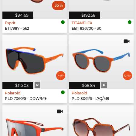
35 %
$94.69
$192.58
Esprit
TITANFLEX
ET17987 - 562
EBT 826700 - 30
$115.03
P
$68.84
P
Polaroid
Polaroid
PLD 7060/S - DDW/M9
PLD 8061/S - L7Q/M9