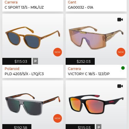
Carrera
Gant
C SPORT 13/S - M9L/UZ
GA00032 - 01A
$115.03
P
$252.03
Polaroid
Carrera
PLD 4203/S/X - L7Q/C3
VICTORY C 18/S - 12J/DP
$192.58
$115.03
P