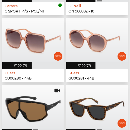
Carrera
O`Neill
C SPORT 14/S - M9L/MT
ON 966092 - 10
$122.79
$122.79
Guess
Guess
GU00280 - 44B
GU00281 - 44B