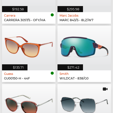
$192.58
$295.98
Carrera
Marc Jacobs
CARRERA 3057/S - OFY/HA
MARC 843/S - 8LZ/W7
$135.71
$271.42
Guess
Smith
GU00150-H - 44F
WILDCAT - 838/G0