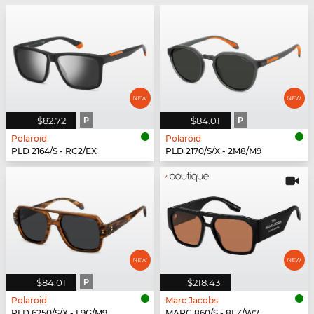
$82.72
P
$84.01
P
Polaroid
Polaroid
PLD 2164/S - RC2/EX
PLD 2170/S/X - 2M8/M9
$84.01
P
$218.43
Polaroid
Marc Jacobs
PLD 6250/S/X - L9G/M9
MARC 860/S - 8LZ/W7