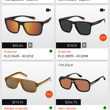
$95.64
P
$78.91
P
Polaroid
Polaroid
PLD 2141/S - RC2/OZ
PLD 2167/S - RC2/M9
$173.19
$334.75
Adidas Originals
Marc Jacobs