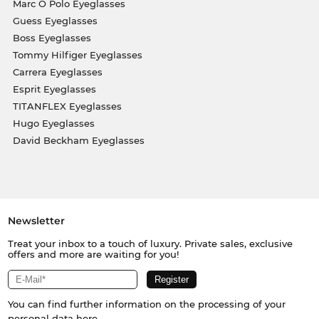
Marc O Polo Eyeglasses
Guess Eyeglasses
Boss Eyeglasses
Tommy Hilfiger Eyeglasses
Carrera Eyeglasses
Esprit Eyeglasses
TITANFLEX Eyeglasses
Hugo Eyeglasses
David Beckham Eyeglasses
Newsletter
Treat your inbox to a touch of luxury. Private sales, exclusive
offers and more are waiting for you!
You can find further information on the processing of your
personal data
here