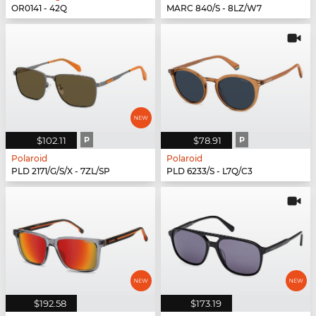
OR0141 - 42Q
MARC 840/S - 8LZ/W7
$102.11
P
$78.91
P
Polaroid
Polaroid
PLD 2171/G/S/X - 7ZL/SP
PLD 6233/S - L7Q/C3
$192.58
$173.19