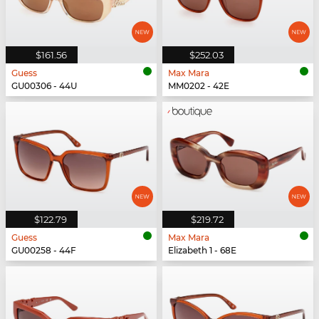
$161.56
$252.03
Guess
Max Mara
GU00306 - 44U
MM0202 - 42E
$122.79
$219.72
Guess
Max Mara
GU00258 - 44F
Elizabeth 1 - 68E