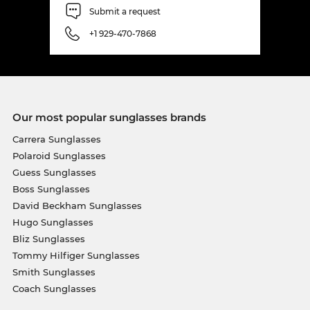
Submit a request
+1 929-470-7868
Our most popular sunglasses brands
Carrera Sunglasses
Polaroid Sunglasses
Guess Sunglasses
Boss Sunglasses
David Beckham Sunglasses
Hugo Sunglasses
Bliz Sunglasses
Tommy Hilfiger Sunglasses
Smith Sunglasses
Coach Sunglasses