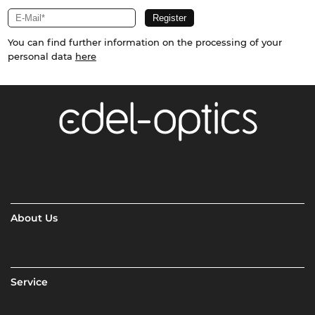
You can find further information on the processing of your
personal data
here
About Us
Service