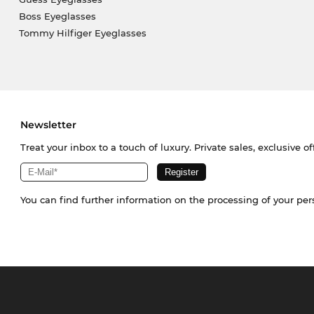
Boss Eyeglasses
Tommy Hilfiger Eyeglasses
Newsletter
Treat your inbox to a touch of luxury. Private sales, exclusive o
You can find further information on the processing of your pe