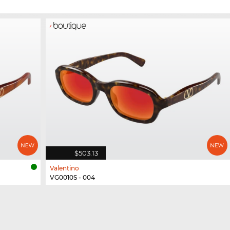
$503.13
Valentino
VG0010S - 004