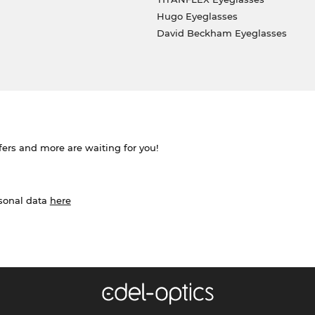
Hugo Eyeglasses
David Beckham Eyeglasses
ffers and more are waiting for you!
rsonal data
here