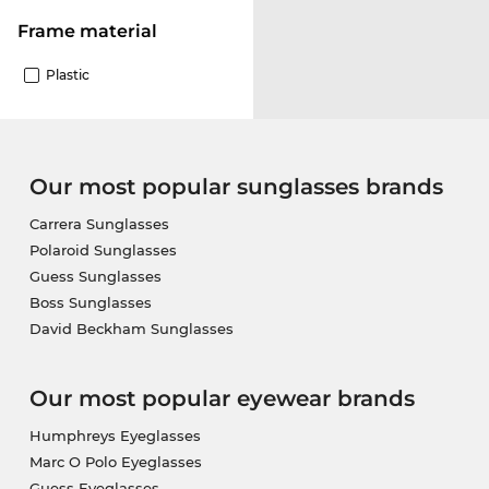
Frame material
Plastic
Our most popular sunglasses brands
Carrera Sunglasses
Polaroid Sunglasses
Guess Sunglasses
Boss Sunglasses
David Beckham Sunglasses
Our most popular eyewear brands
Humphreys Eyeglasses
Marc O Polo Eyeglasses
Guess Eyeglasses