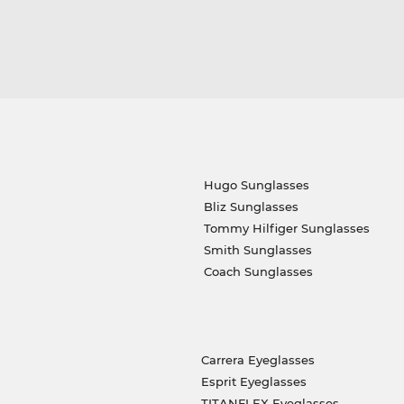
Hugo Sunglasses
Bliz Sunglasses
Tommy Hilfiger Sunglasses
Smith Sunglasses
Coach Sunglasses
Carrera Eyeglasses
Esprit Eyeglasses
TITANFLEX Eyeglasses