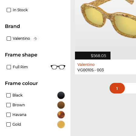
In Stock
Brand
Valentino
frame shape
$568.05
Valentino
Full Rim
VG0010S - 003
frame colour
1
Black
Brown
Havana
Gold