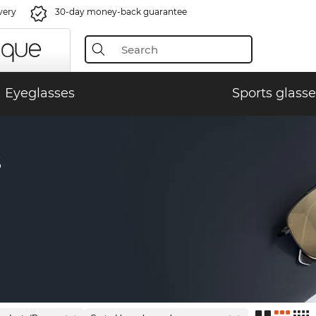
very
30-day money-back guarantee
Eyeglasses
Sports glasse
S