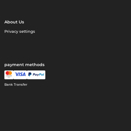
About Us
Privacy settings
payment methods
Bank Transfer