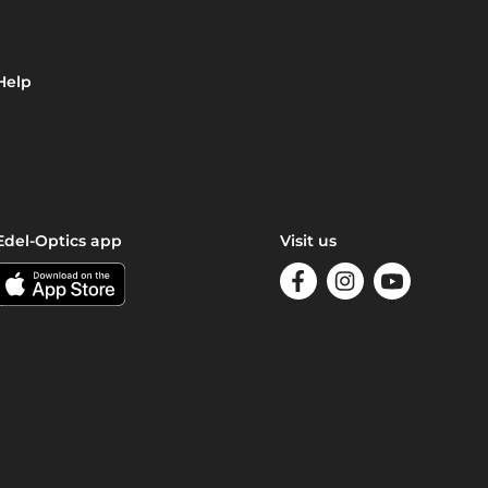
Help
Edel-Optics app
Visit us