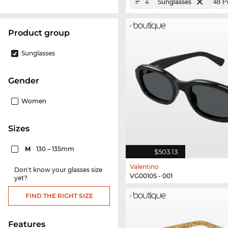
Sunglasses
4
product group
Sunglasses
Gender
Women
sizes
M
130 – 135mm
$503.13
Valentino
Don't know your glasses size
VG0010S - 001
yet?
FIND THE RIGHT SIZE
Features