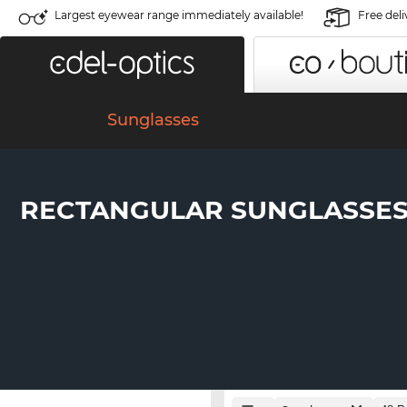
Largest eyewear range immediately available!
Free deli
Sunglasses
RECTANGULAR SUNGLASSE