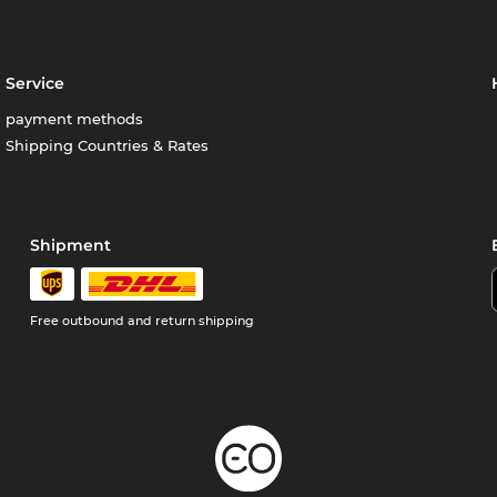
Service
payment methods
Shipping Countries & Rates
Shipment
Free outbound and return shipping