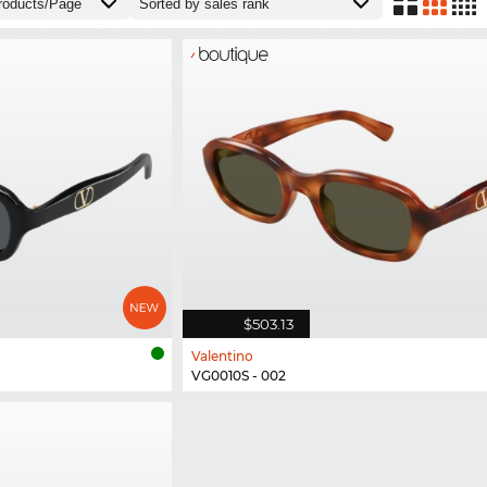
$503.13
Valentino
VG0010S - 002