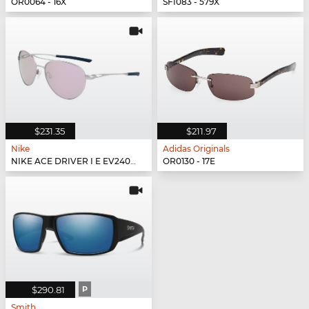
OR0064 - 16X
SFI083 - 579X
$231.35
$211.97
Nike
Adidas Originals
NIKE ACE DRIVER I E EV24042 - 902
OR0130 - 17E
$290.81
P
Smith