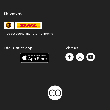
Shipment
Free outbound and return shipping
Edel-Optics app
Visit us