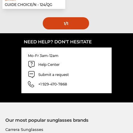
GUIDE CHOICE/N - 124/QG
1
/1
NEED HELP? DON'T HESITATE
Mo-Fr 3am-12am
Help Center
Submit a request
+1 929-470-7868
Our most popular sunglasses brands
Carrera Sunglasses