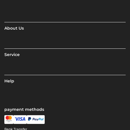
About Us
Service
Help
payment methods
Bank Transfer