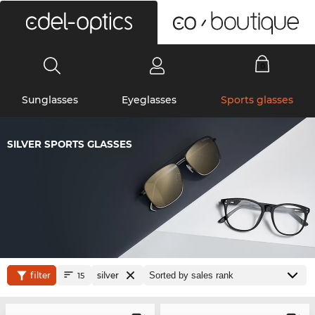
0
Sunglasses
Eyeglasses
Sports glasses
SILVER SPORTS GLASSES
filter
silver
15