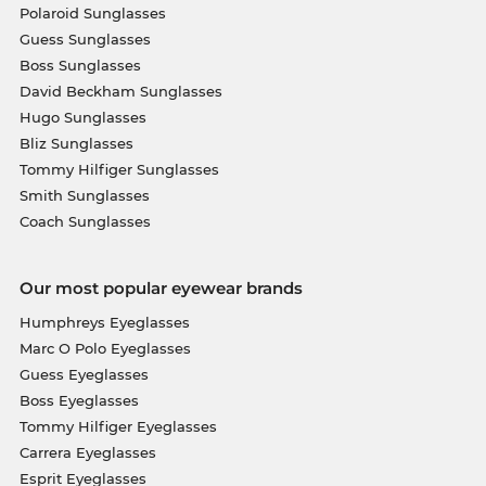
Polaroid Sunglasses
Guess Sunglasses
Boss Sunglasses
David Beckham Sunglasses
Hugo Sunglasses
Bliz Sunglasses
Tommy Hilfiger Sunglasses
Smith Sunglasses
Coach Sunglasses
Our most popular eyewear brands
Humphreys Eyeglasses
Marc O Polo Eyeglasses
Guess Eyeglasses
Boss Eyeglasses
Tommy Hilfiger Eyeglasses
Carrera Eyeglasses
Esprit Eyeglasses