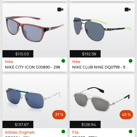
$115.03
$192.58
Nike
Nike
NIKE CITY ICON DJ0890 - 298
NIKE CLUB NINE DQ0799 - 993
37 %
45 %
$137.67
$128.94
Adidas Originals
Fila