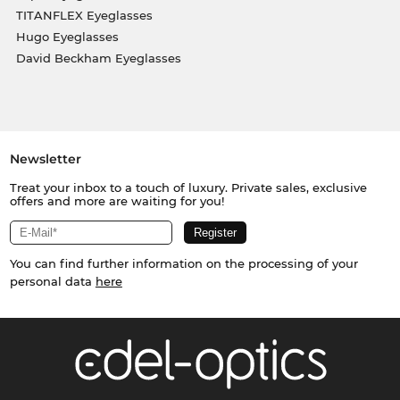
TITANFLEX Eyeglasses
Hugo Eyeglasses
David Beckham Eyeglasses
Newsletter
Treat your inbox to a touch of luxury. Private sales, exclusive
offers and more are waiting for you!
You can find further information on the processing of your
personal data
here