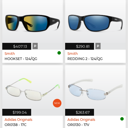
$407.13
P
$290.81
P
Smith
Smith
HOOKSET - 124/QG
REDDING 2 - 124/QG
$199.04
$263.67
Adidas Originals
Adidas Originals
OR0138 - 17C
OR0130 - 17V