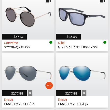
$57.10
$95.64
Converse
Nike
SCO284Q - BLGO
NIKE VALIANT FJ1996 - 061
$277.88
P
$277.88
P
Smith
Smith
LANGLEY 2 - SCB/E3
LANGLEY 2 - 010/QG