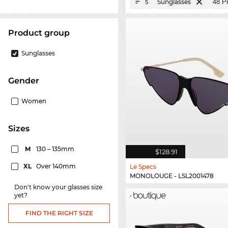
Sunglasses
5
product group
Sunglasses
Gender
Women
sizes
M
130 – 135mm
$128.91
XL
Over 140mm
Le Specs
MONOLOUGE - LSL2001478
Don't know your glasses size
yet?
FIND THE RIGHT SIZE