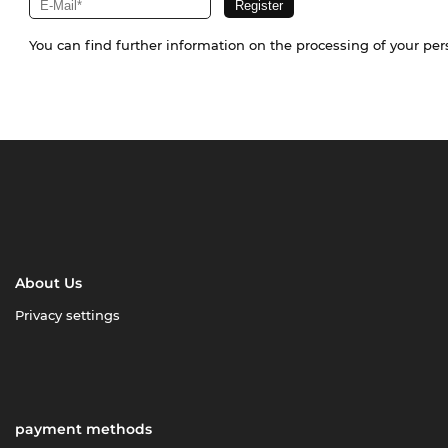
You can find further information on the processing of your pe
About Us
Privacy settings
payment methods