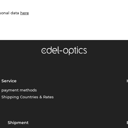
rsonal data
here
Service
payment methods
Shipping Countries & Rates
Shipment