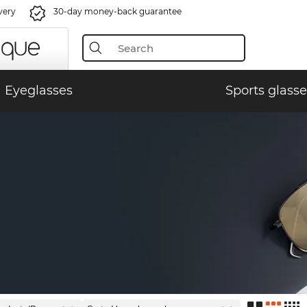
very
30-day money-back guarantee
Eyeglasses
Sports glasse