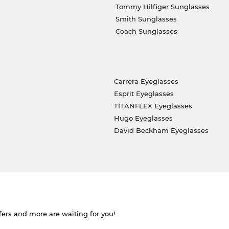
Tommy Hilfiger Sunglasses
Smith Sunglasses
Coach Sunglasses
Carrera Eyeglasses
Esprit Eyeglasses
TITANFLEX Eyeglasses
Hugo Eyeglasses
David Beckham Eyeglasses
ffers and more are waiting for you!