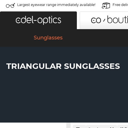
Largest eyewear range immediately available!
Free deli
Sunglasses
TRIANGULAR SUNGLASSES