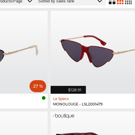
27 %
$128.91
Le Specs
MONOLOUGE - LSL2001479