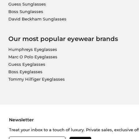
Guess Sunglasses
Boss Sunglasses
David Beckham Sunglasses
Our most popular eyewear brands
Humphreys Eyeglasses
Marc O Polo Eyeglasses
Guess Eyeglasses
Boss Eyeglasses
Tommy Hilfiger Eyeglasses
Newsletter
Treat your inbox to a touch of luxury. Private sales, exclusive o