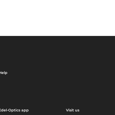
Help
Edel-Optics app
Visit us