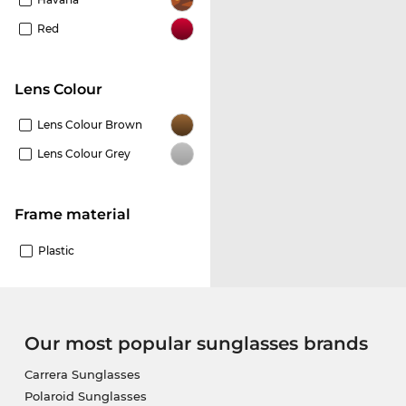
Red
Lens Colour
Lens Colour Brown
Lens Colour Grey
Frame material
Plastic
Our most popular sunglasses brands
Carrera Sunglasses
Polaroid Sunglasses