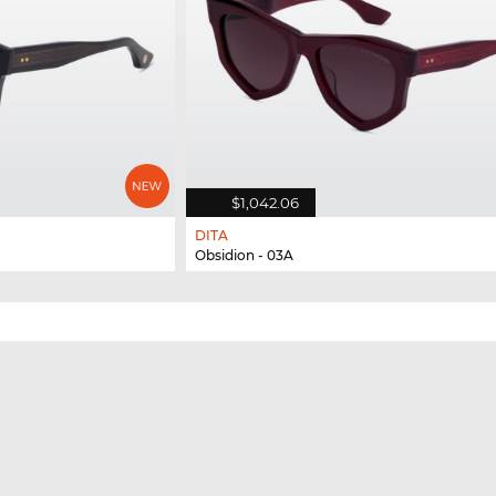
$1,042.06
DITA
Obsidion - 03A