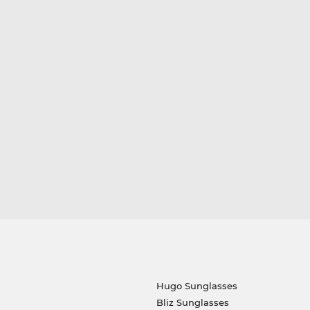
Hugo Sunglasses
Bliz Sunglasses