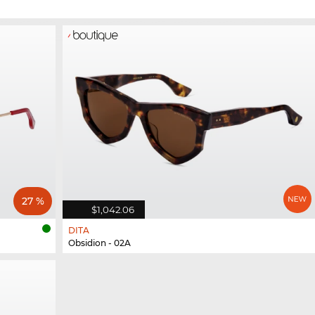
27 %
$1,042.06
DITA
Obsidion - 02A