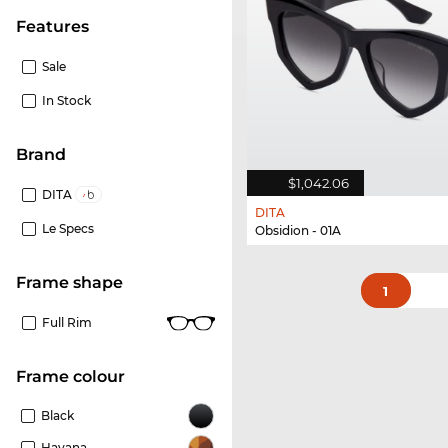
Features
Sale
In Stock
Brand
$1,042.06
DITA
DITA
Le Specs
Obsidion - 01A
frame shape
1
Full Rim
frame colour
Black
Havana