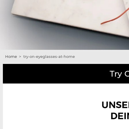
Home
>
try-on-eyeglasses-at-home
Try 