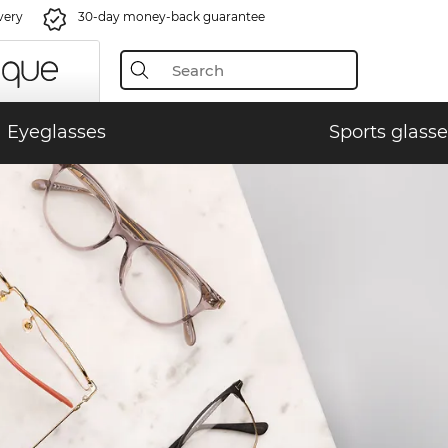
very
30-day money-back guarantee
Eyeglasses
Sports glasse