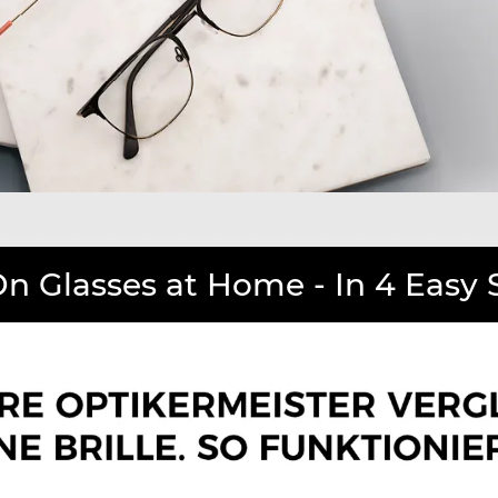
On Glasses at Home - In 4 Easy 