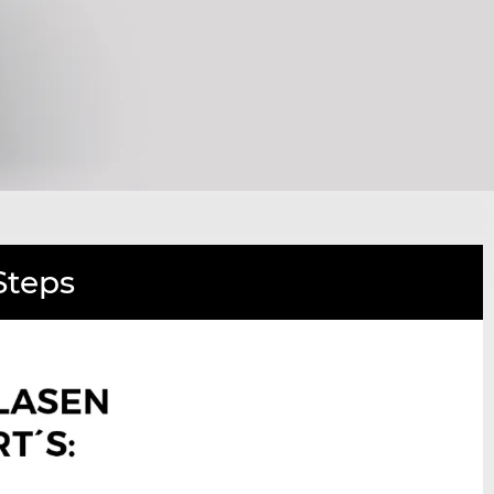
Steps