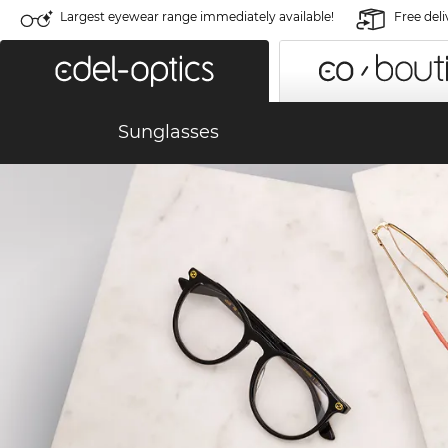
Largest eyewear range immediately available!
Free deli
Sunglasses