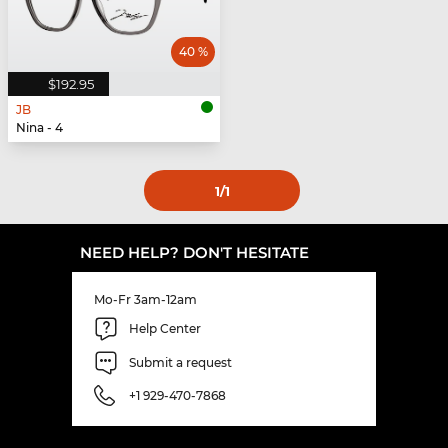
40 %
$192.95
JB
Nina - 4
1
/1
NEED HELP? DON'T HESITATE
Mo-Fr 3am-12am
Help Center
Submit a request
+1 929-470-7868