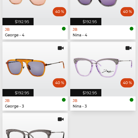
40 %
40 %
$192.95
$192.95
JB
JB
George - 4
Nina - 4
40 %
40 %
$192.95
$192.95
JB
JB
George - 3
Nina - 3