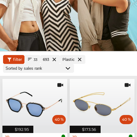
filter
693
Plastic
33
40 %
40 %
$192.95
$173.56