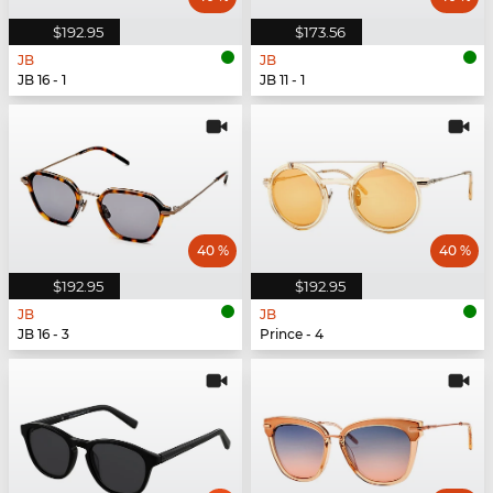
$192.95
$173.56
JB
JB
JB 16 - 1
JB 11 - 1
40 %
40 %
$192.95
$192.95
JB
JB
JB 16 - 3
Prince - 4