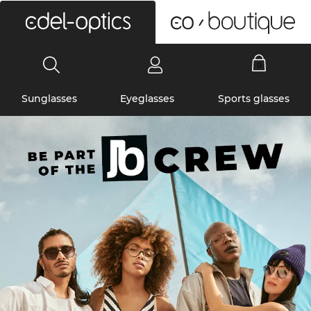
0
Sunglasses
Eyeglasses
Sports glasses