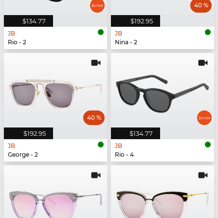
40 %
$134.77
$192.95
JB
JB
Rio - 2
Nina - 2
40 %
$192.95
$134.77
JB
JB
George - 2
Rio - 4