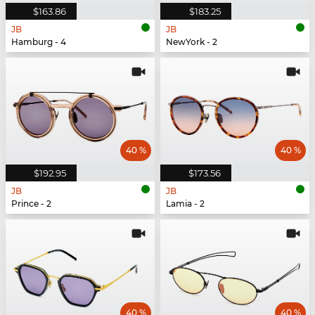
$163.86
$183.25
JB
JB
Hamburg - 4
NewYork - 2
40 %
40 %
$192.95
$173.56
JB
JB
Prince - 2
Lamia - 2
40 %
40 %