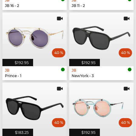
JB
JB
JB 16 - 2
JB 11 - 2
40 %
40 %
$192.95
$192.95
JB
JB
Prince - 1
NewYork - 3
40 %
40 %
$183.25
$192.95