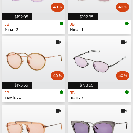
40 %
40 %
$192.95
$192.95
JB
JB
Nina - 3
Nina - 1
40 %
40 %
$173.56
$173.56
JB
JB
Lamia - 4
JB 11 - 3