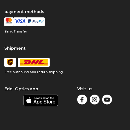
payment methods
Bank Transfer
Shipment
Free outbound and return shipping
Edel-Optics app
Visit us