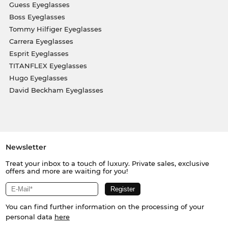
Guess Eyeglasses
Boss Eyeglasses
Tommy Hilfiger Eyeglasses
Carrera Eyeglasses
Esprit Eyeglasses
TITANFLEX Eyeglasses
Hugo Eyeglasses
David Beckham Eyeglasses
Newsletter
Treat your inbox to a touch of luxury. Private sales, exclusive
offers and more are waiting for you!
You can find further information on the processing of your
personal data
here