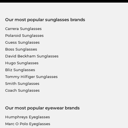
Our most popular sunglasses brands
Carrera Sunglasses
Polaroid Sunglasses
Guess Sunglasses
Boss Sunglasses
David Beckham Sunglasses
Hugo Sunglasses
Bliz Sunglasses
Tommy Hilfiger Sunglasses
Smith Sunglasses
Coach Sunglasses
Our most popular eyewear brands
Humphreys Eyeglasses
Marc O Polo Eyeglasses