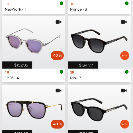
JB
JB
NewYork - 1
Prince - 3
40 %
$192.95
$134.77
JB
JB
JB 16 - 4
Rio - 3
40 %