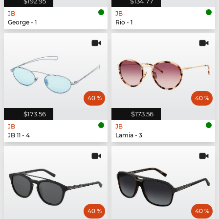
$192.95
$134.77
JB
JB
George - 1
Rio - 1
40 %
40 %
$173.56
$173.56
JB
JB
JB 11 - 4
Lamia - 3
40 %
40 %