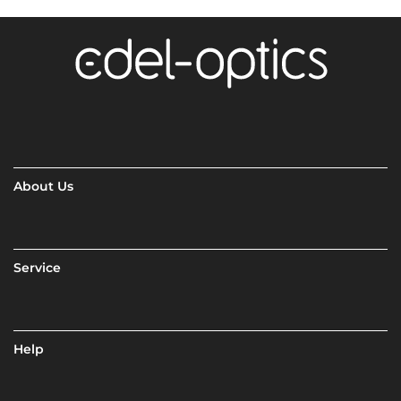
About Us
Service
Help