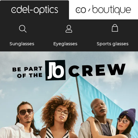
0
Sunglasses
Eyeglasses
Sports glasses