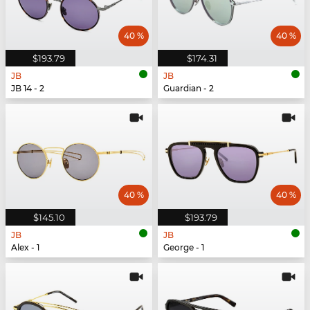
40 %
40 %
$193.79
$174.31
JB
JB
JB 14 - 2
Guardian - 2
40 %
40 %
$145.10
$193.79
JB
JB
Alex - 1
George - 1