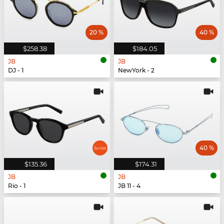
20 %
40 %
$258.38
$184.05
JB
JB
DJ - 1
NewYork - 2
40 %
$135.36
$174.31
JB
JB
Rio - 1
JB 11 - 4