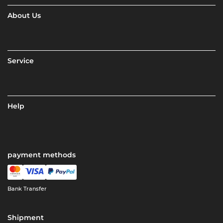
About Us
Service
Help
payment methods
Bank Transfer
Shipment