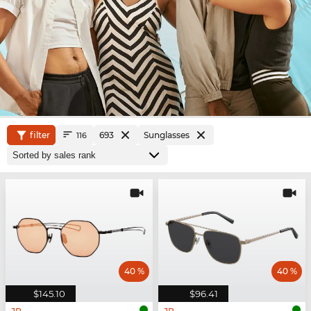
filter
693
Sunglasses
116
40 %
40 %
$145.10
$96.41