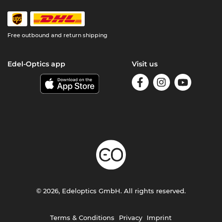
Free outbound and return shipping
Edel-Optics app
Visit us
© 2026, Edeloptics GmbH. All rights reserved.
Terms & Conditions
Privacy
Imprint