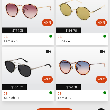
40 %
40 %
$174.31
$193.79
JB
JB
Lamia - 3
Tune - 4
40 %
40 %
$164.57
$174.31
JB
JB
Munich - 1
Lamia - 2