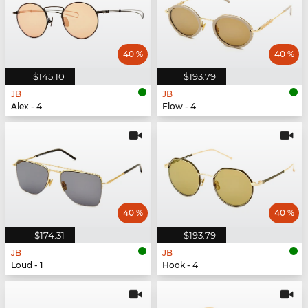
40 %
40 %
$145.10
$193.79
JB
JB
Alex - 4
Flow - 4
40 %
40 %
$174.31
$193.79
JB
JB
Loud - 1
Hook - 4