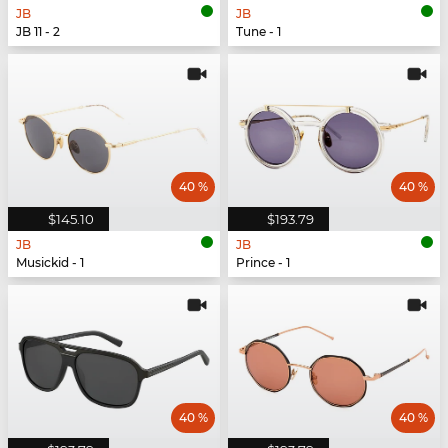
JB
JB
JB 11 - 2
Tune - 1
40 %
40 %
$145.10
$193.79
JB
JB
Musickid - 1
Prince - 1
40 %
40 %