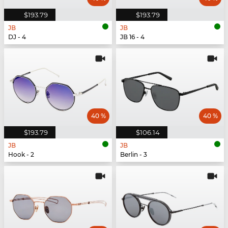
$193.79
$193.79
JB
JB
DJ - 4
JB 16 - 4
40 %
40 %
$193.79
$106.14
JB
JB
Hook - 2
Berlin - 3