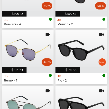
40 %
40 %
$145.10
$164.57
JB
JB
Boavista - 4
Munich - 2
40 %
$193.79
$135.36
JB
JB
Remix - 1
Rio - 2