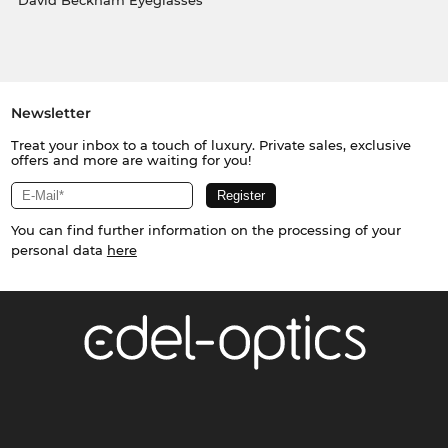
David Beckham Eyeglasses
Newsletter
Treat your inbox to a touch of luxury. Private sales, exclusive
offers and more are waiting for you!
You can find further information on the processing of your
personal data
here