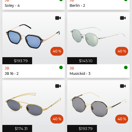
JB
JB
Soley - 4
Berlin - 2
40 %
40 %
$193.79
$145.10
JB
JB
JB 16 - 2
Musickid - 3
40 %
40 %
$174.31
$193.79