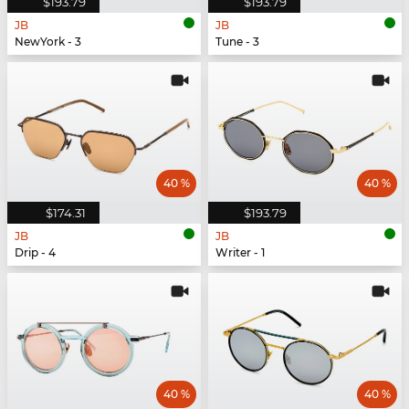
$193.79
$193.79
JB
JB
NewYork - 3
Tune - 3
40 %
40 %
$174.31
$193.79
JB
JB
Drip - 4
Writer - 1
40 %
40 %