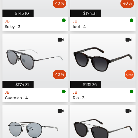
40 %
40 %
$145.10
$174.31
JB
JB
Soley - 3
Idol - 4
40 %
$174.31
$135.36
JB
JB
Guardian - 4
Rio - 3