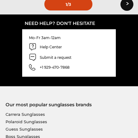
›
1
/3
NEED HELP? DON'T HESITATE
Mo-Fr 3am-12am
Help Center
Submit a request
+1 929-470-7868
Our most popular sunglasses brands
Carrera Sunglasses
Polaroid Sunglasses
Guess Sunglasses
Boss Sunglasses