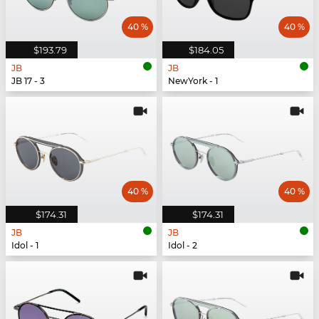
40 %
40 %
$193.79
$184.05
JB
JB
JB 17 - 3
NewYork - 1
40 %
40 %
$174.31
$174.31
JB
JB
Idol - 1
Idol - 2