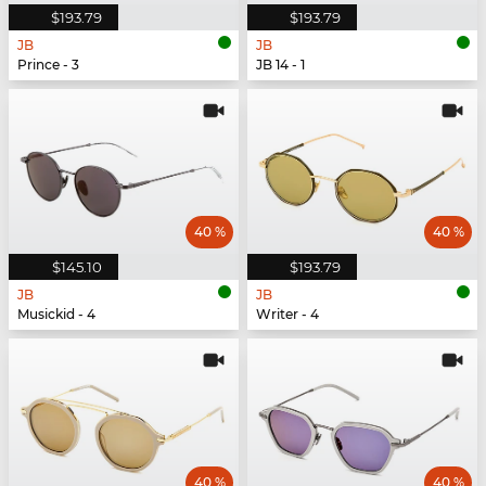
$193.79
$193.79
JB
JB
Prince - 3
JB 14 - 1
40 %
40 %
$145.10
$193.79
JB
JB
Musickid - 4
Writer - 4
40 %
40 %