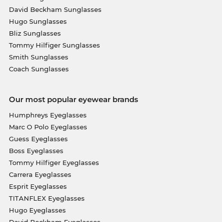
David Beckham Sunglasses
Hugo Sunglasses
Bliz Sunglasses
Tommy Hilfiger Sunglasses
Smith Sunglasses
Coach Sunglasses
Our most popular eyewear brands
Humphreys Eyeglasses
Marc O Polo Eyeglasses
Guess Eyeglasses
Boss Eyeglasses
Tommy Hilfiger Eyeglasses
Carrera Eyeglasses
Esprit Eyeglasses
TITANFLEX Eyeglasses
Hugo Eyeglasses