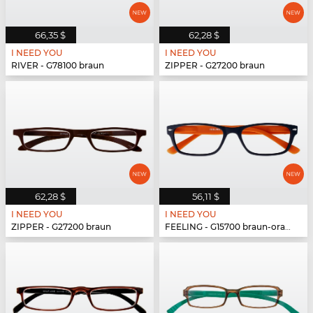
66,35 $
62,28 $
I NEED YOU
I NEED YOU
RIVER - G78100 braun
ZIPPER - G27200 braun
62,28 $
56,11 $
I NEED YOU
I NEED YOU
ZIPPER - G27200 braun
FEELING - G15700 braun-orange