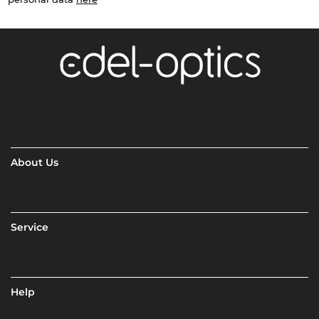
About Us
Service
Help