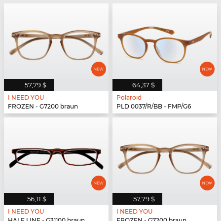
57,79 $
64,37 $
I NEED YOU
Polaroid
FROZEN - G7200 braun
PLD 0037/R/BB - FMP/G6
56,11 $
57,79 $
I NEED YOU
I NEED YOU
HALF LINE - G31100 braun
FROZEN - G7200 braun