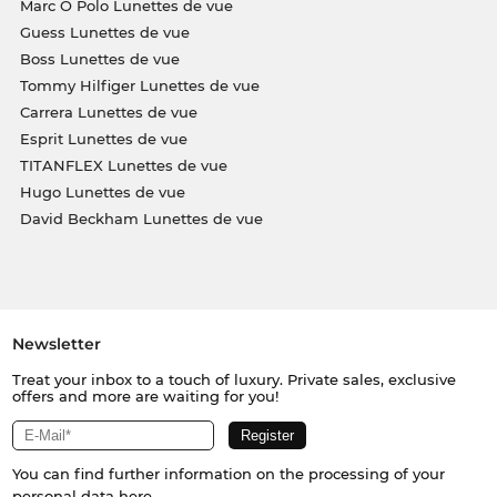
Marc O Polo Lunettes de vue
Guess Lunettes de vue
Boss Lunettes de vue
Tommy Hilfiger Lunettes de vue
Carrera Lunettes de vue
Esprit Lunettes de vue
TITANFLEX Lunettes de vue
Hugo Lunettes de vue
David Beckham Lunettes de vue
Newsletter
Treat your inbox to a touch of luxury. Private sales, exclusive
offers and more are waiting for you!
You can find further information on the processing of your
personal data
here