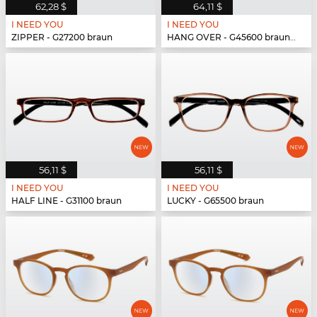
62,28 $
64,11 $
I NEED YOU
I NEED YOU
ZIPPER - G27200 braun
HANG OVER - G45600 braun-türkis
56,11 $
56,11 $
I NEED YOU
I NEED YOU
HALF LINE - G31100 braun
LUCKY - G65500 braun