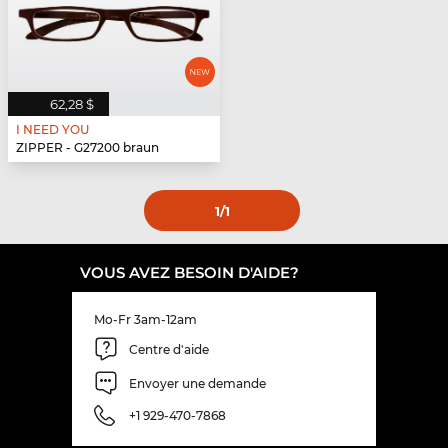
62,28 $
I NEED YOU
ZIPPER - G27200 braun
1
/1
VOUS AVEZ BESOIN D'AIDE?
Mo-Fr 3am-12am
Centre d'aide
Envoyer une demande
+1 929-470-7868