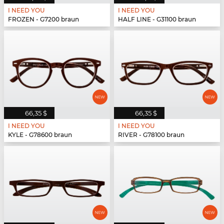
I NEED YOU
I NEED YOU
FROZEN - G7200 braun
HALF LINE - G31100 braun
66,35 $
66,35 $
I NEED YOU
I NEED YOU
KYLE - G78600 braun
RIVER - G78100 braun