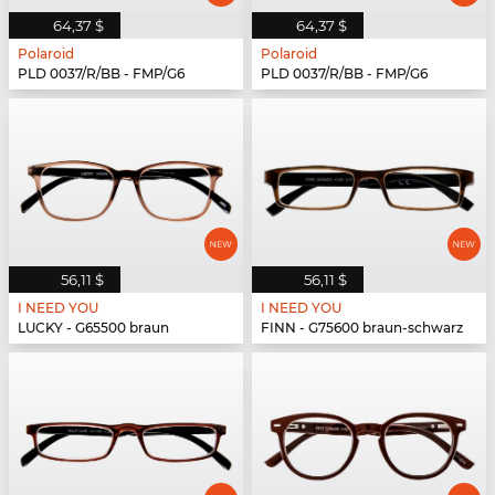
64,37 $
64,37 $
Polaroid
Polaroid
PLD 0037/R/BB - FMP/G6
PLD 0037/R/BB - FMP/G6
56,11 $
56,11 $
I NEED YOU
I NEED YOU
LUCKY - G65500 braun
FINN - G75600 braun-schwarz