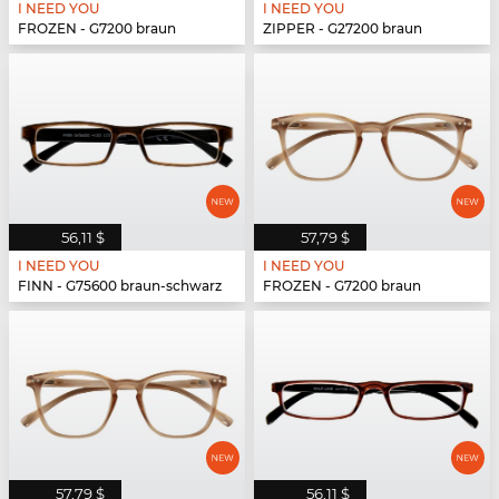
I NEED YOU
I NEED YOU
FROZEN - G7200 braun
ZIPPER - G27200 braun
56,11 $
57,79 $
I NEED YOU
I NEED YOU
FINN - G75600 braun-schwarz
FROZEN - G7200 braun
57,79 $
56,11 $