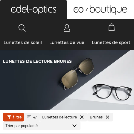
0
Lunettes de soleil
Lunettes de vue
Lunettes de sport
LUNETTES DE LECTURE BRUNES
filtre
Lunettes de lecture
Brunes
47