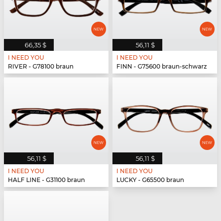
66,35 $
56,11 $
I NEED YOU
I NEED YOU
RIVER - G78100 braun
FINN - G75600 braun-schwarz
56,11 $
56,11 $
I NEED YOU
I NEED YOU
HALF LINE - G31100 braun
LUCKY - G65500 braun