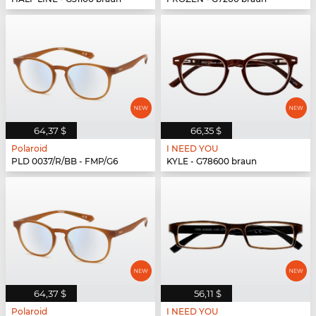
64,37 $
66,35 $
Polaroid
I NEED YOU
PLD 0037/R/BB - FMP/G6
KYLE - G78600 braun
64,37 $
56,11 $
Polaroid
I NEED YOU