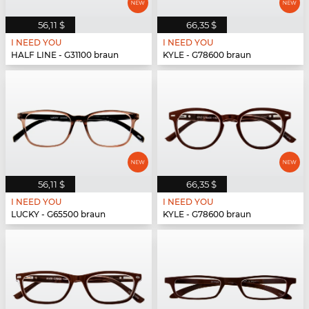
56,11 $
66,35 $
I NEED YOU
I NEED YOU
HALF LINE - G31100 braun
KYLE - G78600 braun
56,11 $
66,35 $
I NEED YOU
I NEED YOU
LUCKY - G65500 braun
KYLE - G78600 braun