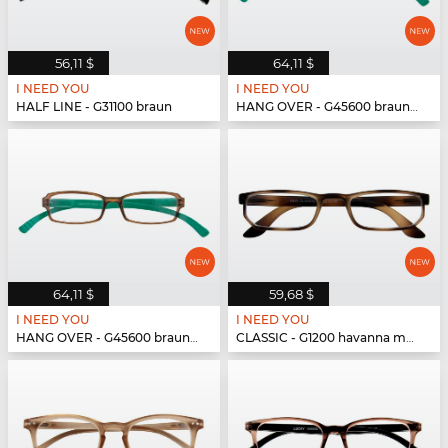
56,11 $
64,11 $
I NEED YOU
I NEED YOU
HALF LINE - G31100 braun
HANG OVER - G45600 braun-türkis
64,11 $
59,68 $
I NEED YOU
I NEED YOU
HANG OVER - G45600 braun-türkis
CLASSIC - G1200 havanna matt