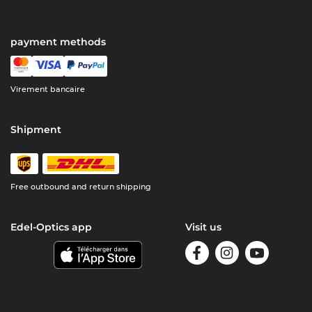
payment methods
Virement bancaire
Shipment
Free outbound and return shipping
Edel-Optics app
Visit us