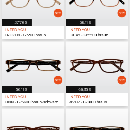
57,79 $
56,11 $
I NEED YOU
I NEED YOU
FROZEN - G7200 braun
LUCKY - G65500 braun
56,11 $
66,35 $
I NEED YOU
I NEED YOU
FINN - G75600 braun-schwarz
RIVER - G78100 braun