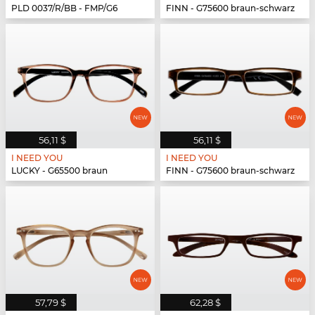
PLD 0037/R/BB - FMP/G6
FINN - G75600 braun-schwarz
56,11 $
56,11 $
I NEED YOU
I NEED YOU
LUCKY - G65500 braun
FINN - G75600 braun-schwarz
57,79 $
62,28 $