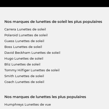
Nos marques de lunettes de soleil les plus populaires
Carrera Lunettes de soleil
Polaroid Lunettes de soleil
Guess Lunettes de soleil
Boss Lunettes de soleil
David Beckham Lunettes de soleil
Hugo Lunettes de soleil
Bliz Lunettes de soleil
Tommy Hilfiger Lunettes de soleil
Smith Lunettes de soleil
Coach Lunettes de soleil
Nos marques de lunettes les plus populaires
Humphreys Lunettes de vue