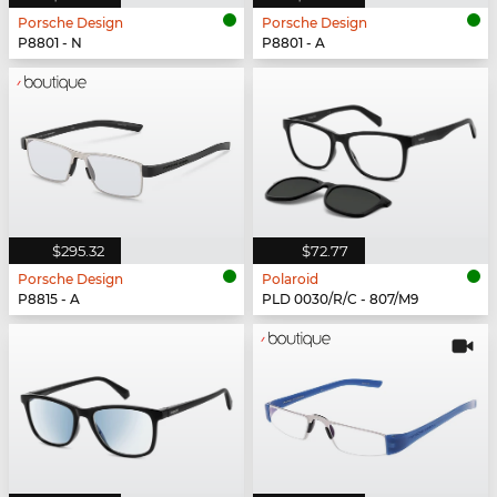
Porsche Design
Porsche Design
P8801 - N
P8801 - A
$295.32
$72.77
Porsche Design
Polaroid
P8815 - A
PLD 0030/R/C - 807/M9