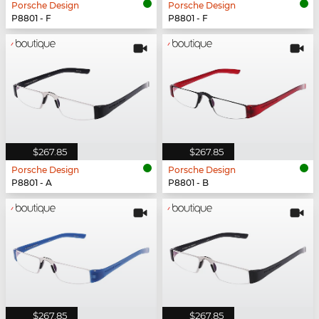
Porsche Design
Porsche Design
P8801 - F
P8801 - F
$267.85
$267.85
Porsche Design
Porsche Design
P8801 - A
P8801 - B
$267.85
$267.85