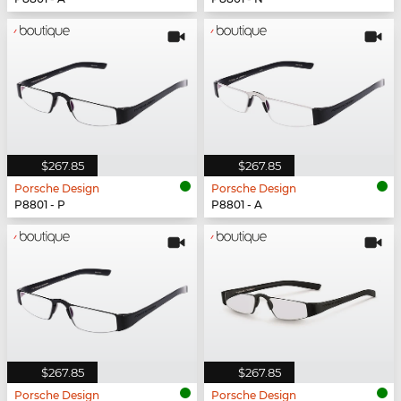
$267.85
$267.85
Porsche Design
Porsche Design
P8801 - P
P8801 - A
$267.85
$267.85
Porsche Design
Porsche Design