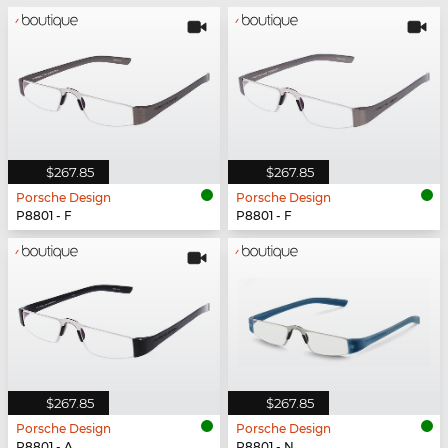
$267.85
$267.85
Porsche Design
Porsche Design
P8801 - F
P8801 - F
$267.85
$267.85
Porsche Design
Porsche Design
P8801 - A
P8801 - N