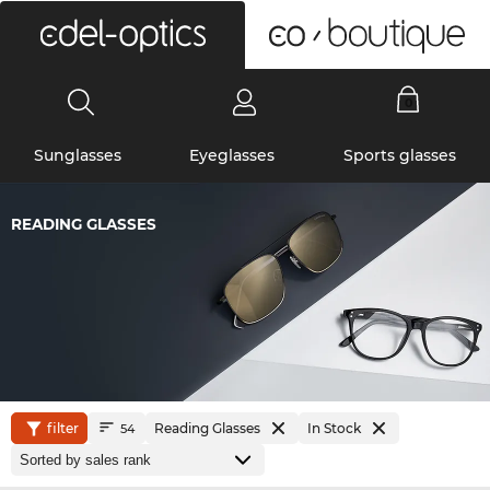
0
Sunglasses
Eyeglasses
Sports glasses
READING GLASSES
filter
Reading Glasses
In Stock
54