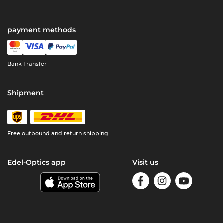
payment methods
Bank Transfer
Shipment
Free outbound and return shipping
Edel-Optics app
Visit us