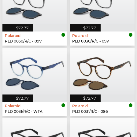
$72.77
$72.77
Polaroid
Polaroid
PLD 0030/R/C - 09V
PLD 0030/R/C - 09V
$72.77
$72.77
Polaroid
Polaroid
PLD 0031/R/C - WTA
PLD 0031/R/C - 086