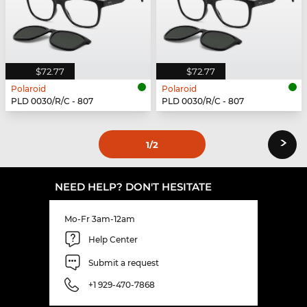
$72.77
$72.77
Polaroid
Polaroid
PLD 0030/R/C - 807
PLD 0030/R/C - 807
›
1
/2
NEED HELP? DON'T HESITATE
Mo-Fr 3am-12am
Help Center
Submit a request
+1 929-470-7868