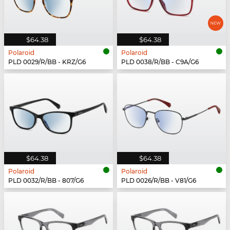
$64.38
$64.38
Polaroid
Polaroid
PLD 0029/R/BB - KRZ/G6
PLD 0038/R/BB - C9A/G6
$64.38
$64.38
Polaroid
Polaroid
PLD 0032/R/BB - 807/G6
PLD 0026/R/BB - V81/G6