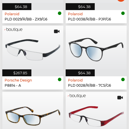
$64.38
$64.38
Polaroid
Polaroid
PLD 0029/R/BB - ZX9/G6
PLD 0038/R/BB - PJP/G6
$267.85
$64.38
Porsche Design
Polaroid
P8814 - A
PLD 0028/R/BB - 7C5/G6