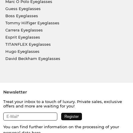
Marc O Polo Eyeglasses
Guess Eyeglasses
Boss Eyeglasses
Tommy Hilfiger Eyeglasses
Carrera Eyeglasses
Esprit Eyeglasses
TITANFLEX Eyeglasses
Hugo Eyeglasses
David Beckham Eyeglasses
Newsletter
Treat your inbox to a touch of luxury. Private sales, exclusive
offers and more are waiting for you!
You can find further information on the processing of your
personal data
here