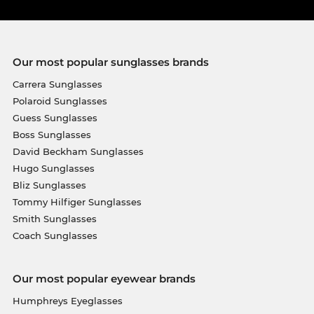
Our most popular sunglasses brands
Carrera Sunglasses
Polaroid Sunglasses
Guess Sunglasses
Boss Sunglasses
David Beckham Sunglasses
Hugo Sunglasses
Bliz Sunglasses
Tommy Hilfiger Sunglasses
Smith Sunglasses
Coach Sunglasses
Our most popular eyewear brands
Humphreys Eyeglasses