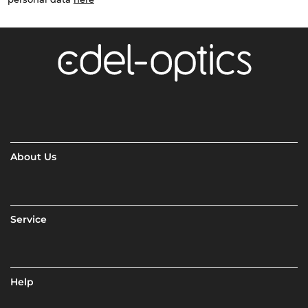
About Us
Service
Help