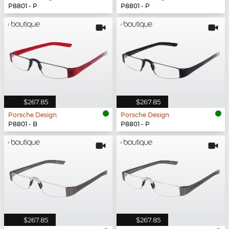
P8801 - P
P8801 - P
$267.85
$267.85
Porsche Design
Porsche Design
P8801 - B
P8801 - P
$267.85
$267.85