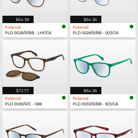
$64.38
$64.38
Polaroid
Polaroid
PLD 0028/R/BB - LHF/G6
PLD 0026/R/BB - 003/G6
$72.77
$64.38
Polaroid
Polaroid
PLD 0030/R/C - 086
PLD 0033/R/BB - 1ED/G6