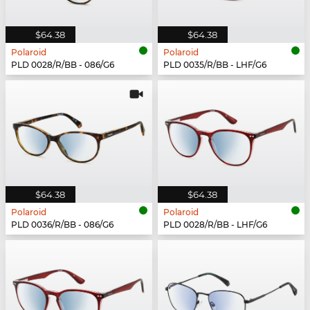
$64.38
$64.38
Polaroid
Polaroid
PLD 0028/R/BB - 086/G6
PLD 0035/R/BB - LHF/G6
$64.38
$64.38
Polaroid
Polaroid
PLD 0036/R/BB - 086/G6
PLD 0028/R/BB - LHF/G6