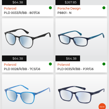
$64.38
$267.85
Polaroid
Porsche Design
PLD 0033/R/BB - 807/G6
P8801 - N
$64.38
$64.38
Polaroid
Polaroid
PLD 0028/R/BB - 7C5/G6
PLD 0035/R/BB - PJP/G6