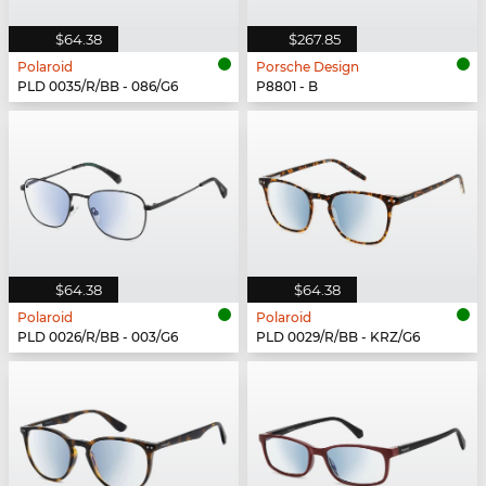
$64.38
$267.85
Polaroid
Porsche Design
PLD 0035/R/BB - 086/G6
P8801 - B
$64.38
$64.38
Polaroid
Polaroid
PLD 0026/R/BB - 003/G6
PLD 0029/R/BB - KRZ/G6