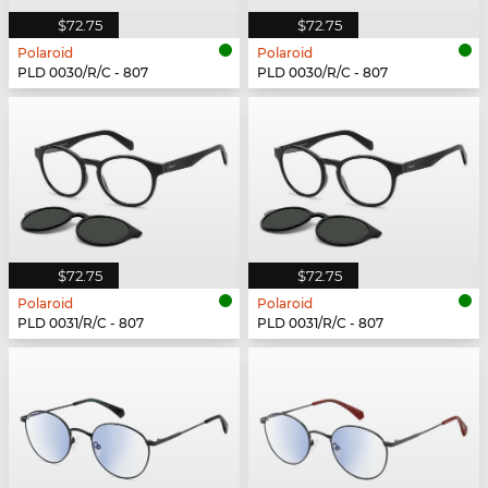
$72.75
$72.75
Polaroid
Polaroid
PLD 0030/R/C - 807
PLD 0030/R/C - 807
$72.75
$72.75
Polaroid
Polaroid
PLD 0031/R/C - 807
PLD 0031/R/C - 807