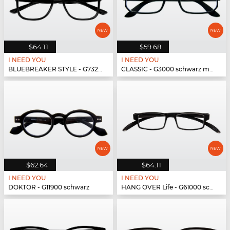
$64.11
$59.68
I NEED YOU
I NEED YOU
BLUEBREAKER STYLE - G73200 schwarz
CLASSIC - G3000 schwarz matt
$62.64
$64.11
I NEED YOU
I NEED YOU
DOKTOR - G11900 schwarz
HANG OVER Life - G61000 schwarz