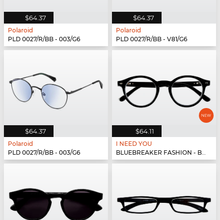
$64.37
$64.37
Polaroid
Polaroid
PLD 0027/R/BB - 003/G6
PLD 0027/R/BB - V81/G6
$64.37
$64.11
Polaroid
I NEED YOU
PLD 0027/R/BB - 003/G6
BLUEBREAKER FASHION - BLUEBR Fashion G79400 s...