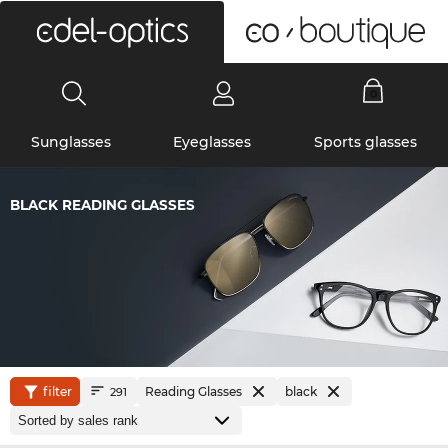
0
Sunglasses
Eyeglasses
Sports glasses
BLACK READING GLASSES
filter
Reading Glasses
black
291