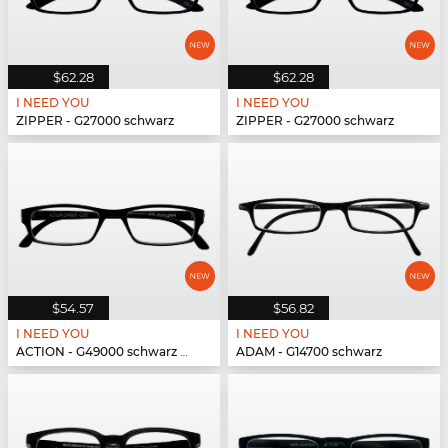
$62.28
$62.28
I NEED YOU
I NEED YOU
ZIPPER - G27000 schwarz
ZIPPER - G27000 schwarz
$54.57
$56.82
I NEED YOU
I NEED YOU
ACTION - G49000 schwarz matt
ADAM - G14700 schwarz