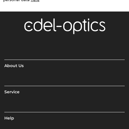
About Us
Service
Help