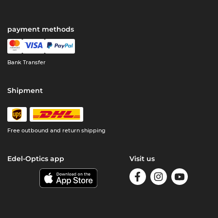
payment methods
Bank Transfer
Shipment
Free outbound and return shipping
Edel-Optics app
Visit us