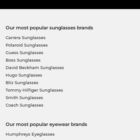
Our most popular sunglasses brands
Carrera Sunglasses
Polaroid Sunglasses
Guess Sunglasses
Boss Sunglasses
David Beckham Sunglasses
Hugo Sunglasses
Bliz Sunglasses
Tommy Hilfiger Sunglasses
Smith Sunglasses
Coach Sunglasses
Our most popular eyewear brands
Humphreys Eyeglasses