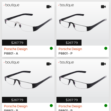
$267.79
$267.79
Porsche Design
Porsche Design
P8801 - A
P8801 - P
$267.79
$267.79
Porsche Design
Porsche Design
P8801 - P
P8801 - P