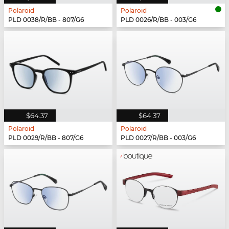
Polaroid
Polaroid
PLD 0038/R/BB - 807/G6
PLD 0026/R/BB - 003/G6
$64.37
$64.37
Polaroid
Polaroid
PLD 0029/R/BB - 807/G6
PLD 0027/R/BB - 003/G6