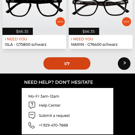
$66.35
$66.35
I NEED YOU
I NEED YOU
ISLA - G75800 schwarz
MARIN - G76400 schwarz
›
1
/7
NEED HELP? DON'T HESITATE
Mo-Fr 3am-12am
Help Center
Submit a request
+1 929-470-7868