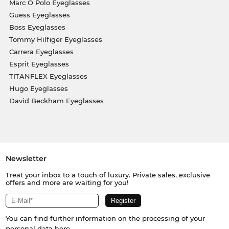
Marc O Polo Eyeglasses
Guess Eyeglasses
Boss Eyeglasses
Tommy Hilfiger Eyeglasses
Carrera Eyeglasses
Esprit Eyeglasses
TITANFLEX Eyeglasses
Hugo Eyeglasses
David Beckham Eyeglasses
Newsletter
Treat your inbox to a touch of luxury. Private sales, exclusive
offers and more are waiting for you!
You can find further information on the processing of your
personal data
here