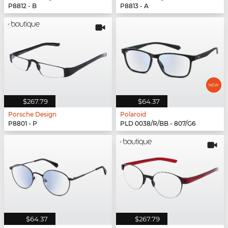
P8812 - B
P8813 - A
$267.79
$64.37
Porsche Design
Polaroid
P8801 - P
PLD 0038/R/BB - 807/G6
$64.37
$267.79