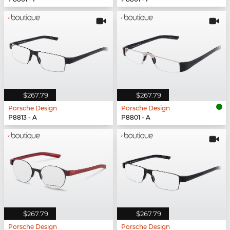
$267.79
$267.79
Porsche Design
Porsche Design
P8813 - A
P8801 - A
$267.79
$267.79
Porsche Design
Porsche Design