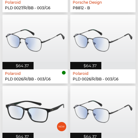
Polaroid
Porsche Design
PLD 0027/R/BB - 003/G6
P8812 - B
$64.37
$64.37
Polaroid
Polaroid
PLD 0026/R/BB - 003/G6
PLD 0026/R/BB - 003/G6
$64.37
$64.37