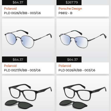
$64.37
$267.79
Polaroid
Porsche Design
PLD 0026/R/BB - 003/G6
P8812 - B
$64.37
$64.37
Polaroid
Polaroid
PLD 0027/R/BB - 003/G6
PLD 0026/R/BB - 003/G6