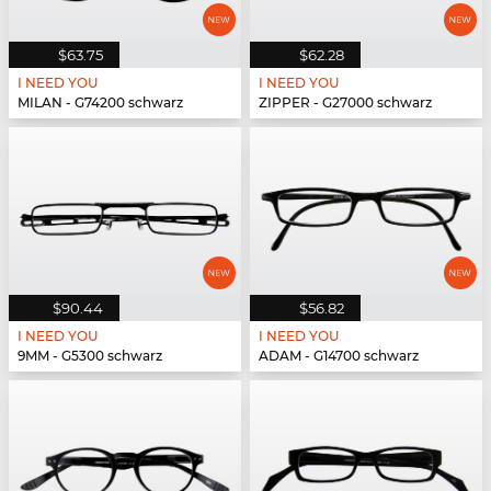
$63.75
$62.28
I NEED YOU
I NEED YOU
MILAN - G74200 schwarz
ZIPPER - G27000 schwarz
$90.44
$56.82
I NEED YOU
I NEED YOU
9MM - G5300 schwarz
ADAM - G14700 schwarz