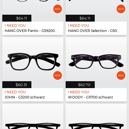
$64.11
$64.11
I NEED YOU
I NEED YOU
HANG OVER Panto - G59200 schwarz
HANG OVER Selection - G50900 schwarz
$60.31
$62.70
I NEED YOU
I NEED YOU
JOHN - G3200 schwarz
WOODY - G11700 schwarz