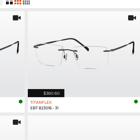
$360.60
TITANFLEX
EBT 823016 - 31