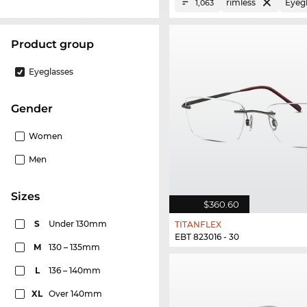
rimless
Eyeg
1,063
product group
Eyeglasses
Gender
Women
Men
sizes
$360.60
S
Under 130mm
TITANFLEX
EBT 823016 - 30
M
130 – 135mm
L
136 – 140mm
XL
Over 140mm