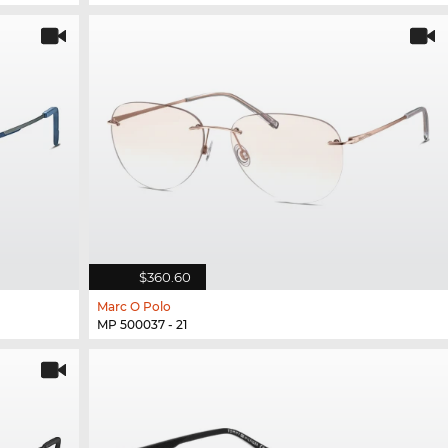
$360.60
Marc O Polo
MP 500037 - 21