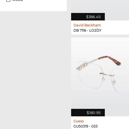
$386.45
David Beckham
DB 7116 - LOJ/2Y
$180.95
Guess
GU50319 - 033