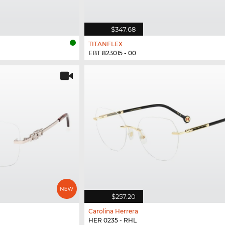
$347.68
TITANFLEX
EBT 823015 - 00
$257.20
Carolina Herrera
HER 0235 - RHL