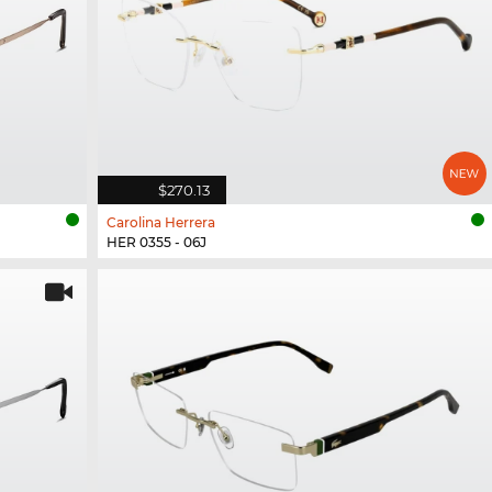
$270.13
Carolina Herrera
HER 0355 - 06J