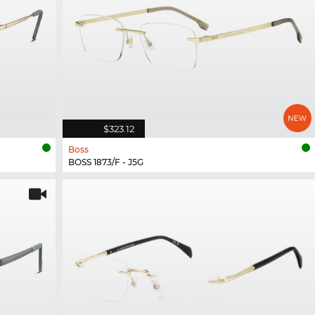
$323.12
Boss
BOSS 1873/F - J5G