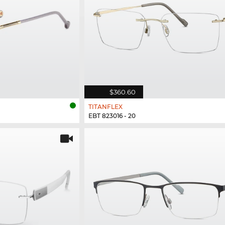
$360.60
TITANFLEX
EBT 823016 - 20