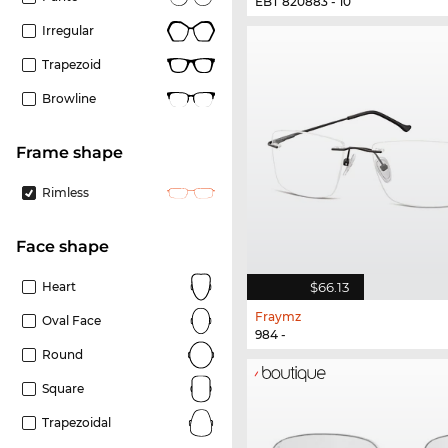
EBT 820883 - 10
Irregular
Trapezoid
Browline
frame shape
Rimless
Face shape
$66.13
Heart
Fraymz
Oval Face
984 -
Round
Square
Trapezoidal