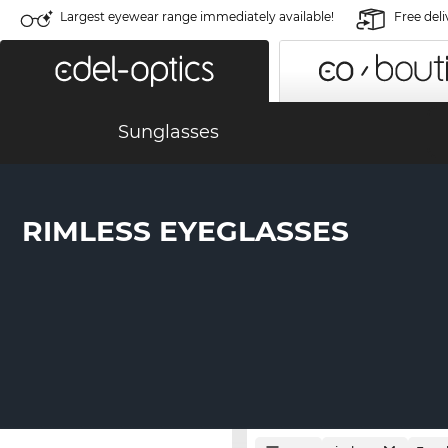
Largest eyewear range immediately available!
Free deli
Sunglasses
RIMLESS EYEGLASSES