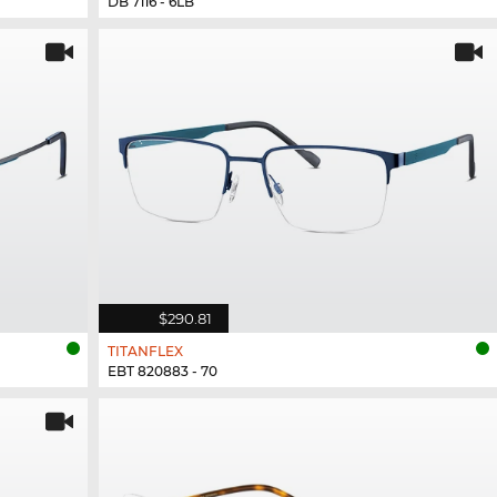
DB 7116 - 6LB
$290.81
TITANFLEX
EBT 820883 - 70