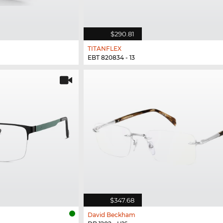
$290.81
TITANFLEX
EBT 820834 - 13
$347.68
David Beckham