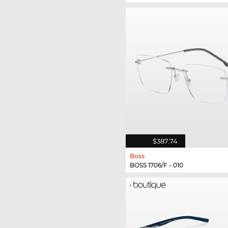
$387.74
Boss
BOSS 1706/F - 010