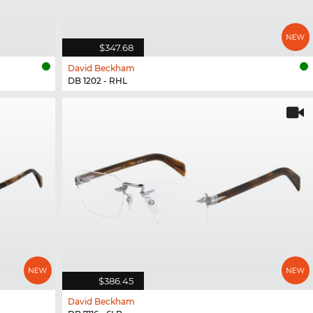
$347.68
David Beckham
DB 1202 - RHL
$386.45
David Beckham