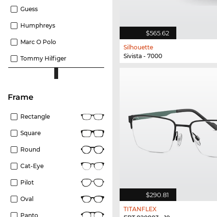
Guess
Humphreys
$565.62
Marc O Polo
Silhouette
Sivista - 7000
Tommy Hilfiger
frame
Rectangle
Square
Round
Cat-Eye
Pilot
$290.81
Oval
TITANFLEX
Panto