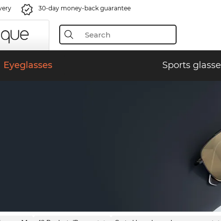
very
30-day money-back guarantee
Eyeglasses
Sports glasse