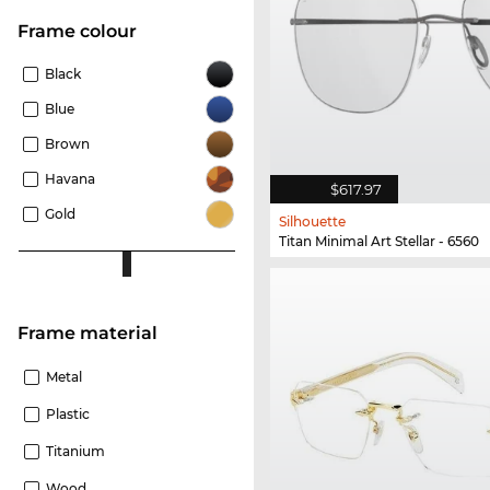
frame colour
Black
Blue
Brown
Havana
$617.97
Gold
Silhouette
Titan Minimal Art Stellar - 6560
Frame material
Metal
Plastic
Titanium
Wood