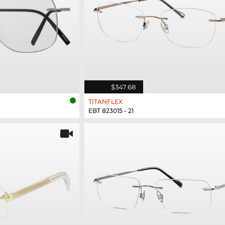
$347.68
TITANFLEX
EBT 823015 - 21