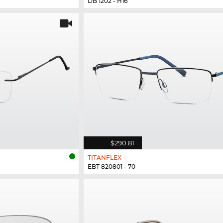
DB 1202 - H16
$290.81
TITANFLEX
EBT 820801 - 70