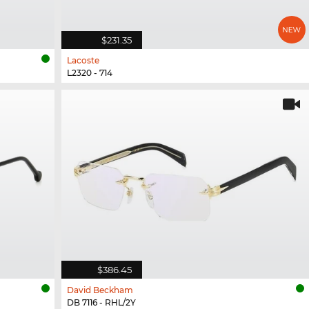
$231.35
Lacoste
L2320 - 714
$386.45
David Beckham
DB 7116 - RHL/2Y