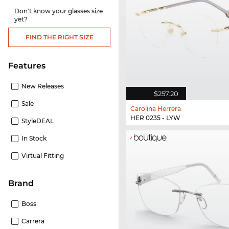
Don't know your glasses size
yet?
FIND THE RIGHT SIZE
Features
New Releases
$257.20
Sale
Carolina Herrera
HER 0235 - LYW
StyleDEAL
In Stock
Virtual Fitting
Brand
Boss
Carrera