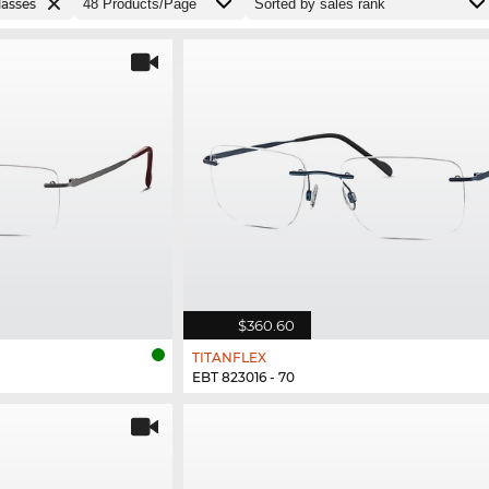
lasses
$360.60
TITANFLEX
EBT 823016 - 70