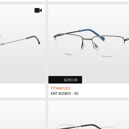
$290.81
TITANFLEX
EBT 820801 - 30