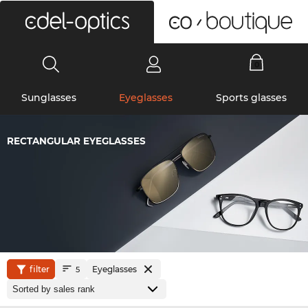
0
Sunglasses
Eyeglasses
Sports glasses
RECTANGULAR EYEGLASSES
filter
Eyeglasses
5