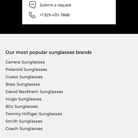
Submit a request
+1 929-470-7868
Our most popular sunglasses brands
Carrera Sunglasses
Polaroid Sunglasses
Guess Sunglasses
Boss Sunglasses
David Beckham Sunglasses
Hugo Sunglasses
Bliz Sunglasses
Tommy Hilfiger Sunglasses
Smith Sunglasses
Coach Sunglasses