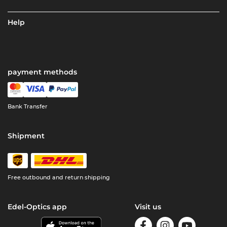
Help
payment methods
Bank Transfer
Shipment
Free outbound and return shipping
Edel-Optics app
Visit us