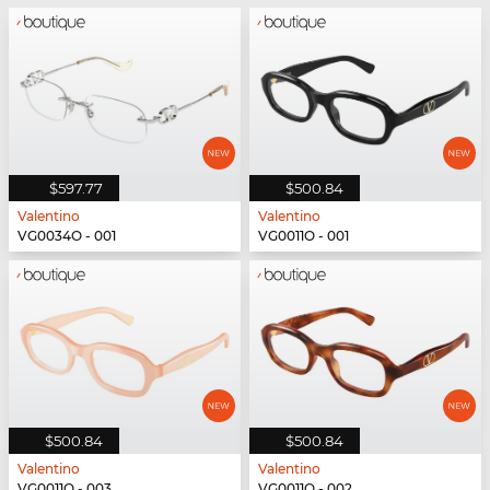
$597.77
$500.84
Valentino
Valentino
VG0034O - 001
VG0011O - 001
$500.84
$500.84
Valentino
Valentino
VG0011O - 003
VG0011O - 002