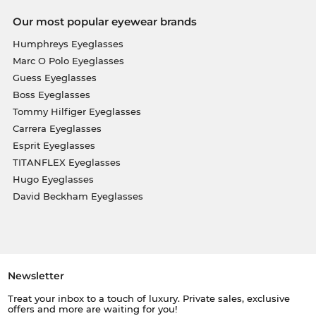
Our most popular eyewear brands
Humphreys Eyeglasses
Marc O Polo Eyeglasses
Guess Eyeglasses
Boss Eyeglasses
Tommy Hilfiger Eyeglasses
Carrera Eyeglasses
Esprit Eyeglasses
TITANFLEX Eyeglasses
Hugo Eyeglasses
David Beckham Eyeglasses
Newsletter
Treat your inbox to a touch of luxury. Private sales, exclusive
offers and more are waiting for you!