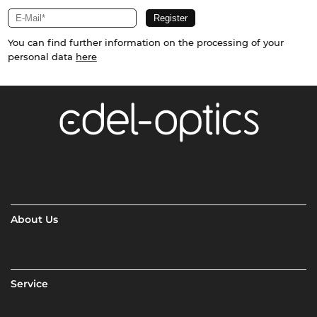
You can find further information on the processing of your
personal data
here
About Us
Service