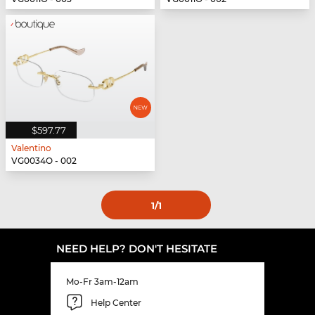
$597.77
Valentino
VG0034O - 002
1
/1
NEED HELP? DON'T HESITATE
Mo-Fr 3am-12am
Help Center