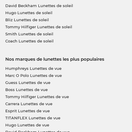
David Beckham Lunettes de soleil
Hugo Lunettes de soleil
Bliz Lunettes de soleil
Tommy Hilfiger Lunettes de soleil
Smith Lunettes de soleil
Coach Lunettes de soleil
Nos marques de lunettes les plus populaires
Humphreys Lunettes de vue
Marc O Polo Lunettes de vue
Guess Lunettes de vue
Boss Lunettes de vue
Tommy Hilfiger Lunettes de vue
Carrera Lunettes de vue
Esprit Lunettes de vue
TITANFLEX Lunettes de vue
Hugo Lunettes de vue