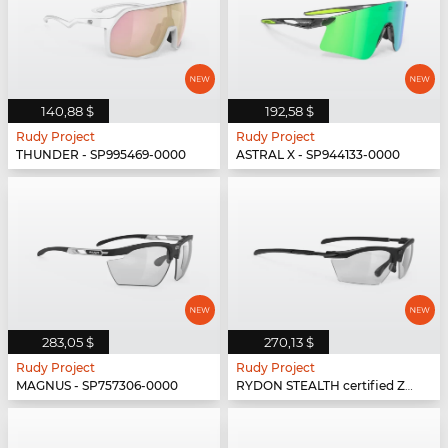
140,88 $
192,58 $
Rudy Project
Rudy Project
THUNDER - SP995469-0000
ASTRAL X - SP944133-0000
283,05 $
270,13 $
Rudy Project
Rudy Project
MAGNUS - SP757306-0000
RYDON STEALTH certified Z87.1 - SP537306-SH00