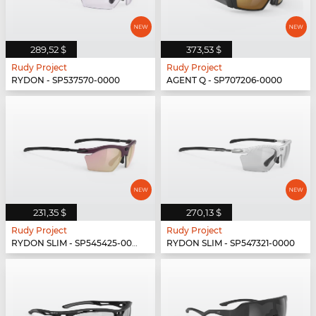
289,52 $
373,53 $
Rudy Project
Rudy Project
RYDON - SP537570-0000
AGENT Q - SP707206-0000
231,35 $
270,13 $
Rudy Project
Rudy Project
RYDON SLIM - SP545425-0000
RYDON SLIM - SP547321-0000