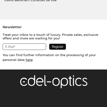
David Beckham Lunettes de vue
Newsletter
Treat your inbox to a touch of luxury. Private sales, exclusive
offers and more are waiting for you!
You can find further information on the processing of your
personal data
here