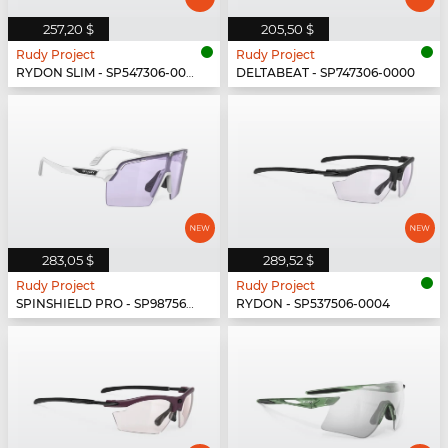
257,20 $
205,50 $
Rudy Project
Rudy Project
RYDON SLIM - SP547306-0000
DELTABEAT - SP747306-0000
283,05 $
289,52 $
Rudy Project
Rudy Project
SPINSHIELD PRO - SP987569-N000
RYDON - SP537506-0004