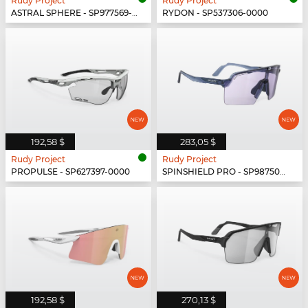
Rudy Project
Rudy Project
ASTRAL SPHERE - SP977569-0000
RYDON - SP537306-0000
192,58 $
283,05 $
Rudy Project
Rudy Project
PROPULSE - SP627397-0000
SPINSHIELD PRO - SP987502-N000
192,58 $
270,13 $