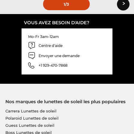
›
1
/3
VOUS AVEZ BESOIN D'AIDE?
Mo-Fr 3am-12am
Centre d'aide
Envoyer une demande
+1 929-470-7868
Nos marques de lunettes de soleil les plus populaires
Carrera Lunettes de soleil
Polaroid Lunettes de soleil
Guess Lunettes de soleil
Boss Lunettes de soleil