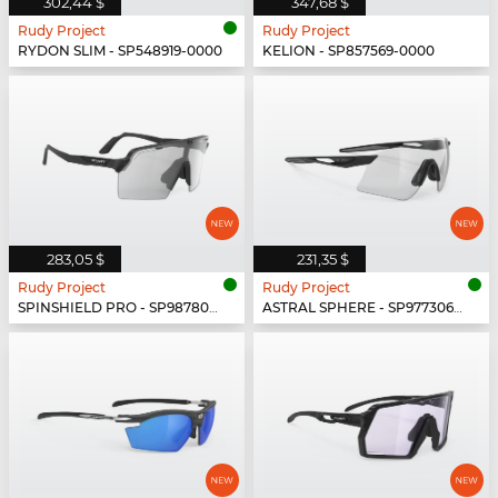
302,44 $
347,68 $
Rudy Project
Rudy Project
RYDON SLIM - SP548919-0000
KELION - SP857569-0000
283,05 $
231,35 $
Rudy Project
Rudy Project
SPINSHIELD PRO - SP987806-N000
ASTRAL SPHERE - SP977306-0000