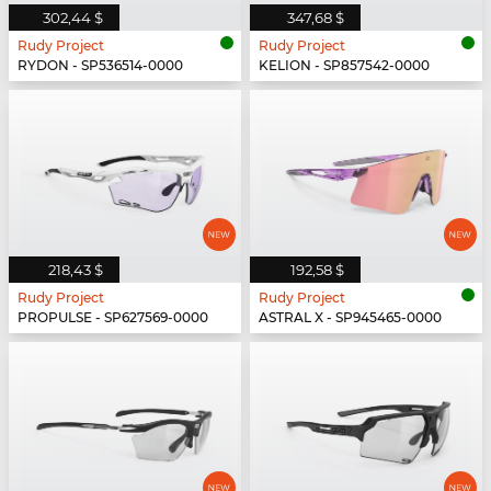
302,44 $
347,68 $
Rudy Project
Rudy Project
RYDON - SP536514-0000
KELION - SP857542-0000
218,43 $
192,58 $
Rudy Project
Rudy Project
PROPULSE - SP627569-0000
ASTRAL X - SP945465-0000