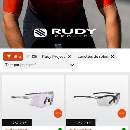
filtre
Rudy Project
Lunettes de soleil
138
257,20 $
257,20 $