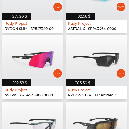
257,20 $
192,58 $
Rudy Project
Rudy Project
RYDON SLIM - SP547349-0000
ASTRAL X - SP943464-0000
192,58 $
205,50 $
Rudy Project
Rudy Project
ASTRAL X - SP943806-0000
RYDON STEALTH certified Z87.1 - SP531006-SH10