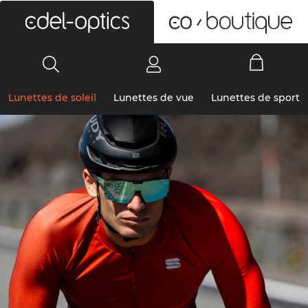
0
Lunettes de soleil
Lunettes de vue
Lunettes de sport