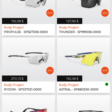
192,58 $
127,96 $
Rudy Project
Rudy Project
PROPULSE - SP627306-0000
THUNDER - SP991006-0000
270,13 $
192,58 $
Rudy Project
Rudy Project
RYDON - SP537321-0000
ASTRAL - SP880530-0000