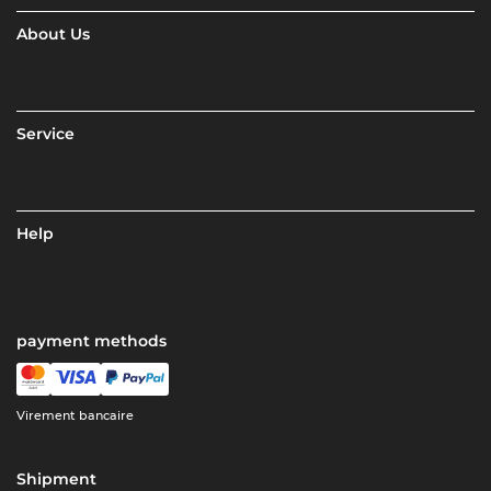
About Us
Service
Help
payment methods
Virement bancaire
Shipment