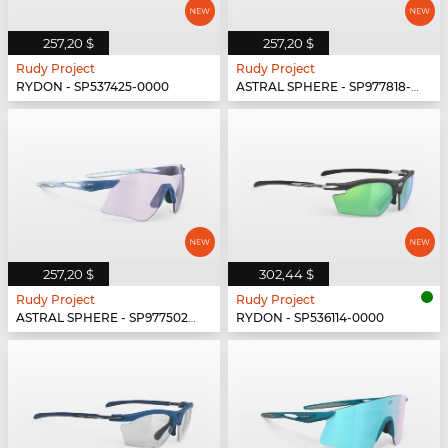
257,20 $
257,20 $
Rudy Project
Rudy Project
RYDON - SP537425-0000
ASTRAL SPHERE - SP977818-0000
257,20 $
302,44 $
Rudy Project
Rudy Project
ASTRAL SPHERE - SP977502-0010
RYDON - SP536114-0000