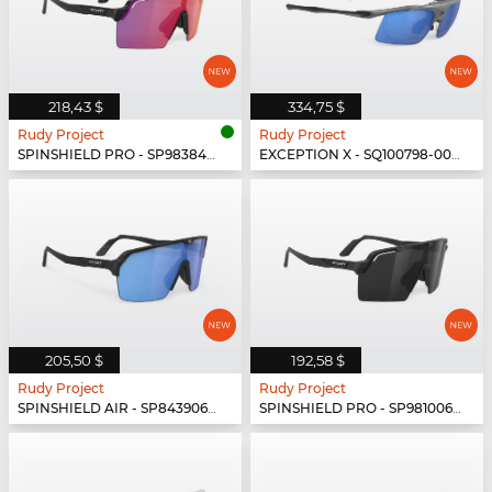
218,43 $
334,75 $
Rudy Project
Rudy Project
SPINSHIELD PRO - SP983842-N000
EXCEPTION X - SQ100798-0000
205,50 $
192,58 $
Rudy Project
Rudy Project
SPINSHIELD AIR - SP843906-0003
SPINSHIELD PRO - SP981006-N000