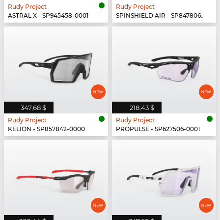
Rudy Project
Rudy Project
ASTRAL X - SP945458-0001
SPINSHIELD AIR - SP847806-0003
347,68 $
218,43 $
Rudy Project
Rudy Project
KELION - SP857842-0000
PROPULSE - SP627506-0001