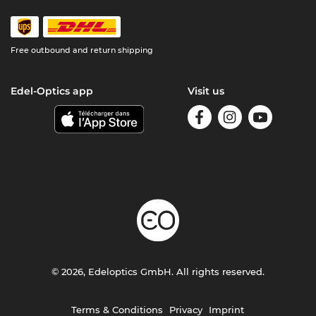
Free outbound and return shipping
Edel-Optics app
Visit us
© 2026, Edeloptics GmbH. All rights reserved.
Terms & Conditions
Privacy
Imprint