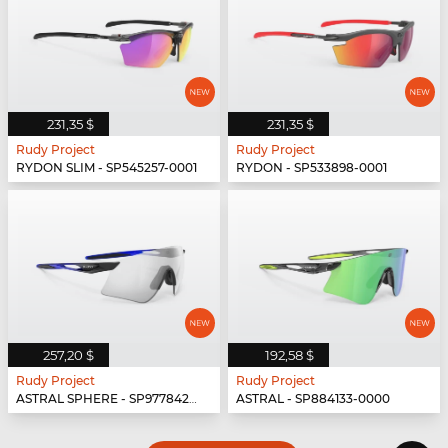
231,35 $
231,35 $
Rudy Project
Rudy Project
RYDON SLIM - SP545257-0001
RYDON - SP533898-0001
257,20 $
192,58 $
Rudy Project
Rudy Project
ASTRAL SPHERE - SP977842-0010
ASTRAL - SP884133-0000