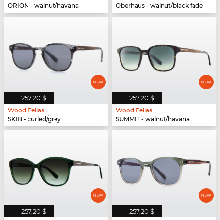
ORION - walnut/havana
Oberhaus - walnut/black fade
257,20 $
257,20 $
Wood Fellas
Wood Fellas
SKIB - curled/grey
SUMMIT - walnut/havana
257,20 $
257,20 $