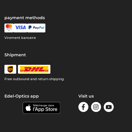
payment methods
Virement bancaire
Shipment
Free outbound and return shipping
Edel-Optics app
Visit us