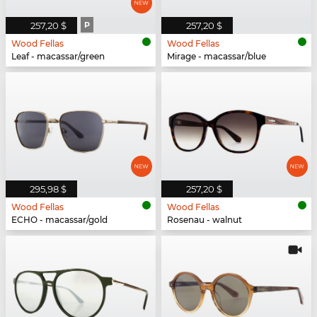
257,20 $
P
257,20 $
Wood Fellas
Wood Fellas
Leaf - macassar/green
Mirage - macassar/blue
295,98 $
257,20 $
Wood Fellas
Wood Fellas
ECHO - macassar/gold
Rosenau - walnut