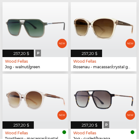
257,20 $
P
257,20 $
Wood Fellas
Wood Fellas
Jog - walnut/green
Rosenau - macassar/crystal gold
257,20 $
257,20 $
P
Wood Fellas
Wood Fellas
Trostberg - macassar/crystal gold
Jog - curled/havana