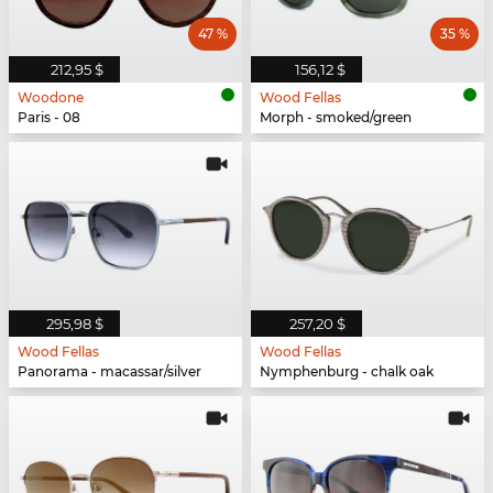
47 %
35 %
212,95 $
156,12 $
Woodone
Wood Fellas
Paris - 08
Morph - smoked/green
295,98 $
257,20 $
Wood Fellas
Wood Fellas
Panorama - macassar/silver
Nymphenburg - chalk oak