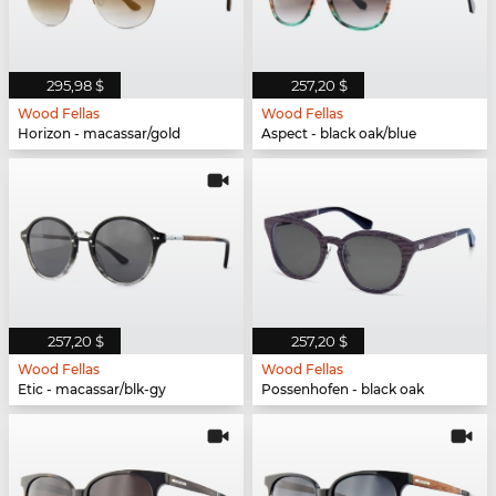
295,98 $
257,20 $
Wood Fellas
Wood Fellas
Horizon - macassar/gold
Aspect - black oak/blue
257,20 $
257,20 $
Wood Fellas
Wood Fellas
Etic - macassar/blk-gy
Possenhofen - black oak