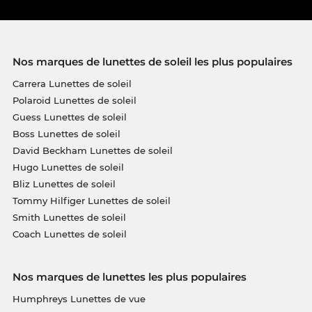
Nos marques de lunettes de soleil les plus populaires
Carrera Lunettes de soleil
Polaroid Lunettes de soleil
Guess Lunettes de soleil
Boss Lunettes de soleil
David Beckham Lunettes de soleil
Hugo Lunettes de soleil
Bliz Lunettes de soleil
Tommy Hilfiger Lunettes de soleil
Smith Lunettes de soleil
Coach Lunettes de soleil
Nos marques de lunettes les plus populaires
Humphreys Lunettes de vue