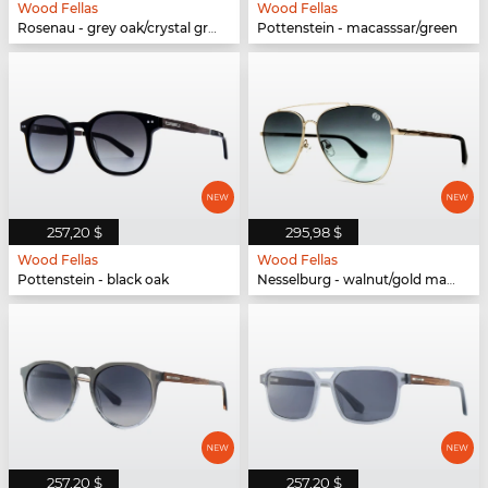
Wood Fellas
Wood Fellas
Rosenau - grey oak/crystal green
Pottenstein - macasssar/green
257,20 $
295,98 $
Wood Fellas
Wood Fellas
Pottenstein - black oak
Nesselburg - walnut/gold matte
257,20 $
257,20 $