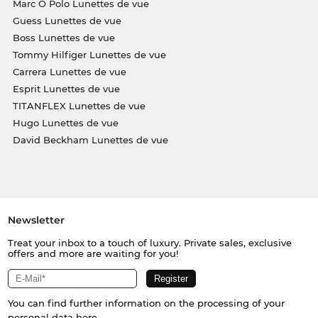
Marc O Polo Lunettes de vue
Guess Lunettes de vue
Boss Lunettes de vue
Tommy Hilfiger Lunettes de vue
Carrera Lunettes de vue
Esprit Lunettes de vue
TITANFLEX Lunettes de vue
Hugo Lunettes de vue
David Beckham Lunettes de vue
Newsletter
Treat your inbox to a touch of luxury. Private sales, exclusive
offers and more are waiting for you!
You can find further information on the processing of your
personal data
here