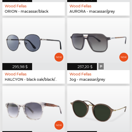
Wood Fellas
Wood Fellas
ORION - macassar/black
AURORA - macassar/grey
295,98 $
257,20 $
P
Wood Fellas
Wood Fellas
HALCYON - black oak/black/gun
Jog - macassar/grey