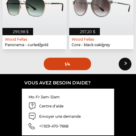
295,98 $
257,20 $
Wood Fellas
Wood Fellas
Panorama - curled/gold
Core - black oak/grey
›
1
/4
VOUS AVEZ BESOIN D'AIDE?
Mo-Fr 3am-12am
Centre d'aide
Envoyer une demande
+1 929-470-7868