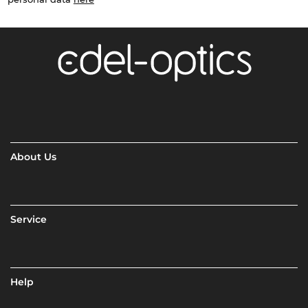
About Us
Service
Help