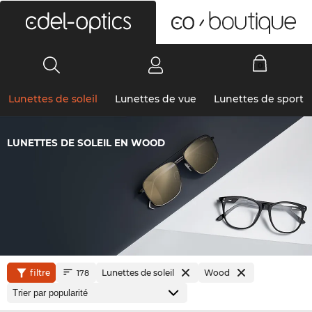
0
Lunettes de soleil
Lunettes de vue
Lunettes de sport
LUNETTES DE SOLEIL EN WOOD
filtre
Lunettes de soleil
Wood
178