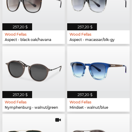
257,20 $
257,20 $
Wood Fellas
Wood Fellas
Aspect - black oak/havana
Aspect - macassar/blk-gy
257,20 $
257,20 $
Wood Fellas
Wood Fellas
Nymphenburg - walnut/green
Mindset - walnut/blue