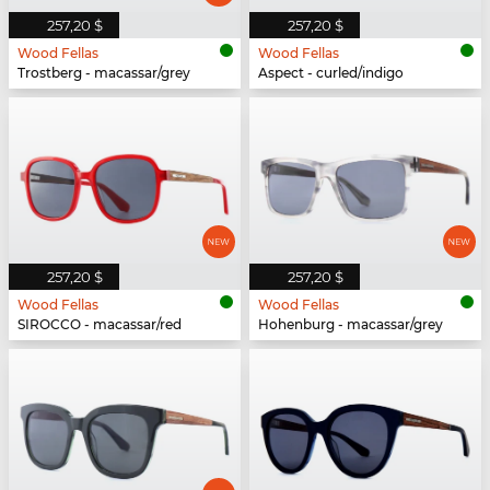
257,20 $
257,20 $
Wood Fellas
Wood Fellas
Trostberg - macassar/grey
Aspect - curled/indigo
257,20 $
257,20 $
Wood Fellas
Wood Fellas
SIROCCO - macassar/red
Hohenburg - macassar/grey