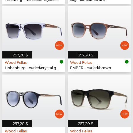
257,20 $
257,20 $
Wood Fellas
Wood Fellas
Hohenburg - curled/crystal grey
EMBER - curled/brown
257,20 $
257,20 $
Wood Fellas
Wood Fellas