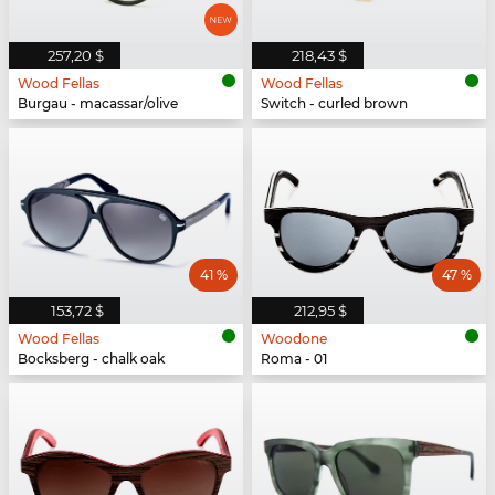
257,20 $
218,43 $
Wood Fellas
Wood Fellas
Burgau - macassar/olive
Switch - curled brown
41 %
47 %
153,72 $
212,95 $
Wood Fellas
Woodone
Bocksberg - chalk oak
Roma - 01