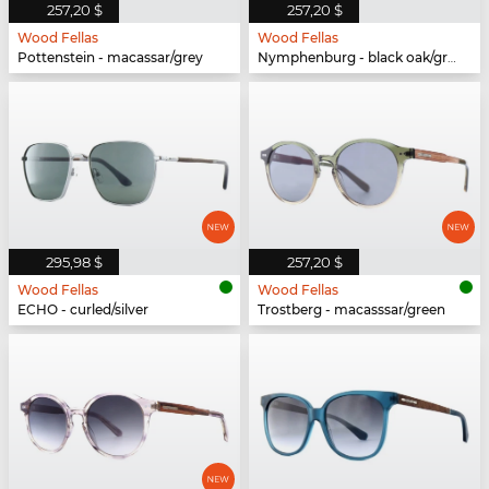
257,20 $
257,20 $
Wood Fellas
Wood Fellas
Pottenstein - macassar/grey
Nymphenburg - black oak/grey
295,98 $
257,20 $
Wood Fellas
Wood Fellas
ECHO - curled/silver
Trostberg - macasssar/green