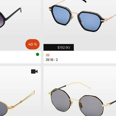
40 %
$192.90
JB
JB 16 - 2