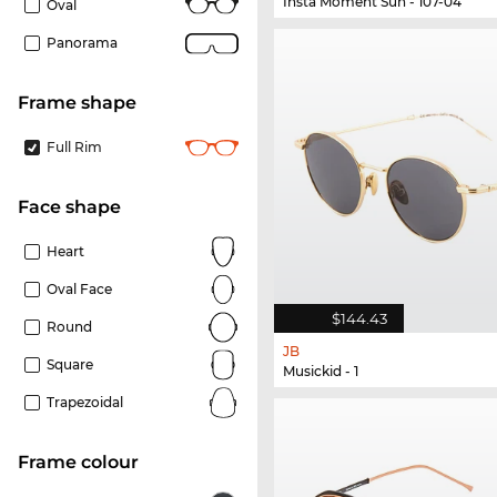
Insta Moment Sun - 107-04
Oval
Panorama
frame shape
Full Rim
Face shape
Heart
Oval Face
$144.43
Round
JB
Square
Musickid - 1
Trapezoidal
frame colour