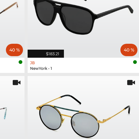
40 %
40 %
$183.21
JB
NewYork - 1