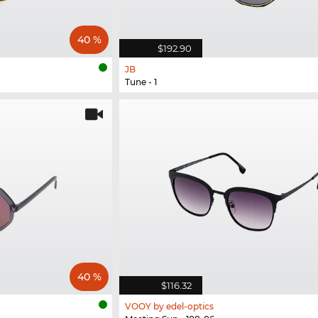
40 %
$192.90
JB
Tune - 1
40 %
$116.32
VOOY by edel-optics