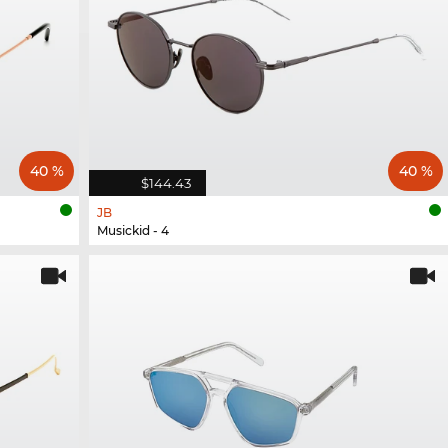
40 %
40 %
$144.43
JB
Musickid - 4