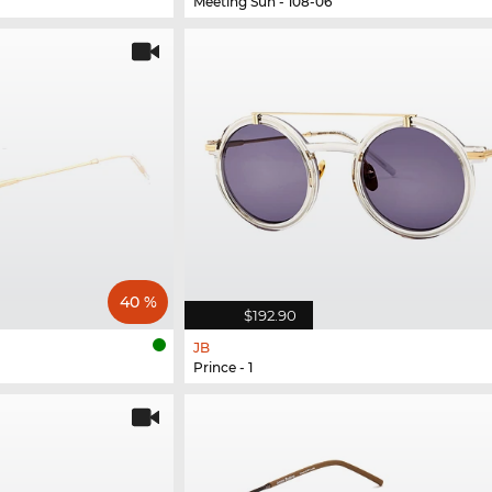
Meeting Sun - 108-06
40 %
$192.90
JB
Prince - 1