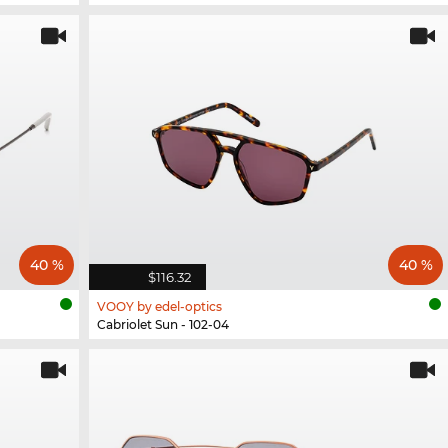
40 %
40 %
$116.32
VOOY by edel-optics
Cabriolet Sun - 102-04