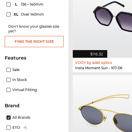
L
136 – 140mm
XL
Over 140mm
Don't know your glasses size
yet?
FIND THE RIGHT SIZE
$116.32
Features
VOOY by edel-optics
Insta Moment Sun - 107-06
Sale
In Stock
Virtual Fitting
Brand
All Brands
EYO