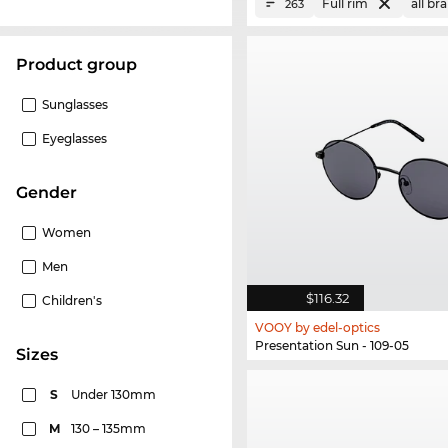
Full rim
all br
263
product group
Sunglasses
Eyeglasses
Gender
Women
Men
$116.32
Children's
VOOY by edel-optics
Presentation Sun - 109-05
sizes
S
Under 130mm
M
130 – 135mm