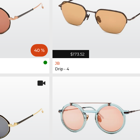
40 %
$173.52
JB
Drip - 4