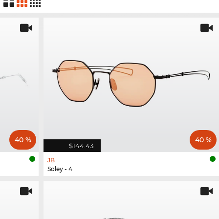
40 %
40 %
$144.43
JB
Soley - 4