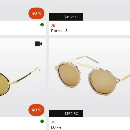
40 %
$192.90
JB
Prince - 3
40 %
$192.90
JB
DJ - 4