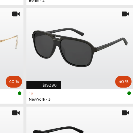
Berlin - 2
40 %
40 %
$192.90
JB
NewYork - 3