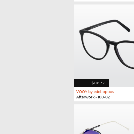
$116.32
VOOY by edel-optics
Afterwork - 100-02