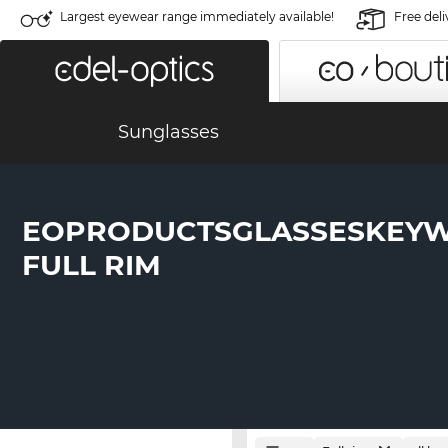
Largest eyewear range immediately available!
Free deli
Sunglasses
EOPRODUCTSGLASSESKEY
FULL RIM