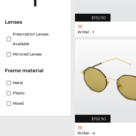
$192.90
lenses
JB
Writer - 1
Prescription Lenses
Available
Mirrored Lenses
Frame material
Metal
Plastic
Mixed
$192.90
JB
Writer - 4