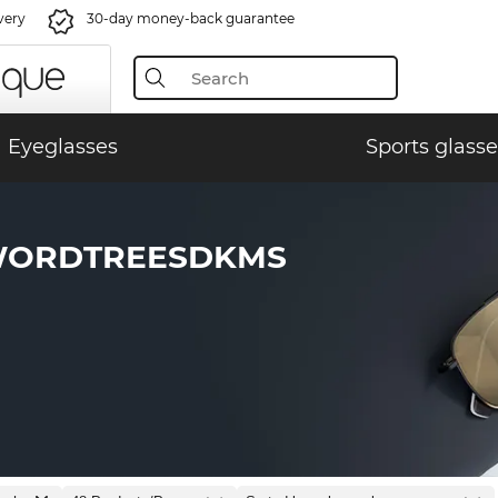
very
30-day money-back guarantee
Eyeglasses
Sports glasse
WORDTREESDKMS