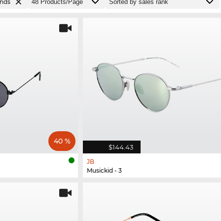
ands
40 %
$144.43
JB
Musickid - 3