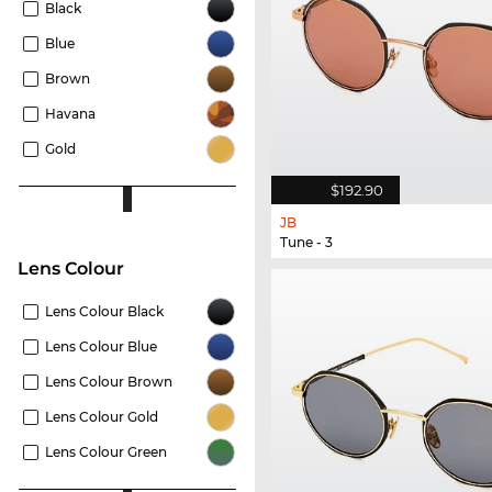
Black
Blue
Brown
Havana
Gold
$192.90
JB
Tune - 3
Lens Colour
Lens Colour Black
Lens Colour Blue
Lens Colour Brown
Lens Colour Gold
Lens Colour Green