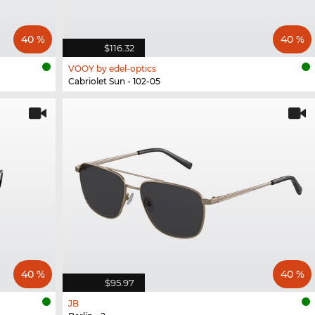
40 %
40 %
$116.32
VOOY by edel-optics
Cabriolet Sun - 102-05
40 %
40 %
$95.97
JB