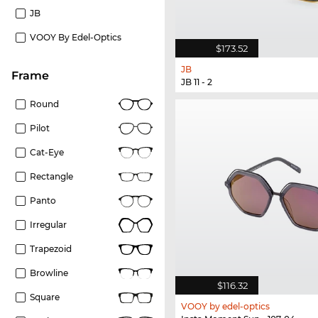
JB
VOOY By Edel-Optics
$173.52
JB
frame
JB 11 - 2
Round
Pilot
Cat-Eye
Rectangle
Panto
Irregular
Trapezoid
Browline
$116.32
Square
VOOY by edel-optics