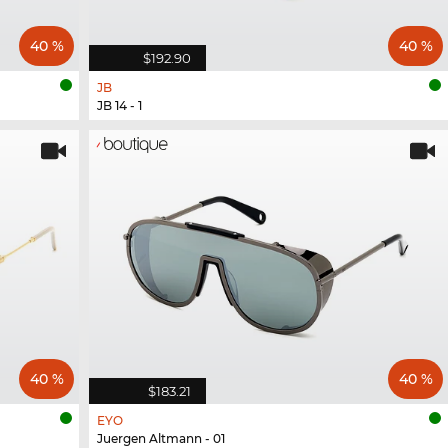
40 %
40 %
$192.90
JB
JB 14 - 1
40 %
40 %
$183.21
EYO
Juergen Altmann - 01