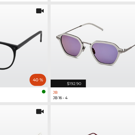
40 %
$192.90
JB
JB 16 - 4