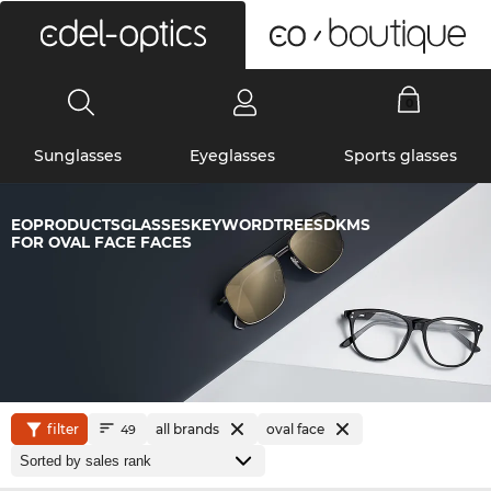
0
Sunglasses
Eyeglasses
Sports glasses
EOPRODUCTSGLASSESKEYWORDTREESDKMS
FOR OVAL FACE FACES
filter
all brands
oval face
49