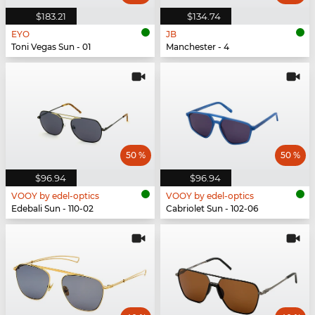
$183.21
$134.74
EYO
JB
Toni Vegas Sun - 01
Manchester - 4
50 %
50 %
$96.94
$96.94
VOOY by edel-optics
VOOY by edel-optics
Edebali Sun - 110-02
Cabriolet Sun - 102-06