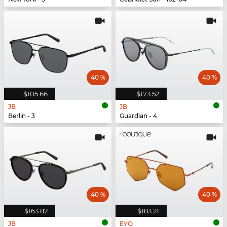
40 %
40 %
$105.66
$173.52
JB
JB
Berlin - 3
Guardian - 4
40 %
40 %
$163.82
$183.21
JB
EYO