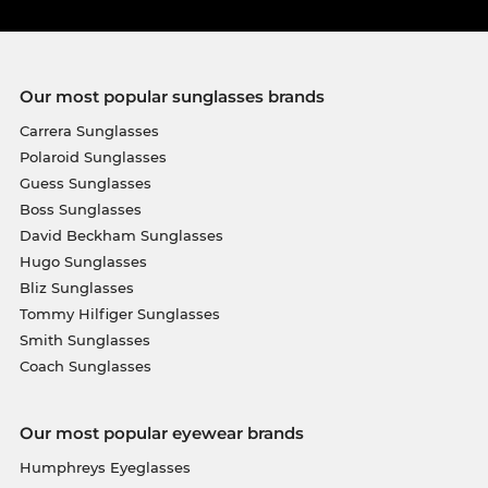
Our most popular sunglasses brands
Carrera Sunglasses
Polaroid Sunglasses
Guess Sunglasses
Boss Sunglasses
David Beckham Sunglasses
Hugo Sunglasses
Bliz Sunglasses
Tommy Hilfiger Sunglasses
Smith Sunglasses
Coach Sunglasses
Our most popular eyewear brands
Humphreys Eyeglasses