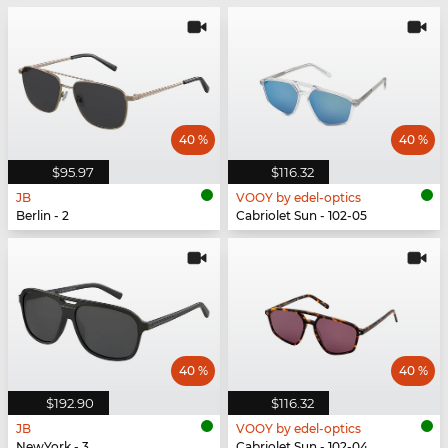
40 %
40 %
$95.97
$116.32
JB
VOOY by edel-optics
Berlin - 2
Cabriolet Sun - 102-05
40 %
40 %
$192.90
$116.32
JB
VOOY by edel-optics
NewYork - 3
Cabriolet Sun - 102-04