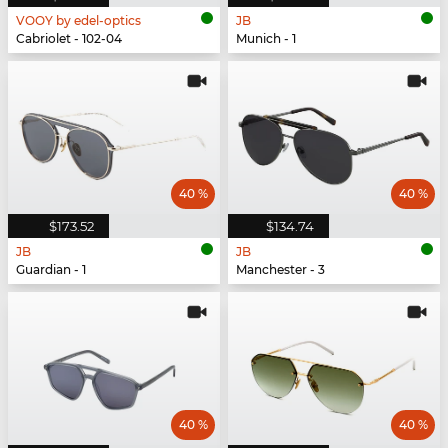
VOOY by edel-optics
JB
Cabriolet - 102-04
Munich - 1
40 %
40 %
$173.52
$134.74
JB
JB
Guardian - 1
Manchester - 3
40 %
40 %