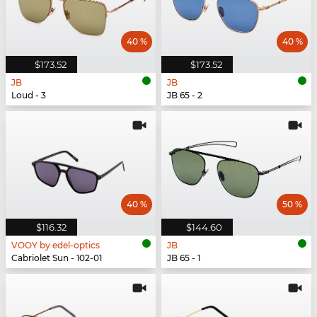
40 %
40 %
$173.52
$173.52
JB
JB
Loud - 3
JB 65 - 2
40 %
50 %
$116.32
$144.60
VOOY by edel-optics
JB
Cabriolet Sun - 102-01
JB 65 - 1