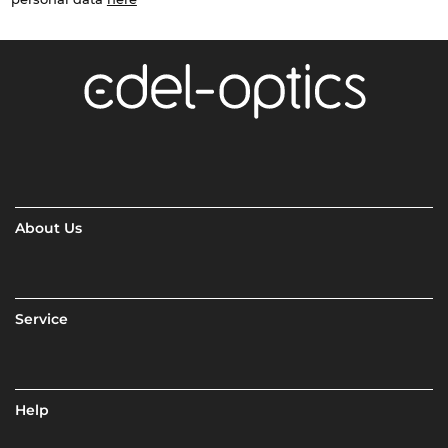
About Us
Service
Help