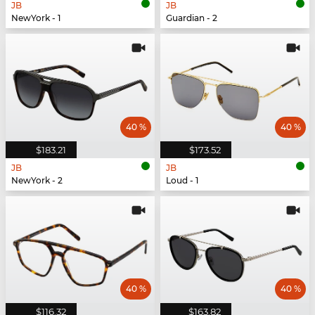
JB
JB
NewYork - 1
Guardian - 2
40 %
40 %
$183.21
$173.52
JB
JB
NewYork - 2
Loud - 1
40 %
40 %
$116.32
$163.82