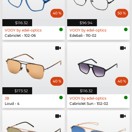
40 %
50 %
$116.32
$96.94
VOOY by edel-optics
VOOY by edel-optics
Cabriolet - 102-06
Edebali - 110-02
40 %
40 %
$173.52
$116.32
JB
VOOY by edel-optics
Loud - 4
Cabriolet Sun - 102-02