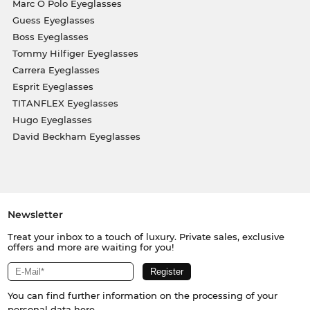
Marc O Polo Eyeglasses
Guess Eyeglasses
Boss Eyeglasses
Tommy Hilfiger Eyeglasses
Carrera Eyeglasses
Esprit Eyeglasses
TITANFLEX Eyeglasses
Hugo Eyeglasses
David Beckham Eyeglasses
Newsletter
Treat your inbox to a touch of luxury. Private sales, exclusive
offers and more are waiting for you!
You can find further information on the processing of your
personal data
here