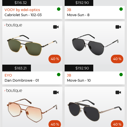
$116.32
$192.90
VOOY by edel-optics
JB
Cabriolet Sun - 102-03
Move-Sun - 8
40 %
40 %
$183.21
$192.90
EYO
JB
Dan Dombrowe - 01
Move-Sun - 10
40 %
40 %