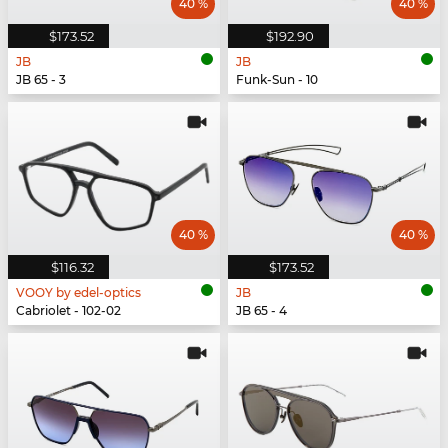
40 %
40 %
$173.52
$192.90
JB
JB
JB 65 - 3
Funk-Sun - 10
40 %
40 %
$116.32
$173.52
VOOY by edel-optics
JB
Cabriolet - 102-02
JB 65 - 4