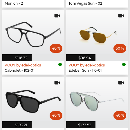
Munich - 2
Toni Vegas Sun - 02
40 %
50 %
$116.32
$96.94
VOOY by edel-optics
VOOY by edel-optics
Cabriolet - 102-01
Edebali Sun - 110-01
40 %
40 %
$183.21
$173.52