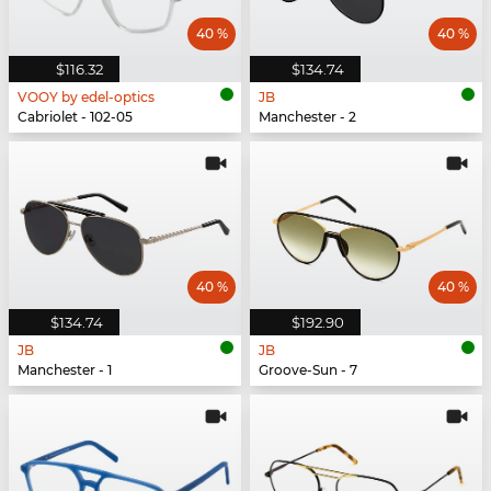
40 %
40 %
$116.32
$134.74
VOOY by edel-optics
JB
Cabriolet - 102-05
Manchester - 2
40 %
40 %
$134.74
$192.90
JB
JB
Manchester - 1
Groove-Sun - 7