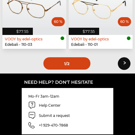
60 %
60 %
$77.55
$77.55
VOOY by edel-optics
VOOY by edel-optics
Edebali - 110-03
Edebali - 110-01
›
1
/2
NEED HELP? DON'T HESITATE
Mo-Fr 3am-12am
Help Center
Submit a request
+1 929-470-7868