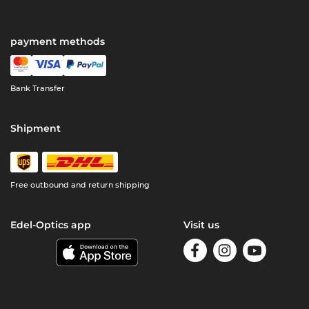
payment methods
Bank Transfer
Shipment
Free outbound and return shipping
Edel-Optics app
Visit us