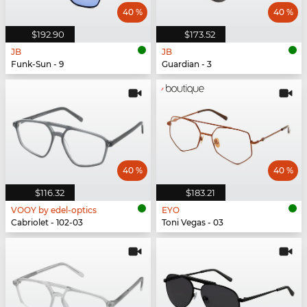
40 %
40 %
$192.90
$173.52
JB
JB
Funk-Sun - 9
Guardian - 3
40 %
40 %
$116.32
$183.21
VOOY by edel-optics
EYO
Cabriolet - 102-03
Toni Vegas - 03