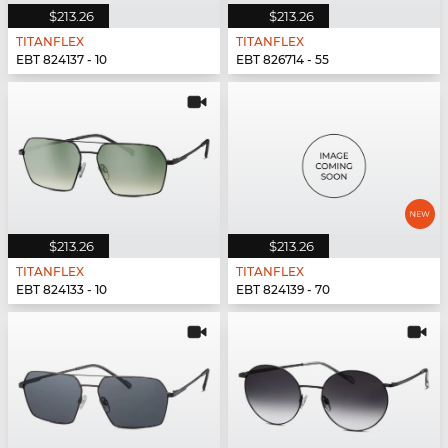
$213.26
$213.26
TITANFLEX
TITANFLEX
EBT 824137 - 10
EBT 826714 - 55
$213.26
$213.26
TITANFLEX
TITANFLEX
EBT 824133 - 10
EBT 824139 - 70