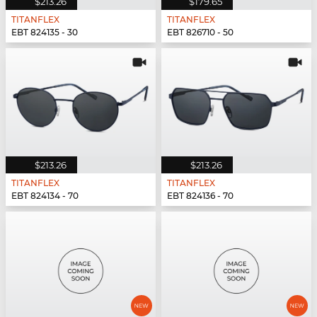
$213.26
$179.65
TITANFLEX
TITANFLEX
EBT 824135 - 30
EBT 826710 - 50
$213.26
$213.26
TITANFLEX
TITANFLEX
EBT 824134 - 70
EBT 824136 - 70