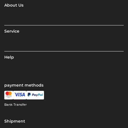
About Us
Service
Help
payment methods
Bank Transfer
Shipment