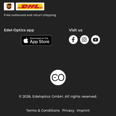
Free outbound and return shipping
Edel-Optics app
Visit us
© 2026, Edeloptics GmbH. All rights reserved.
Terms & Conditions
Privacy
Imprint