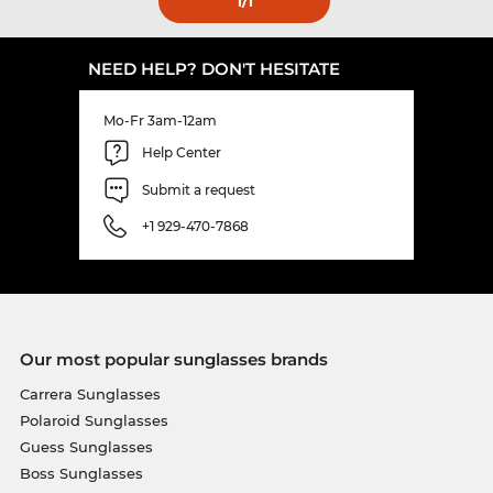
1
/1
NEED HELP? DON'T HESITATE
Mo-Fr 3am-12am
Help Center
Submit a request
+1 929-470-7868
Our most popular sunglasses brands
Carrera Sunglasses
Polaroid Sunglasses
Guess Sunglasses
Boss Sunglasses