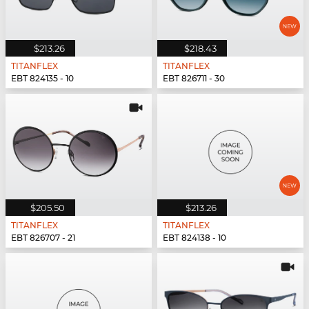
$213.26
$218.43
TITANFLEX
TITANFLEX
EBT 824135 - 10
EBT 826711 - 30
$205.50
$213.26
TITANFLEX
TITANFLEX
EBT 826707 - 21
EBT 824138 - 10