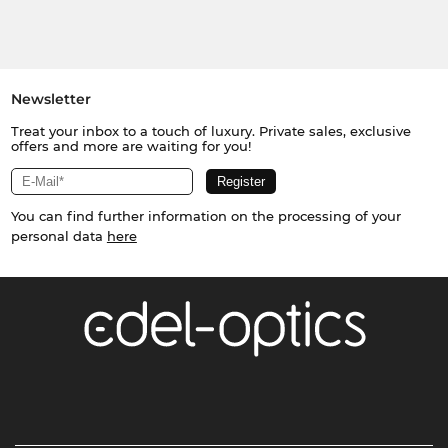
Newsletter
Treat your inbox to a touch of luxury. Private sales, exclusive
offers and more are waiting for you!
You can find further information on the processing of your
personal data
here