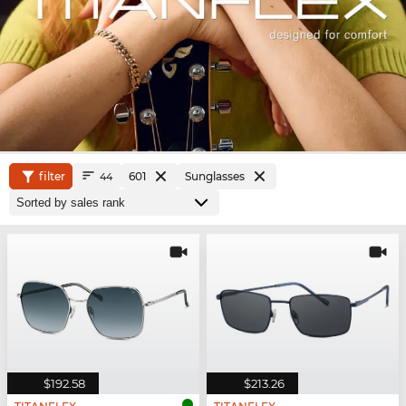
filter
601
Sunglasses
44
$192.58
$213.26