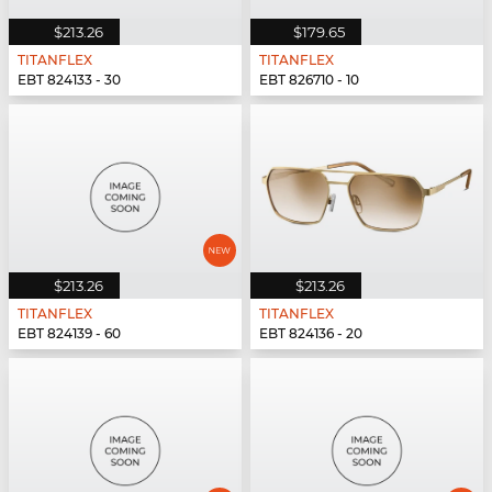
$213.26
$179.65
TITANFLEX
TITANFLEX
EBT 824133 - 30
EBT 826710 - 10
$213.26
$213.26
TITANFLEX
TITANFLEX
EBT 824139 - 60
EBT 824136 - 20