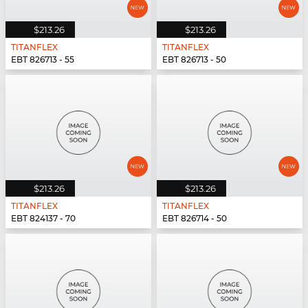
$213.26
$213.26
TITANFLEX
TITANFLEX
EBT 826713 - 55
EBT 826713 - 50
$213.26
$213.26
TITANFLEX
TITANFLEX
EBT 824137 - 70
EBT 826714 - 50