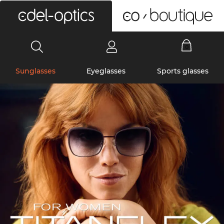
0
Sunglasses
Eyeglasses
Sports glasses