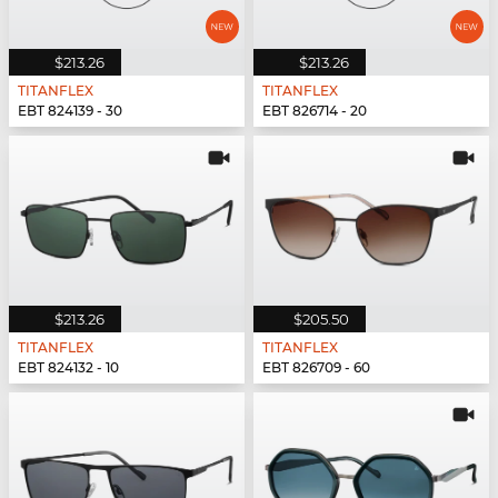
$213.26
$213.26
TITANFLEX
TITANFLEX
EBT 824139 - 30
EBT 826714 - 20
$213.26
$205.50
TITANFLEX
TITANFLEX
EBT 824132 - 10
EBT 826709 - 60