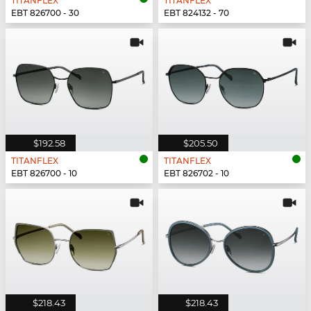
TITANFLEX
TITANFLEX
EBT 826700 - 30
EBT 824132 - 70
$192.58
$205.50
TITANFLEX
TITANFLEX
EBT 826700 - 10
EBT 826702 - 10
$218.43
$218.43