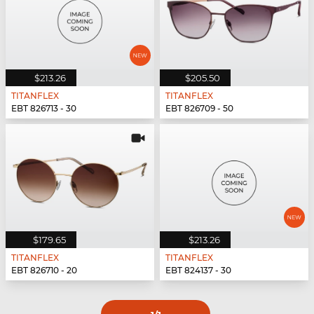
$213.26
$205.50
TITANFLEX
TITANFLEX
EBT 826713 - 30
EBT 826709 - 50
$179.65
$213.26
TITANFLEX
TITANFLEX
EBT 826710 - 20
EBT 824137 - 30