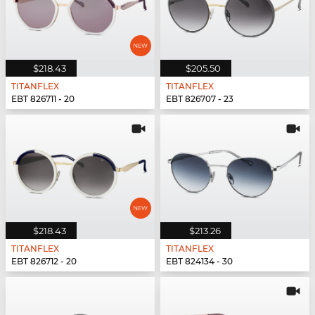
$218.43
$205.50
TITANFLEX
TITANFLEX
EBT 826711 - 20
EBT 826707 - 23
$218.43
$213.26
TITANFLEX
TITANFLEX
EBT 826712 - 20
EBT 824134 - 30