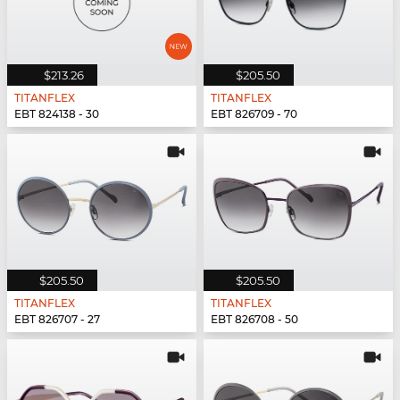
$213.26
$205.50
TITANFLEX
TITANFLEX
EBT 824138 - 30
EBT 826709 - 70
$205.50
$205.50
TITANFLEX
TITANFLEX
EBT 826707 - 27
EBT 826708 - 50