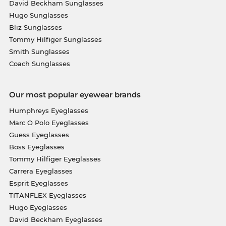
David Beckham Sunglasses
Hugo Sunglasses
Bliz Sunglasses
Tommy Hilfiger Sunglasses
Smith Sunglasses
Coach Sunglasses
Our most popular eyewear brands
Humphreys Eyeglasses
Marc O Polo Eyeglasses
Guess Eyeglasses
Boss Eyeglasses
Tommy Hilfiger Eyeglasses
Carrera Eyeglasses
Esprit Eyeglasses
TITANFLEX Eyeglasses
Hugo Eyeglasses
David Beckham Eyeglasses