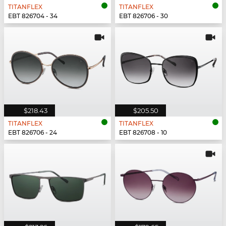
TITANFLEX
TITANFLEX
EBT 826704 - 34
EBT 826706 - 30
$218.43
$205.50
TITANFLEX
TITANFLEX
EBT 826706 - 24
EBT 826708 - 10