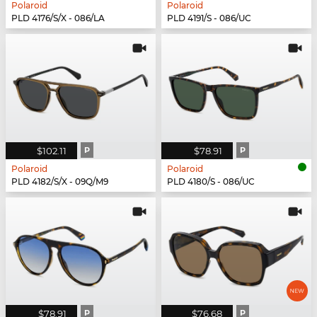
Polaroid
Polaroid
PLD 4176/S/X - 086/LA
PLD 4191/S - 086/UC
$102.11
P
$78.91
P
Polaroid
Polaroid
PLD 4182/S/X - 09Q/M9
PLD 4180/S - 086/UC
$78.91
P
$76.68
P