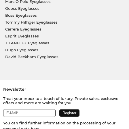
Marc O Polo Eyeglasses
Guess Eyeglasses
Boss Eyeglasses
Tommy Hilfiger Eyeglasses
Carrera Eyeglasses
Esprit Eyeglasses
TITANFLEX Eyeglasses
Hugo Eyeglasses
David Beckham Eyeglasses
Newsletter
Treat your inbox to a touch of luxury. Private sales, exclusive
offers and more are waiting for you!
You can find further information on the processing of your
personal data
here