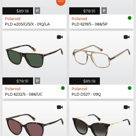
$89.18
P
$78.91
P
Polaroid
Polaroid
PLD 4205/G/S/X - 01Q/LA
PLD 6219/S - 086/SP
$78.91
P
$89.18
Polaroid
Polaroid
PLD 6232/S - 086/UC
PLD D527 - 09Q