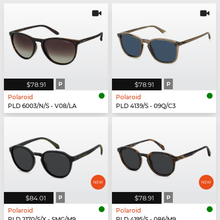
$78.91
P
$78.91
P
Polaroid
Polaroid
PLD 6003/N/S - V08/LA
PLD 4139/S - 09Q/C3
$84.01
P
$78.91
P
Polaroid
Polaroid
PLD 2170/S/X - SMG/M9
PLD 4195/S - 086/M9