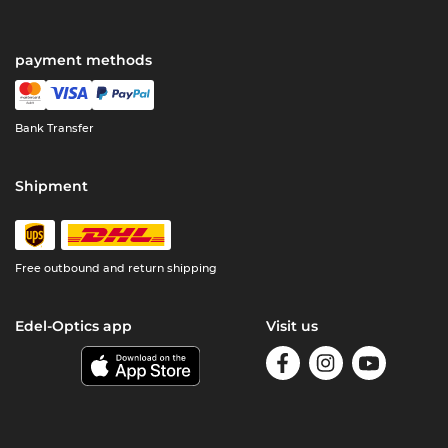
payment methods
Bank Transfer
Shipment
Free outbound and return shipping
Edel-Optics app
Visit us