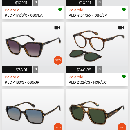
$102.11
P
$102.11
P
Polaroid
Polaroid
PLD 4177/S/X - 086/LA
PLD 4154/S/X - 086/SP
$78.91
P
$140.88
P
Polaroid
Polaroid
PLD 4189/S - 086/JR
PLD 2132/CS - N9P/UC