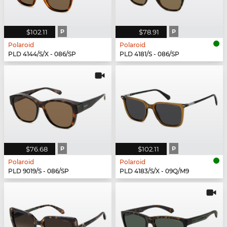
$102.11
P
$78.91
P
Polaroid
Polaroid
PLD 4144/S/X - 086/SP
PLD 4181/S - 086/SP
$76.68
P
$102.11
P
Polaroid
Polaroid
PLD 9019/S - 086/SP
PLD 4183/S/X - 09Q/M9