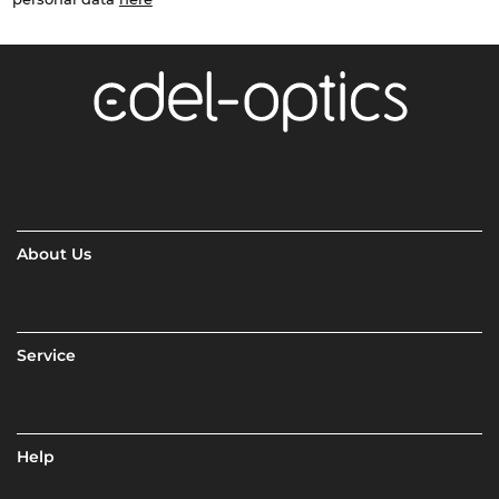
About Us
Service
Help