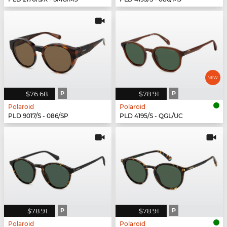
$76.68
P
$78.91
P
Polaroid
Polaroid
PLD 9017/S - 086/SP
PLD 4195/S - QGL/UC
$78.91
P
$78.91
P
Polaroid
Polaroid