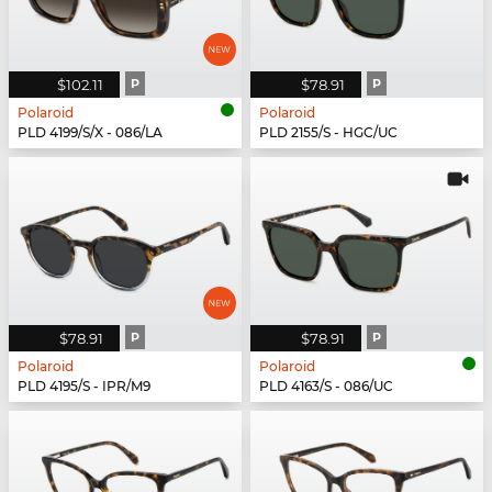
$102.11
P
$78.91
P
Polaroid
Polaroid
PLD 4199/S/X - 086/LA
PLD 2155/S - HGC/UC
$78.91
P
$78.91
P
Polaroid
Polaroid
PLD 4195/S - IPR/M9
PLD 4163/S - 086/UC