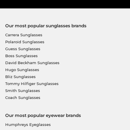
Our most popular sunglasses brands
Carrera Sunglasses
Polaroid Sunglasses
Guess Sunglasses
Boss Sunglasses
David Beckham Sunglasses
Hugo Sunglasses
Bliz Sunglasses
Tommy Hilfiger Sunglasses
Smith Sunglasses
Coach Sunglasses
Our most popular eyewear brands
Humphreys Eyeglasses