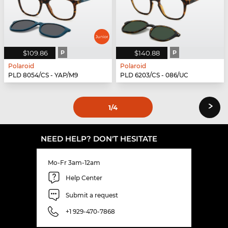
$109.86
P
$140.88
P
Polaroid
Polaroid
PLD 8054/CS - YAP/M9
PLD 6203/CS - 086/UC
›
1
/4
NEED HELP? DON'T HESITATE
Mo-Fr 3am-12am
Help Center
Submit a request
+1 929-470-7868