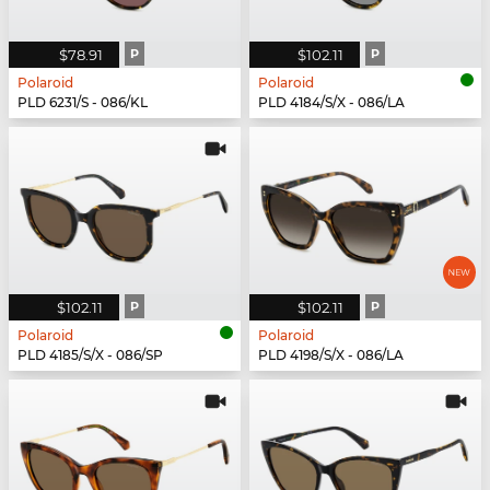
$78.91
P
$102.11
P
Polaroid
Polaroid
PLD 6231/S - 086/KL
PLD 4184/S/X - 086/LA
$102.11
P
$102.11
P
Polaroid
Polaroid
PLD 4185/S/X - 086/SP
PLD 4198/S/X - 086/LA