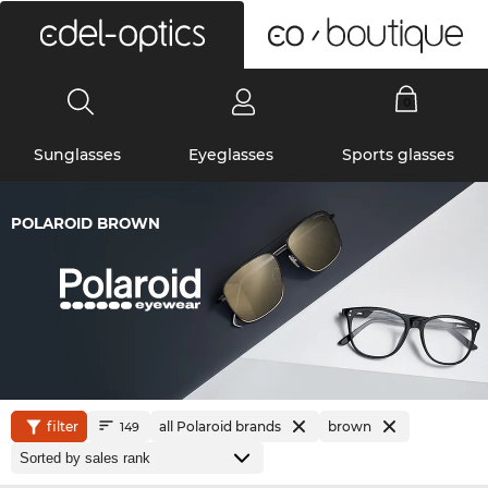
0
Sunglasses
Eyeglasses
Sports glasses
POLAROID BROWN
filter
all Polaroid brands
brown
149