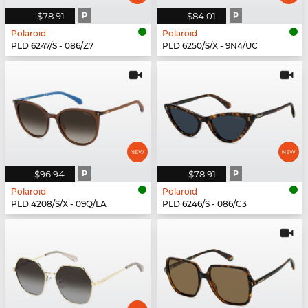
$78.91
P
$84.01
P
Polaroid
Polaroid
PLD 6247/S - 086/Z7
PLD 6250/S/X - 9N4/UC
$96.94
P
$78.91
P
Polaroid
Polaroid
PLD 4208/S/X - 09Q/LA
PLD 6246/S - 086/C3