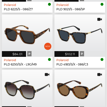
Polaroid
Polaroid
PLD 6225/S - 086/Z7
PLD 9021/S - 086/SP
$84.01
P
$102.11
P
Polaroid
Polaroid
PLD 6250/S/X - L9G/M9
PLD 4183/S/X - 086/C3