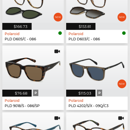
$166.73
$153.81
Polaroid
Polaroid
PLD D605/C - 086
PLD D603/C - 086
$76.68
P
$115.03
P
Polaroid
Polaroid
PLD 9018/S - 086/SP
PLD 4202/S/X - 09Q/C3