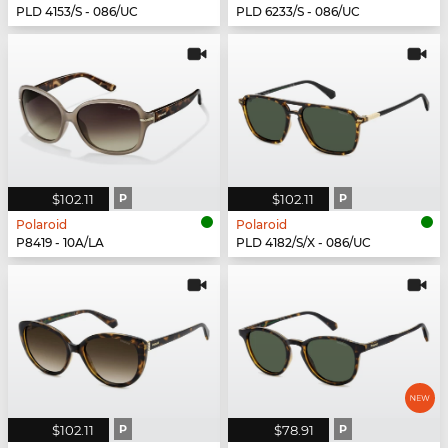
PLD 4153/S - 086/UC
PLD 6233/S - 086/UC
$102.11
P
$102.11
P
Polaroid
Polaroid
P8419 - 10A/LA
PLD 4182/S/X - 086/UC
$102.11
P
$78.91
P