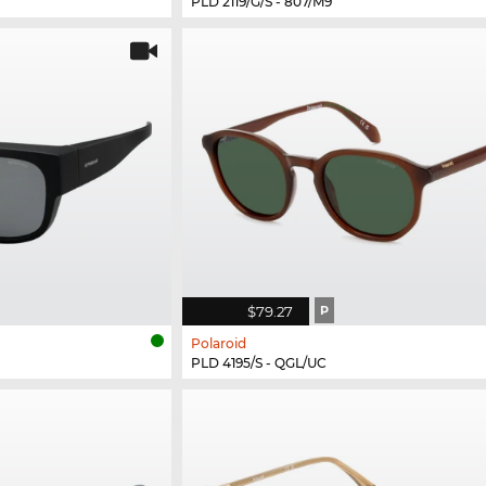
PLD 2119/G/S - 807/M9
$79.27
P
Polaroid
PLD 4195/S - QGL/UC