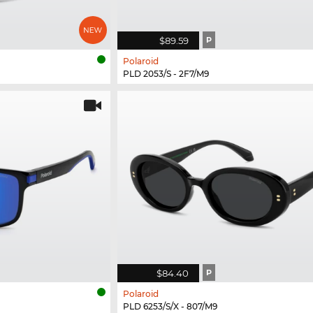
$89.59
P
Polaroid
PLD 2053/S - 2F7/M9
$84.40
P
Polaroid
PLD 6253/S/X - 807/M9