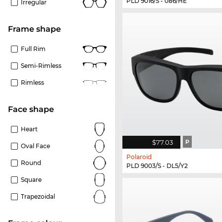
PLD 9016/S - 086/HE
Irregular
frame shape
Full Rim
Semi-Rimless
Rimless
Face shape
Heart
$77.03
P
Oval Face
Polaroid
Round
PLD 9003/S - DL5/Y2
Square
Trapezoidal