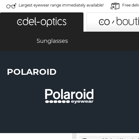
Largest eyewear range immediately available!
Free deli
Sunglasses
POLAROID