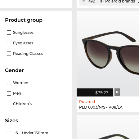
all Polaroid brands
492
product group
Sunglasses
Eyeglasses
Reading Glasses
Gender
Women
$79.27
P
Men
Polaroid
Children's
PLD 6003/N/S - V08/LA
sizes
S
Under 130mm