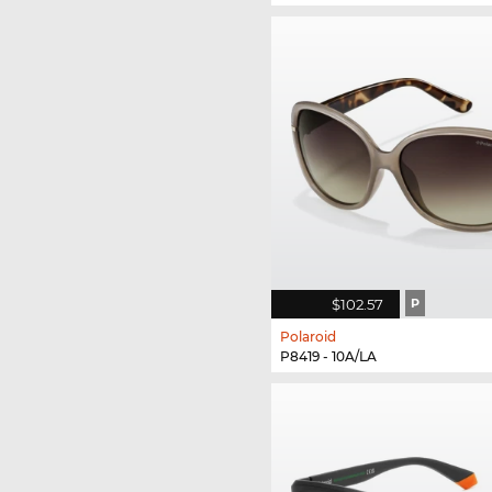
$102.57
P
Polaroid
P8419 - 10A/LA