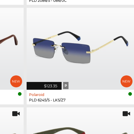
PLD 2086/S - 086/UC
$123.35
P
Polaroid
PLD 6245/S - LKS/Z7