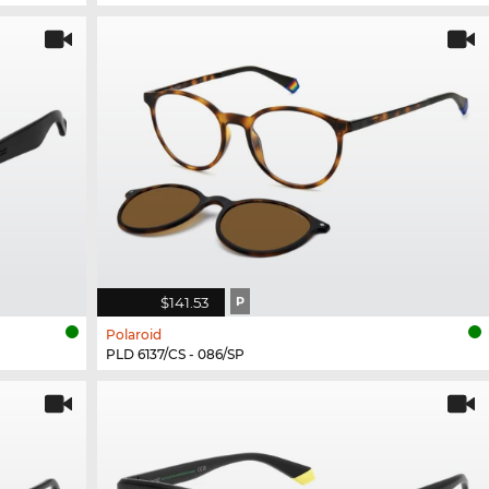
$141.53
P
Polaroid
PLD 6137/CS - 086/SP