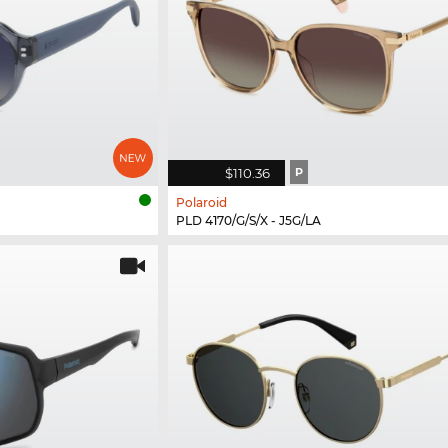
$110.36
P
Polaroid
PLD 4170/G/S/X - J5G/LA