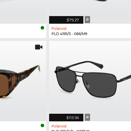
$79.27
P
Polaroid
PLD 4195/S - 086/M9
$115.56
P
Polaroid