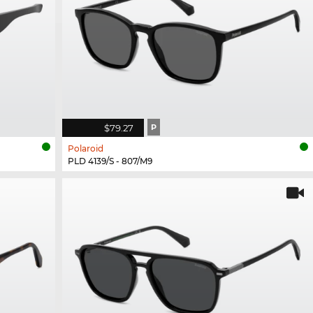
$79.27
P
Polaroid
PLD 4139/S - 807/M9