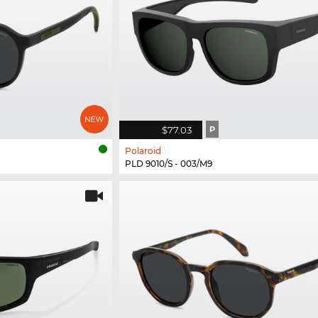
$77.03
P
Polaroid
PLD 9010/S - 003/M9