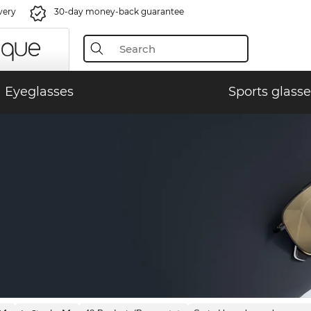
very
30-day money-back guarantee
Eyeglasses
Sports glasse