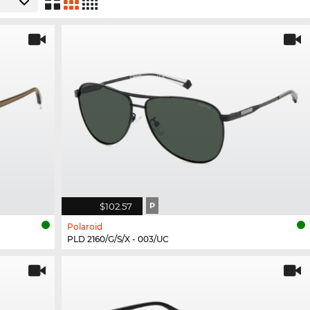
$102.57
P
Polaroid
PLD 2160/G/S/X - 003/UC