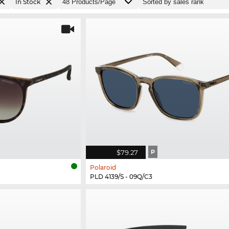
In Stock
$79.27
P
Polaroid
PLD 4139/S - 09Q/C3