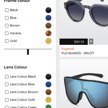
frame colour
Black
Blue
Brown
Havana
Gold
$89.59
P
Polaroid
PLD 6249/S/X - 09V/Z7
Lens Colour
Lens Colour Black
Lens Colour Blue
Lens Colour Brown
Lens Colour Gold
Lens Colour Green