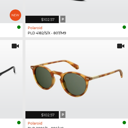
$102.57
P
Polaroid
PLD 4182/S/X - 807/M9
$102.57
P
Polaroid