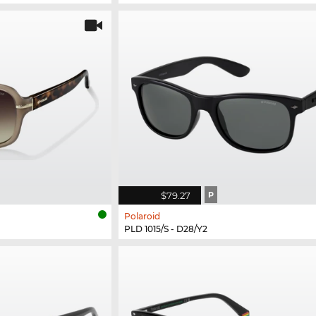
$79.27
P
Polaroid
PLD 1015/S - D28/Y2