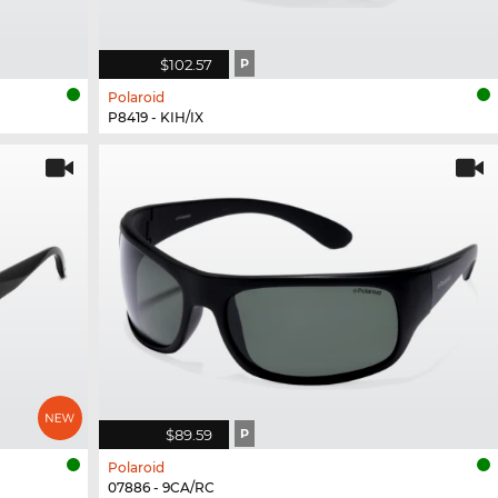
$102.57
P
Polaroid
P8419 - KIH/IX
$89.59
P
Polaroid
07886 - 9CA/RC