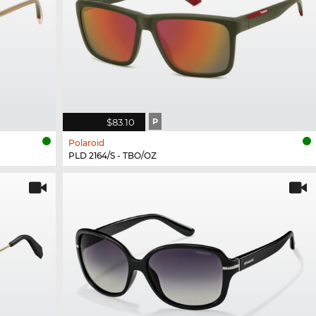
$83.10
P
Polaroid
PLD 2164/S - TBO/OZ