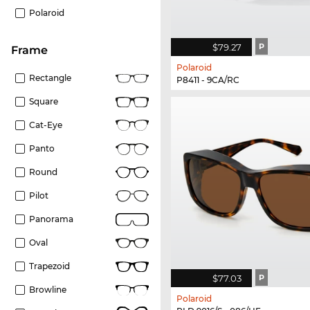
Polaroid
$79.27
P
frame
Polaroid
Rectangle
P8411 - 9CA/RC
Square
Cat-Eye
Panto
Round
Pilot
Panorama
Oval
Trapezoid
$77.03
P
Browline
Polaroid