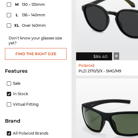
M
130 – 135mm
L
136 – 140mm
XL
Over 140mm
Don't know your glasses size
yet?
FIND THE RIGHT SIZE
$84.40
P
Polaroid
Features
PLD 2170/S/X - SMG/M9
Sale
In Stock
Virtual Fitting
Brand
All Polaroid Brands