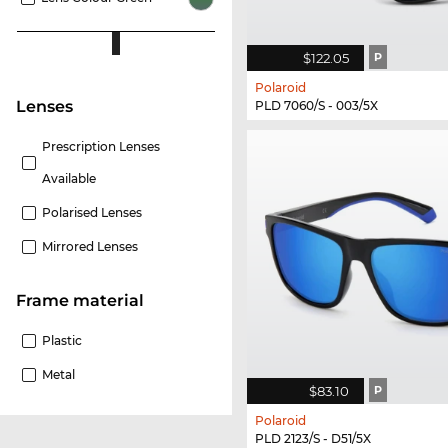
$122.05
P
Polaroid
lenses
PLD 7060/S - 003/5X
Prescription Lenses
Available
Polarised Lenses
Mirrored Lenses
Frame material
Plastic
Metal
$83.10
P
Polaroid
PLD 2123/S - D51/5X