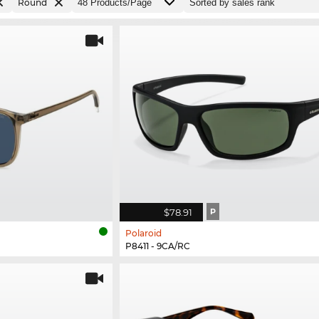
Round
$78.91
P
Polaroid
P8411 - 9CA/RC