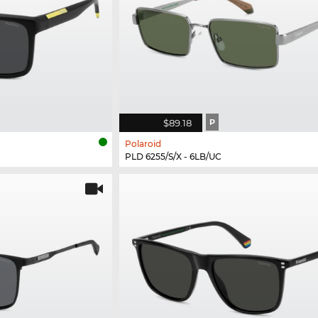
$89.18
P
Polaroid
PLD 6255/S/X - 6LB/UC