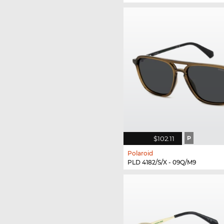
$102.11
P
Polaroid
PLD 4182/S/X - 09Q/M9