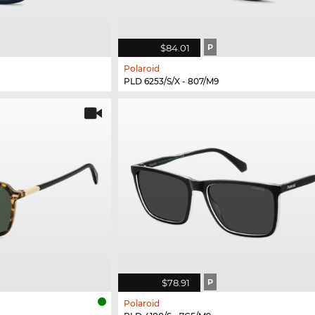
$84.01
P
Polaroid
PLD 6253/S/X - 807/M9
$78.91
P
Polaroid