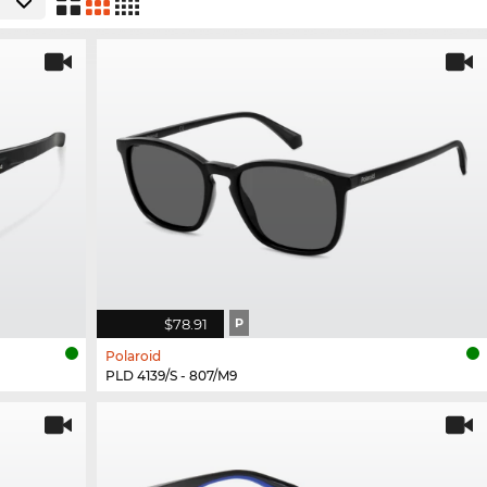
$78.91
P
Polaroid
PLD 4139/S - 807/M9