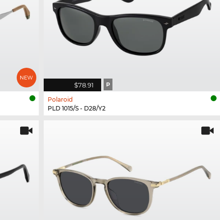
$78.91
P
Polaroid
PLD 1015/S - D28/Y2