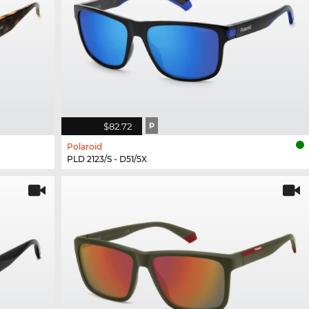
$82.72
P
Polaroid
PLD 2123/S - D51/5X