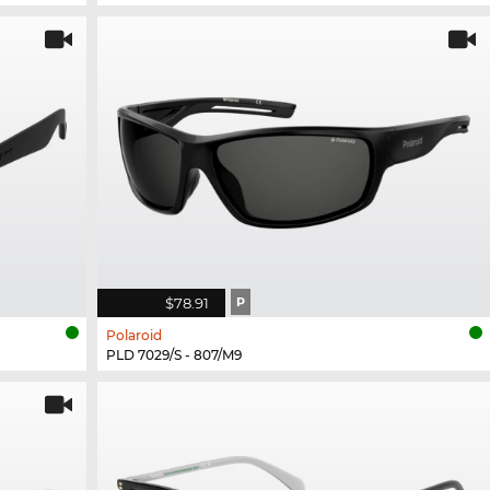
$78.91
P
Polaroid
PLD 7029/S - 807/M9