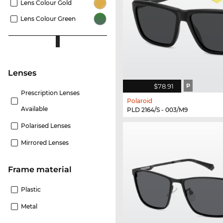
Lens Colour Gold
Lens Colour Green
lenses
$78.91
P
Prescription Lenses
Polaroid
Available
PLD 2164/S - 003/M9
Polarised Lenses
Mirrored Lenses
Frame material
Plastic
Metal