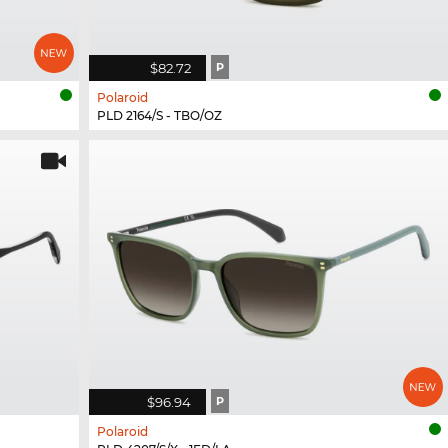
$82.72
P
Polaroid
PLD 2164/S - TBO/OZ
$96.94
P
Polaroid