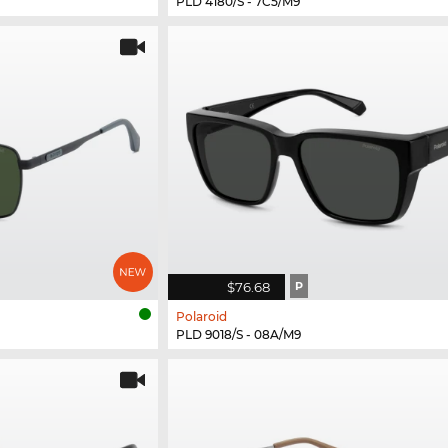
PLD 4180/S - 7C5/M9
$76.68
P
Polaroid
PLD 9018/S - 08A/M9