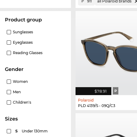
all Polaroid brands
911
product group
Sunglasses
Eyeglasses
Reading Glasses
Gender
Women
$78.91
P
Men
Polaroid
Children's
PLD 4139/S - 09Q/C3
sizes
S
Under 130mm