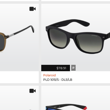
$78.91
P
Polaroid
PLD 1015/S - DL5/LB