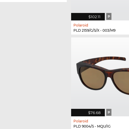
$102.11
P
Polaroid
PLD 2159/G/S/X - 003/M9
$76.68
P
Polaroid
PLD 9004/S - MQU/IG