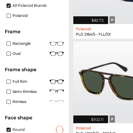
All Polaroid Brands
Polaroid
$82.72
P
Polaroid
frame
PLD 2164/S - FLL/5X
Rectangle
Oval
frame shape
Full Rim
Semi-Rimless
Rimless
Face shape
$102.11
P
Polaroid
Round