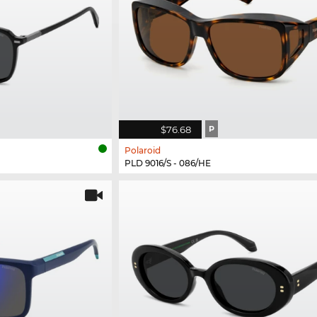
$76.68
P
Polaroid
PLD 9016/S - 086/HE