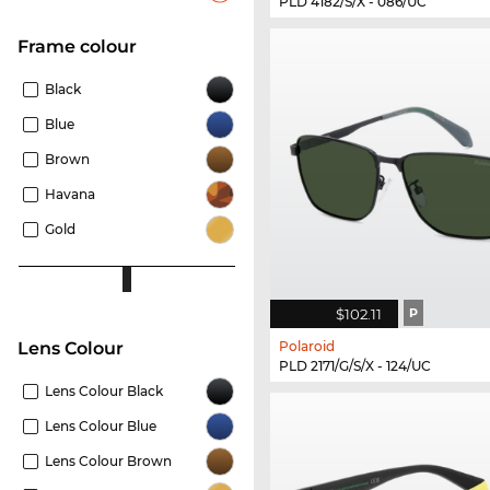
PLD 4182/S/X - 086/UC
frame colour
Black
Blue
Brown
Havana
Gold
$102.11
P
Polaroid
Lens Colour
PLD 2171/G/S/X - 124/UC
Lens Colour Black
Lens Colour Blue
Lens Colour Brown