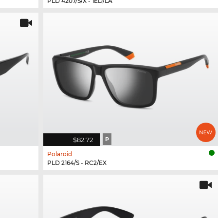
PLD 4207/S/X - 1ED/LA
$82.72
P
Polaroid
PLD 2164/S - RC2/EX