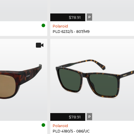
$78.91
P
Polaroid
PLD 6232/S - 807/M9
$78.91
P
Polaroid
PLD 4180/S - 086/UC