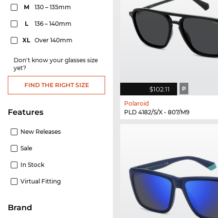
M
130 – 135mm
L
136 – 140mm
XL
Over 140mm
Don't know your glasses size
yet?
FIND THE RIGHT SIZE
$102.11
P
Polaroid
Features
PLD 4182/S/X - 807/M9
New Releases
Sale
In Stock
Virtual Fitting
Brand