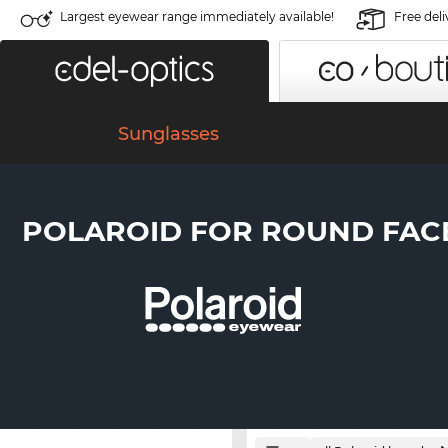
Largest eyewear range immediately available!
Free deli
Sunglasses
POLAROID FOR ROUND FAC