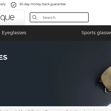
very
30-day money-back guarantee
Eyeglasses
Sports glasse
ES