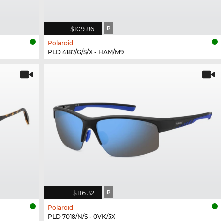
$109.86
P
Polaroid
PLD 4187/G/S/X - HAM/M9
$116.32
P
Polaroid
PLD 7018/N/S - 0VK/5X