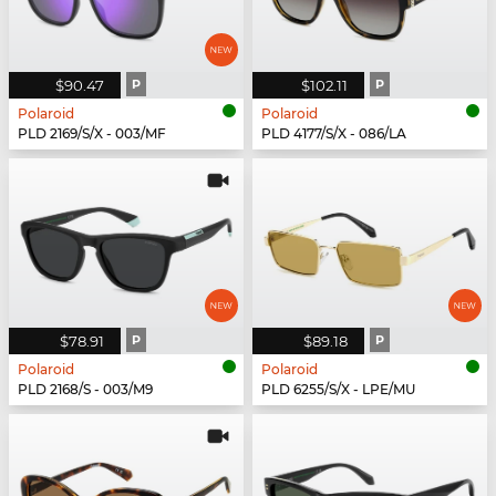
$90.47
P
$102.11
P
Polaroid
Polaroid
PLD 2169/S/X - 003/MF
PLD 4177/S/X - 086/LA
$78.91
P
$89.18
P
Polaroid
Polaroid
PLD 2168/S - 003/M9
PLD 6255/S/X - LPE/MU