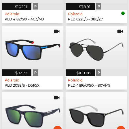
$102.11
P
$78.91
P
Polaroid
Polaroid
PLD 4182/S/X - 4C3/M9
PLD 6225/S - 086/Z7
$82.72
P
$109.86
P
Polaroid
Polaroid
PLD 2098/S - D51/5X
PLD 4186/G/S/X - 807/M9