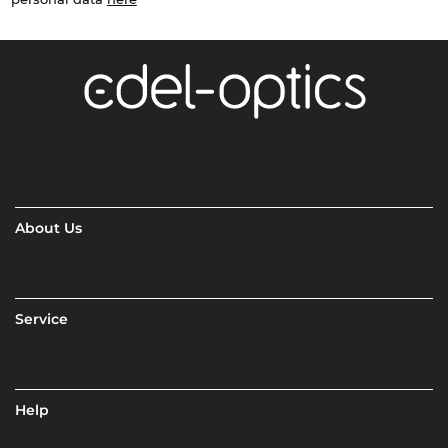
About Us
Service
Help