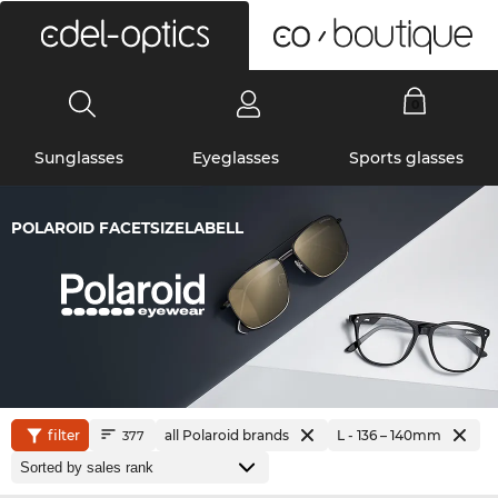
0
Sunglasses
Eyeglasses
Sports glasses
POLAROID FACETSIZELABELL
filter
all Polaroid brands
L - 136 – 140mm
377