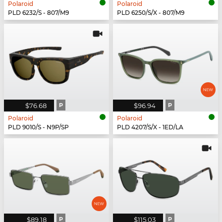
Polaroid
Polaroid
PLD 6232/S - 807/M9
PLD 6250/S/X - 807/M9
$76.68
P
$96.94
P
Polaroid
Polaroid
PLD 9010/S - N9P/SP
PLD 4207/S/X - 1ED/LA
$89.18
P
$115.03
P