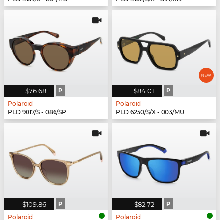
$76.68
P
$84.01
P
Polaroid
Polaroid
PLD 9017/S - 086/SP
PLD 6250/S/X - 003/MU
$109.86
P
$82.72
P
Polaroid
Polaroid