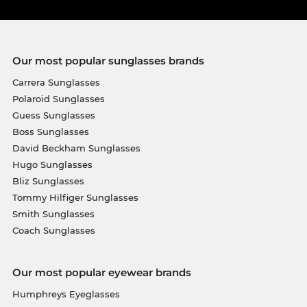
Our most popular sunglasses brands
Carrera Sunglasses
Polaroid Sunglasses
Guess Sunglasses
Boss Sunglasses
David Beckham Sunglasses
Hugo Sunglasses
Bliz Sunglasses
Tommy Hilfiger Sunglasses
Smith Sunglasses
Coach Sunglasses
Our most popular eyewear brands
Humphreys Eyeglasses