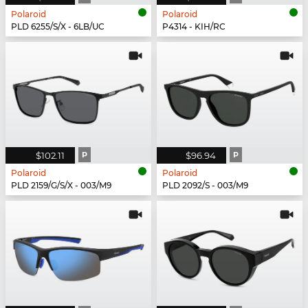
Polaroid
Polaroid
PLD 6255/S/X - 6LB/UC
P4314 - KIH/RC
$102.11
P
$96.94
P
Polaroid
Polaroid
PLD 2159/G/S/X - 003/M9
PLD 2092/S - 003/M9