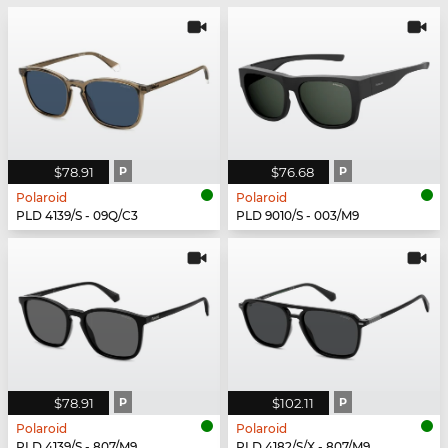
$78.91
P
$76.68
P
Polaroid
Polaroid
PLD 4139/S - 09Q/C3
PLD 9010/S - 003/M9
$78.91
P
$102.11
P
Polaroid
Polaroid
PLD 4139/S - 807/M9
PLD 4182/S/X - 807/M9