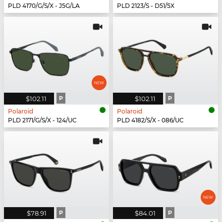
PLD 4170/G/S/X - J5G/LA
PLD 2123/S - D51/5X
$102.11
P
$102.11
P
Polaroid
Polaroid
PLD 2171/G/S/X - 124/UC
PLD 4182/S/X - 086/UC
$78.91
P
$84.01
P