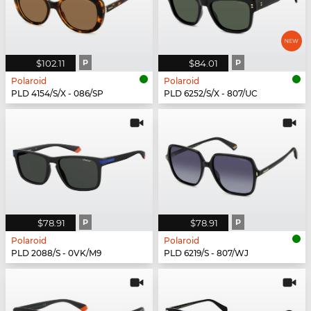
$102.11
P
$84.01
P
Polaroid
Polaroid
PLD 4154/S/X - 086/SP
PLD 6252/S/X - 807/UC
$78.91
P
$78.91
P
Polaroid
Polaroid
PLD 2088/S - 0VK/M9
PLD 6219/S - 807/WJ