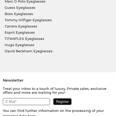
Marc O Polo Eyeglasses
Guess Eyeglasses
Boss Eyeglasses
Tommy Hilfiger Eyeglasses
Carrera Eyeglasses
Esprit Eyeglasses
TITANFLEX Eyeglasses
Hugo Eyeglasses
David Beckham Eyeglasses
Newsletter
Treat your inbox to a touch of luxury. Private sales, exclusive
offers and more are waiting for you!
You can find further information on the processing of your
personal data
here