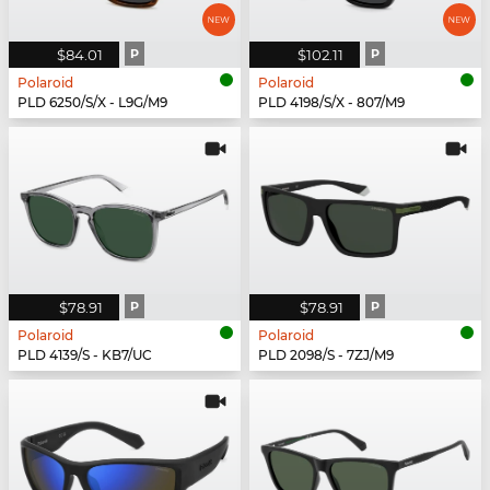
$84.01
P
$102.11
P
Polaroid
Polaroid
PLD 6250/S/X - L9G/M9
PLD 4198/S/X - 807/M9
$78.91
P
$78.91
P
Polaroid
Polaroid
PLD 4139/S - KB7/UC
PLD 2098/S - 7ZJ/M9