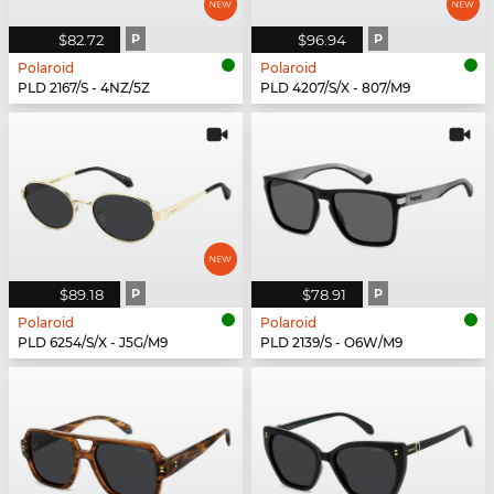
$82.72
P
$96.94
P
Polaroid
Polaroid
PLD 2167/S - 4NZ/5Z
PLD 4207/S/X - 807/M9
$89.18
P
$78.91
P
Polaroid
Polaroid
PLD 6254/S/X - J5G/M9
PLD 2139/S - O6W/M9