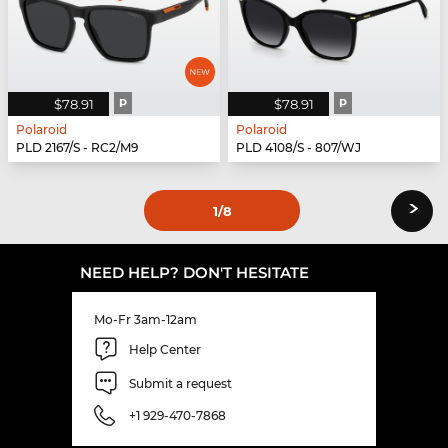
$78.91
P
$78.91
P
Polaroid
Polaroid
PLD 2167/S - RC2/M9
PLD 4108/S - 807/WJ
›
1
/8
NEED HELP? DON'T HESITATE
Mo-Fr 3am-12am
Help Center
Submit a request
+1 929-470-7868