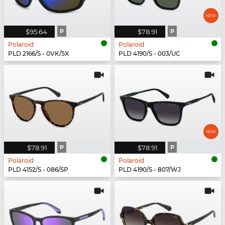
$95.64
P
$78.91
P
Polaroid
Polaroid
PLD 2166/S - 0VK/5X
PLD 4190/S - 003/UC
$78.91
P
$78.91
P
Polaroid
Polaroid
PLD 4152/S - 086/SP
PLD 4190/S - 807/WJ