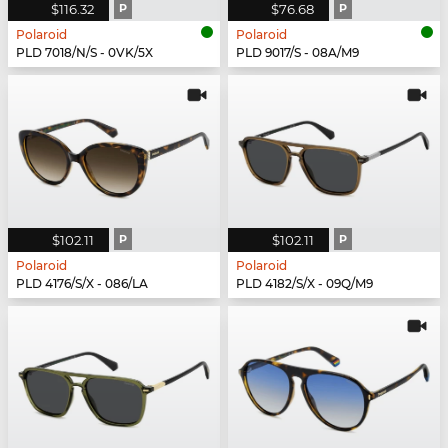
$116.32
P
$76.68
P
Polaroid
Polaroid
PLD 7018/N/S - 0VK/5X
PLD 9017/S - 08A/M9
$102.11
P
$102.11
P
Polaroid
Polaroid
PLD 4176/S/X - 086/LA
PLD 4182/S/X - 09Q/M9