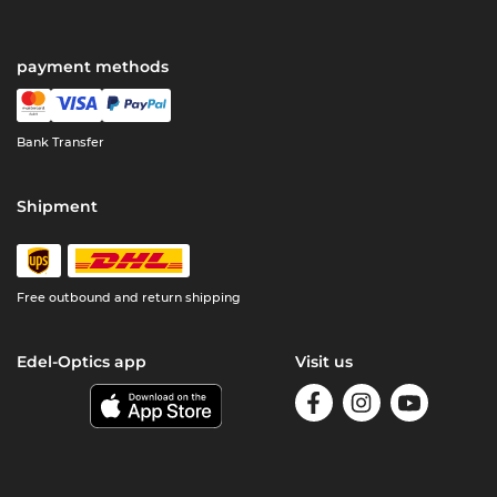
payment methods
Bank Transfer
Shipment
Free outbound and return shipping
Edel-Optics app
Visit us