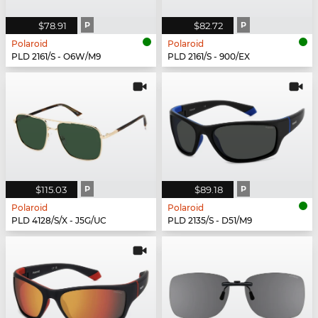
$78.91
P
$82.72
P
Polaroid
Polaroid
PLD 2161/S - O6W/M9
PLD 2161/S - 900/EX
$115.03
P
$89.18
P
Polaroid
Polaroid
PLD 4128/S/X - J5G/UC
PLD 2135/S - D51/M9