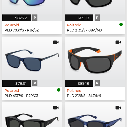
$82.72
P
$89.18
P
Polaroid
Polaroid
PLD 7037/S - PJP/5Z
PLD 2135/S - 08A/M9
$78.91
P
$89.18
P
Polaroid
Polaroid
PLD 4137/S - PJP/C3
PLD 2125/S - 8LZ/M9