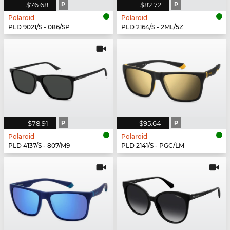
$76.68
P
$82.72
P
Polaroid
Polaroid
PLD 9021/S - 086/SP
PLD 2164/S - 2ML/5Z
$78.91
P
$95.64
P
Polaroid
Polaroid
PLD 4137/S - 807/M9
PLD 2141/S - PGC/LM