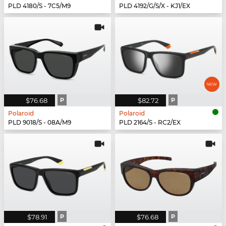
PLD 4180/S - 7C5/M9
PLD 4192/G/S/X - KJ1/EX
$76.68
P
$82.72
P
Polaroid
Polaroid
PLD 9018/S - 08A/M9
PLD 2164/S - RC2/EX
$78.91
P
$76.68
P