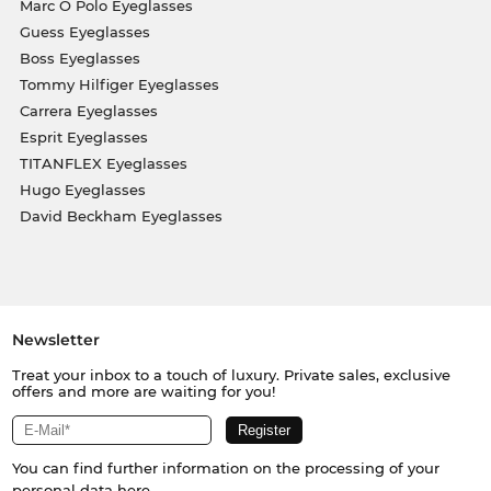
Marc O Polo Eyeglasses
Guess Eyeglasses
Boss Eyeglasses
Tommy Hilfiger Eyeglasses
Carrera Eyeglasses
Esprit Eyeglasses
TITANFLEX Eyeglasses
Hugo Eyeglasses
David Beckham Eyeglasses
Newsletter
Treat your inbox to a touch of luxury. Private sales, exclusive
offers and more are waiting for you!
You can find further information on the processing of your
personal data
here