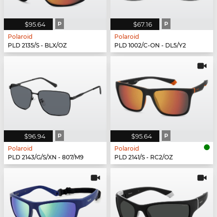
$95.64
P
$67.16
P
Polaroid
Polaroid
PLD 2135/S - BLX/OZ
PLD 1002/C-ON - DL5/Y2
$96.94
P
$95.64
P
Polaroid
Polaroid
PLD 2143/G/S/XN - 807/M9
PLD 2141/S - RC2/OZ