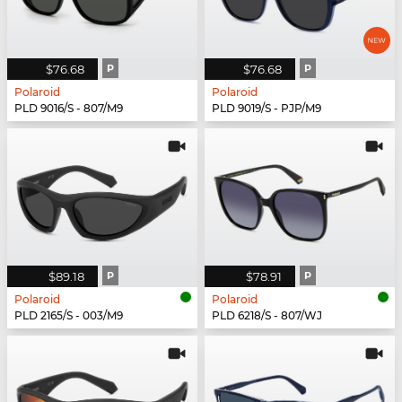
$76.68
P
$76.68
P
Polaroid
Polaroid
PLD 9016/S - 807/M9
PLD 9019/S - PJP/M9
$89.18
P
$78.91
P
Polaroid
Polaroid
PLD 2165/S - 003/M9
PLD 6218/S - 807/WJ