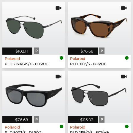
$102.11
P
$76.68
P
Polaroid
Polaroid
PLD 2160/G/S/X - 003/UC
PLD 9016/S - 086/HE
$76.68
P
$115.03
P
Polaroid
Polaroid
PLD 9003/S - DL5/Y2
PLD 2119/G/S - 807/M9