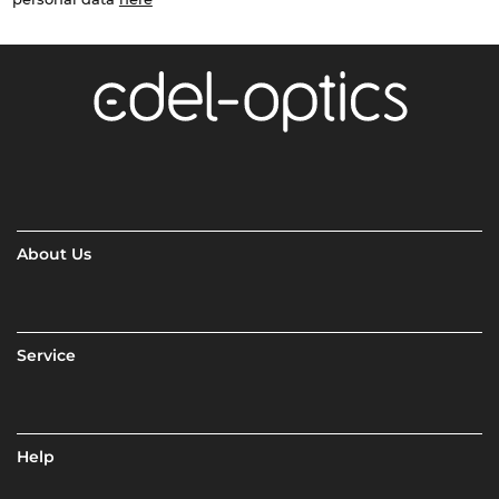
About Us
Service
Help