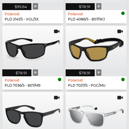
$95.64
P
$78.91
P
Polaroid
Polaroid
PLD 2141/S - VGL/5X
PLD 4086/S - 807/WJ
$78.91
P
$78.91
P
Polaroid
Polaroid
PLD 7036/S - 807/M9
PLD 7037/S - PGC/MU