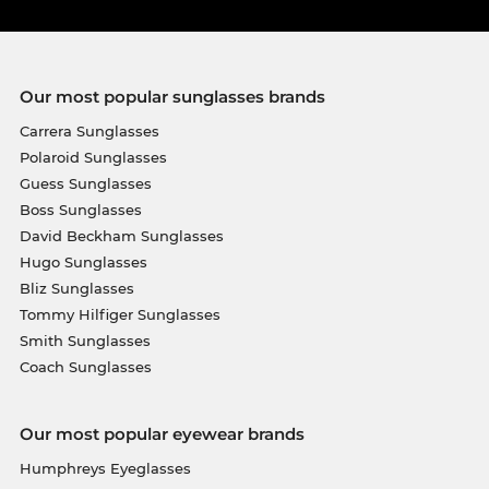
Our most popular sunglasses brands
Carrera Sunglasses
Polaroid Sunglasses
Guess Sunglasses
Boss Sunglasses
David Beckham Sunglasses
Hugo Sunglasses
Bliz Sunglasses
Tommy Hilfiger Sunglasses
Smith Sunglasses
Coach Sunglasses
Our most popular eyewear brands
Humphreys Eyeglasses