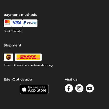
payment methods
Bank Transfer
Shipment
Free outbound and return shipping
Edel-Optics app
Visit us