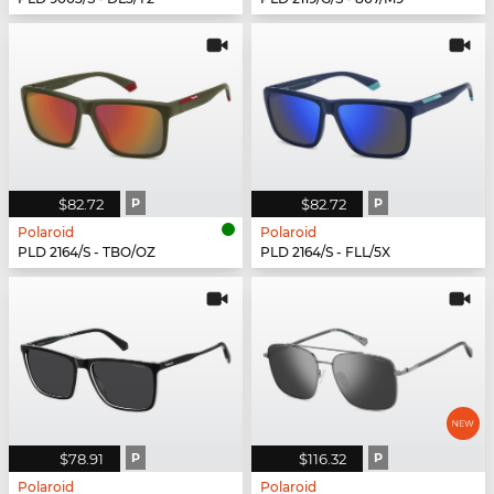
$82.72
P
$82.72
P
Polaroid
Polaroid
PLD 2164/S - TBO/OZ
PLD 2164/S - FLL/5X
$78.91
P
$116.32
P
Polaroid
Polaroid