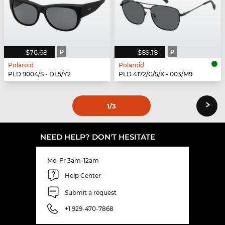
$76.68
P
$89.18
P
Polaroid
Polaroid
PLD 9004/S - DL5/Y2
PLD 4172/G/S/X - 003/M9
›
1
/3
NEED HELP? DON'T HESITATE
Mo-Fr 3am-12am
Help Center
Submit a request
+1 929-470-7868