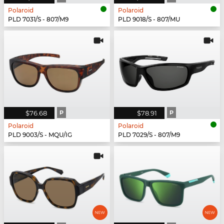
Polaroid
Polaroid
PLD 7031/S - 807/M9
PLD 9018/S - 807/MU
$76.68
P
$78.91
P
Polaroid
Polaroid
PLD 9003/S - MQU/IG
PLD 7029/S - 807/M9