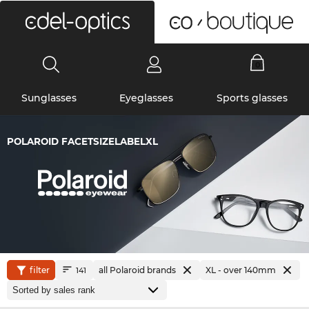
0
Sunglasses
Eyeglasses
Sports glasses
POLAROID FACETSIZELABELXL
filter
all Polaroid brands
XL - over 140mm
141