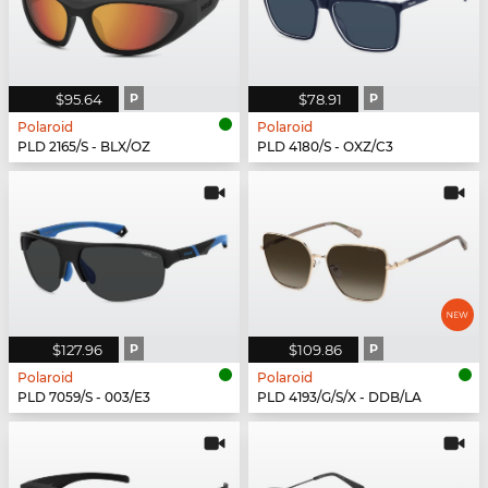
$95.64
P
$78.91
P
Polaroid
Polaroid
PLD 2165/S - BLX/OZ
PLD 4180/S - OXZ/C3
$127.96
P
$109.86
P
Polaroid
Polaroid
PLD 7059/S - 003/E3
PLD 4193/G/S/X - DDB/LA