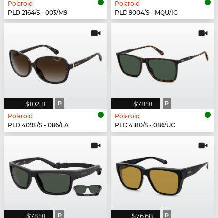
Polaroid
Polaroid
PLD 2164/S - 003/M9
PLD 9004/S - MQU/IG
$102.11
P
$78.91
P
Polaroid
Polaroid
PLD 4098/S - 086/LA
PLD 4180/S - 086/UC
$78.91
P
$76.68
P