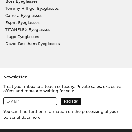
Boss Eyeglasses
Tommy Hilfiger Eyeglasses
Carrera Eyeglasses
Esprit Eyeglasses
TITANFLEX Eyeglasses
Hugo Eyeglasses
David Beckham Eyeglasses
Newsletter
Treat your inbox to a touch of luxury. Private sales, exclusive
offers and more are waiting for you!
You can find further information on the processing of your
personal data
here