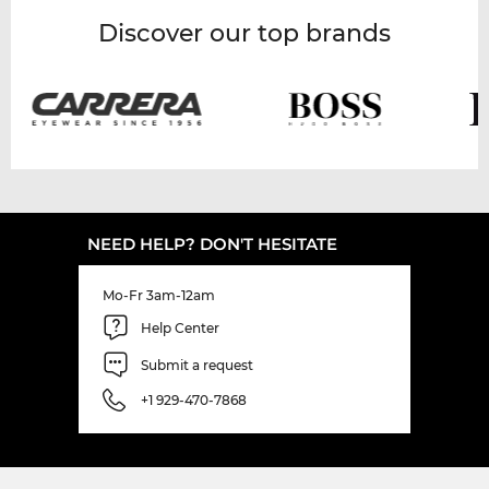
Discover our top brands
NEED HELP? DON'T HESITATE
Mo-Fr 3am-12am
Help Center
Submit a request
+1 929-470-7868