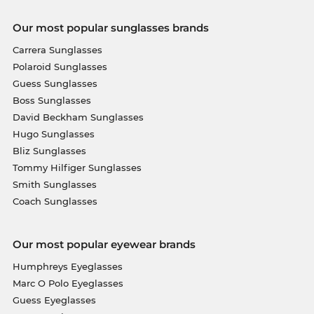
Our most popular sunglasses brands
Carrera Sunglasses
Polaroid Sunglasses
Guess Sunglasses
Boss Sunglasses
David Beckham Sunglasses
Hugo Sunglasses
Bliz Sunglasses
Tommy Hilfiger Sunglasses
Smith Sunglasses
Coach Sunglasses
Our most popular eyewear brands
Humphreys Eyeglasses
Marc O Polo Eyeglasses
Guess Eyeglasses