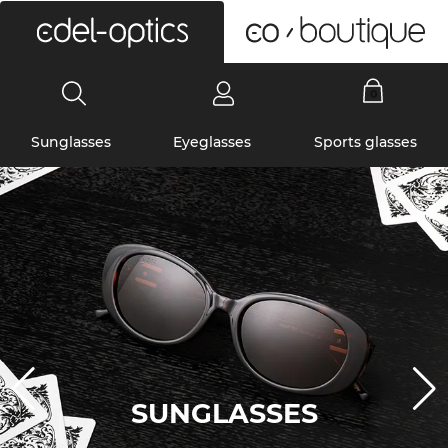
0
Sunglasses
Eyeglasses
Sports glasses
SUNGLASSES