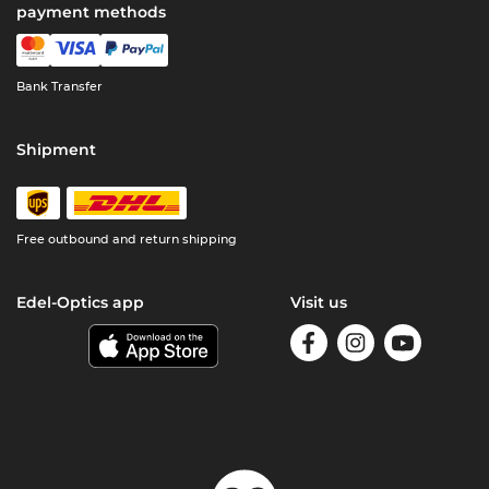
payment methods
Bank Transfer
Shipment
Free outbound and return shipping
Edel-Optics app
Visit us