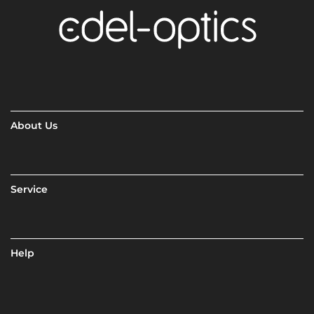
About Us
Service
Help