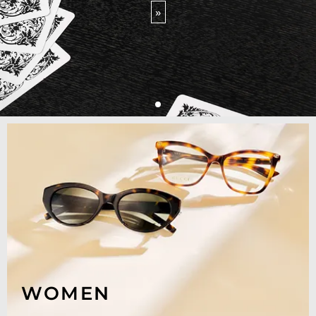
»
WOMEN