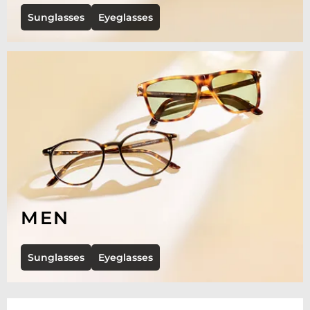
Sunglasses
Eyeglasses
MEN
Sunglasses
Eyeglasses