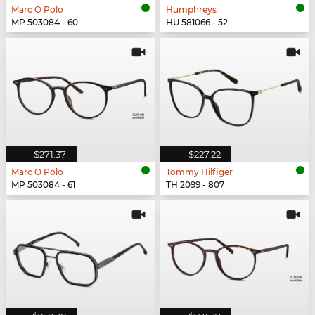
Marc O Polo
Humphreys
MP 503084 - 60
HU 581066 - 52
$271.37
$227.22
Marc O Polo
Tommy Hilfiger
MP 503084 - 61
TH 2099 - 807