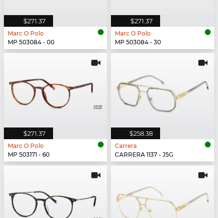
$271.37
$271.37
Marc O Polo
Marc O Polo
MP 503084 - 00
MP 503084 - 30
$271.37
$258.38
Marc O Polo
Carrera
MP 503171 - 60
CARRERA 1137 - J5G