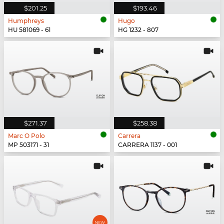
$201.25
$193.46
Humphreys
Hugo
HU 581069 - 61
HG 1232 - 807
$271.37
$258.38
Marc O Polo
Carrera
MP 503171 - 31
CARRERA 1137 - 001