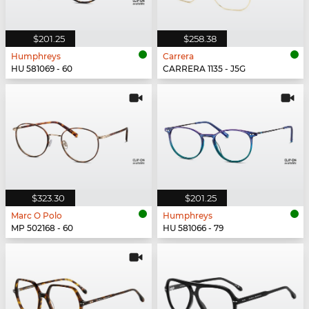
$201.25
$258.38
Humphreys
Carrera
HU 581069 - 60
CARRERA 1135 - J5G
$323.30
$201.25
Marc O Polo
Humphreys
MP 502168 - 60
HU 581066 - 79