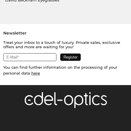
David Beckham Eyeglasses
Newsletter
Treat your inbox to a touch of luxury. Private sales, exclusive
offers and more are waiting for you!
You can find further information on the processing of your
personal data
here