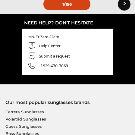
›
1
/156
NEED HELP? DON'T HESITATE
Mo-Fr 3am-12am
Help Center
Submit a request
+1 929-470-7868
Our most popular sunglasses brands
Carrera Sunglasses
Polaroid Sunglasses
Guess Sunglasses
Boss Sunglasses