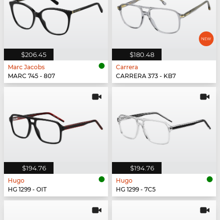
$206.45
$180.48
Marc Jacobs
Carrera
MARC 745 - 807
CARRERA 373 - KB7
$194.76
$194.76
Hugo
Hugo
HG 1299 - OIT
HG 1299 - 7C5