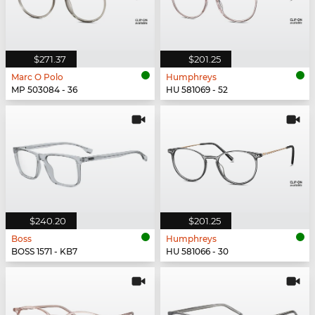
$271.37
$201.25
Marc O Polo
Humphreys
MP 503084 - 36
HU 581069 - 52
$240.20
$201.25
Boss
Humphreys
BOSS 1571 - KB7
HU 581066 - 30