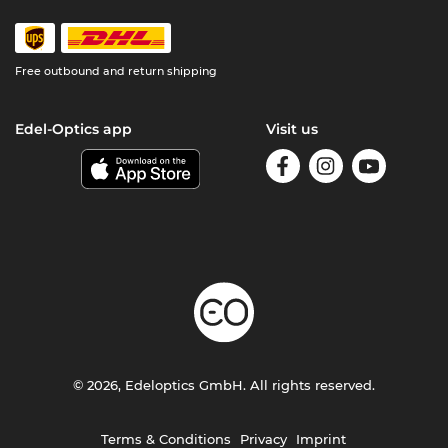
Free outbound and return shipping
Edel-Optics app
Visit us
© 2026, Edeloptics GmbH. All rights reserved.
Terms & Conditions
Privacy
Imprint