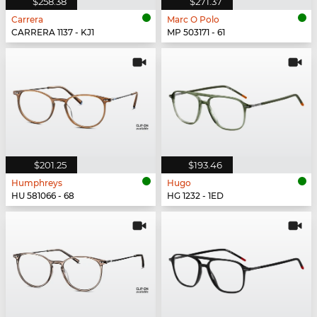
$258.38
$271.37
Carrera
Marc O Polo
CARRERA 1137 - KJ1
MP 503171 - 61
$201.25
$193.46
Humphreys
Hugo
HU 581066 - 68
HG 1232 - 1ED