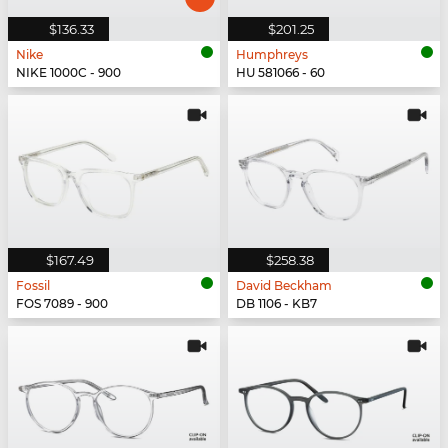
$136.33
$201.25
Nike
Humphreys
NIKE 1000C - 900
HU 581066 - 60
$167.49
$258.38
Fossil
David Beckham
FOS 7089 - 900
DB 1106 - KB7