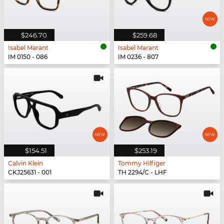
$246.70
$259.68
Isabel Marant
Isabel Marant
IM 0150 - 086
IM 0236 - 807
$154.51
$253.19
Calvin Klein
Tommy Hilfiger
CKJ25631 - 001
TH 2294/C - LHF