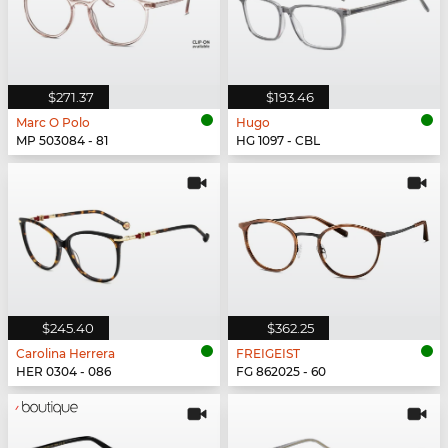
$271.37
$193.46
Marc O Polo
Hugo
MP 503084 - 81
HG 1097 - CBL
$245.40
$362.25
Carolina Herrera
FREIGEIST
HER 0304 - 086
FG 862025 - 60