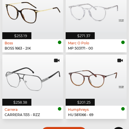
$253.19
$271.37
Boss
Marc O Polo
BOSS 1663 - 2IK
MP 503171 - 00
$258.38
$201.25
Carrera
Humphreys
CARRERA 1135 - RZZ
HU 581066 - 69