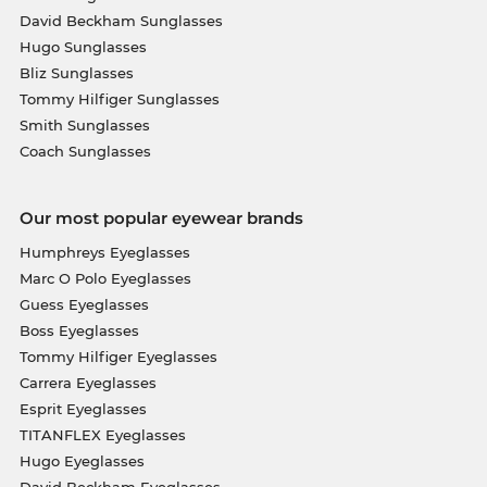
David Beckham Sunglasses
Hugo Sunglasses
Bliz Sunglasses
Tommy Hilfiger Sunglasses
Smith Sunglasses
Coach Sunglasses
Our most popular eyewear brands
Humphreys Eyeglasses
Marc O Polo Eyeglasses
Guess Eyeglasses
Boss Eyeglasses
Tommy Hilfiger Eyeglasses
Carrera Eyeglasses
Esprit Eyeglasses
TITANFLEX Eyeglasses
Hugo Eyeglasses