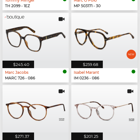
Tommy Hilfiger
Marc O Polo
TH 2099 - 1EZ
MP 503171 - 30
$245.40
$259.68
Marc Jacobs
Isabel Marant
MARC 726 - 086
IM 0236 - 086
$271.37
$201.25