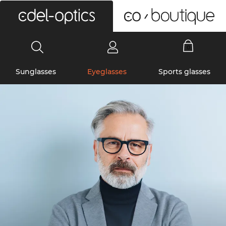
0
Sunglasses
Eyeglasses
Sports glasses