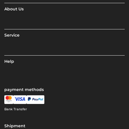
About Us
Service
Help
payment methods
Bank Transfer
Shipment