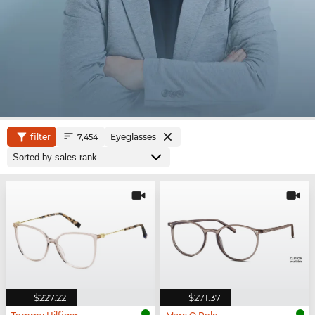
filter
Eyeglasses
7,454
$227.22
$271.37